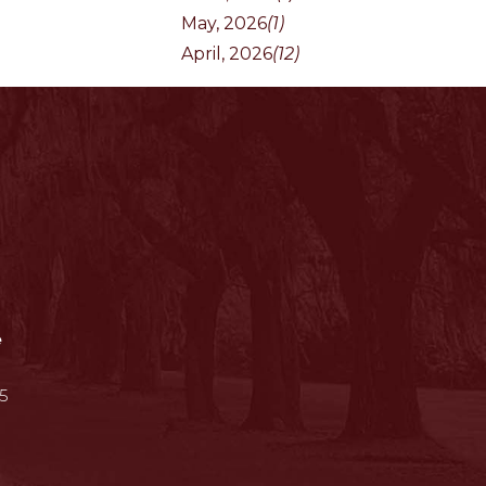
May, 2026
(1)
April, 2026
(12)
e
5