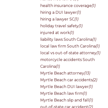
health insurance coverage
(1)
hiring a DUI lawyer
(1)
hiring a lawyer SC
(1)
holiday travel safety
(1)
injured at work
(1)
liability laws South Carolina
(1)
local law firm South Carolina
(1)
local vs out-of-state attorney
(1)
motorcycle accidents South
Carolina
(1)
Myrtle Beach attorney
(13)
Myrtle Beach car accidents
(2)
Myrtle Beach DUI lawyer
(1)
Myrtle Beach law firm
(1)
Myrtle Beach slip and fall
(1)
out-of-state car accident
(2)