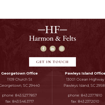
GET IN TOUCH
Georgetown Office
Pawleys Island Offic
1109 Church St
13001 Ocean Highway
Georgetown, SC 29440
Pawleys Island, SC 2958
phone:
843.527.7857
phone:
843.237.7810
fax:
843.546.3717
fax:
843.237.2010