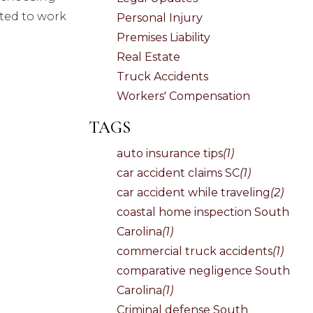
pted to work
Personal Injury
Premises Liability
Real Estate
Truck Accidents
Workers' Compensation
TAGS
auto insurance tips
(1)
car accident claims SC
(1)
car accident while traveling
(2)
coastal home inspection South
Carolina
(1)
commercial truck accidents
(1)
comparative negligence South
Carolina
(1)
Criminal defense South