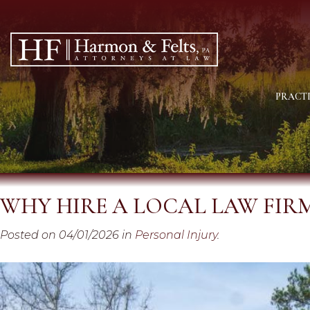
PRACTI
WHY HIRE A LOCAL LAW FIR
Posted on 04/01/2026 in
Personal Injury
.