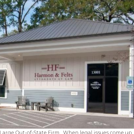
a Large Out-of-State Firm When legal issues come up