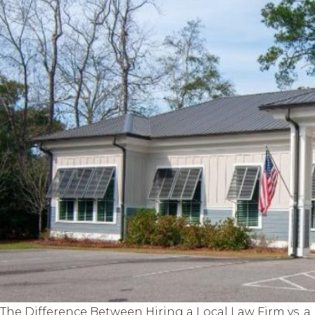
The Difference Between Hiring a Local Law Firm vs. 