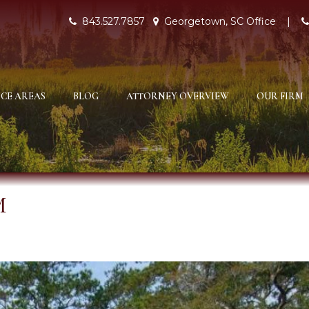
843.527.7857
Georgetown, SC Office
|
CE AREAS
BLOG
ATTORNEY OVERVIEW
OUR FIRM
M