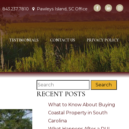
843.237.7810
Pawleys Island, SC Office
TESTIMONIALS
CONTACT US
PRIVACY POLICY
Search
RECENT POSTS
What to Know About Buying
Coastal Property in South
Carolina
What Happens After a DUI