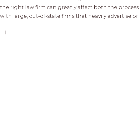
the right law firm can greatly affect both the proce
with large, out-of-state firms that heavily advertise 
1