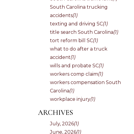
South Carolina trucking
accidents
(1)
texting and driving SC
(1)
title search South Carolina
(1)
tort reform bill SC
(1)
what to do after a truck
accident
(1)
wills and probate SC
(1)
workers comp claim
(1)
workers compensation South
Carolina
(1)
workplace injury
(1)
ARCHIVES
July, 2026
(1)
June, 2026
(1)