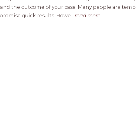
ss and the outcome of your case. Many people are tem
or promise quick results. Howe
...read more