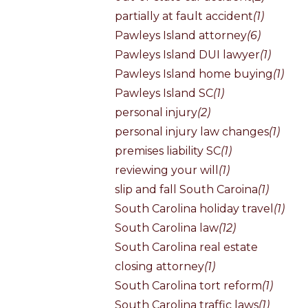
partially at fault accident
(1)
Pawleys Island attorney
(6)
Pawleys Island DUI lawyer
(1)
Pawleys Island home buying
(1)
Pawleys Island SC
(1)
personal injury
(2)
personal injury law changes
(1)
premises liability SC
(1)
reviewing your will
(1)
slip and fall South Caroina
(1)
South Carolina holiday travel
(1)
South Carolina law
(12)
South Carolina real estate
closing attorney
(1)
South Carolina tort reform
(1)
South Carolina traffic laws
(1)