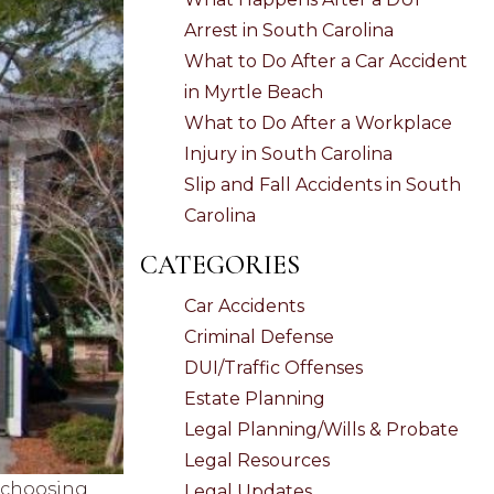
Arrest in South Carolina
What to Do After a Car Accident
in Myrtle Beach
What to Do After a Workplace
Injury in South Carolina
Slip and Fall Accidents in South
Carolina
CATEGORIES
Car Accidents
Criminal Defense
DUI/Traffic Offenses
Estate Planning
Legal Planning/Wills & Probate
Legal Resources
, choosing
Legal Updates