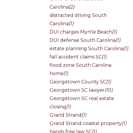
Carolina
(2)
distracted driving South
Carolina
(1)
DUI charges Myrtle Beach
(1)
DUI defense South Carolina
(1)
estate planning South Carolina
(1)
fall accident claims SC
(1)
flood zone South Carolina
home
(1)
Georgetown County SC
(1)
Georgetown SC lawyer
(10)
Georgetown SC real estate
closing
(1)
Grand Strand
(1)
Grand Strand coastal property
(1)
hands free law SC
(1)