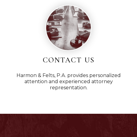
CONTACT US
Harmon & Felts, P.A. provides personalized
attention and experienced attorney
representation.