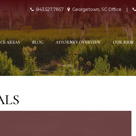
843.527.7857
Georgetown, SC Office
|
CE AREAS
BLOG
ATTORNEY OVERVIEW
OUR FIRM
ALS