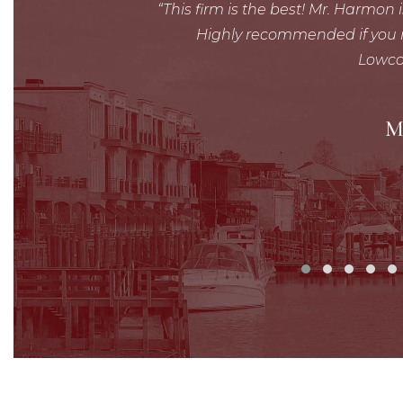
lly!
This firm is the best! Mr. Harmon 
Highly recommended if you r
Lowco
M