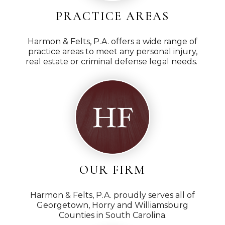
at job for me, paid attention to every detail and
I wou
PRACTICE AREAS
ormed throughout my whole process. I would
thr
 Gerald Harmon if you ever find yourself in
Harmo
Harmon & Felts, P.A. offers a wide range of
entation. Harmon and Felts, PA is the way to go!
job
practice areas to meet any personal injury,
hanks for all your hard work.
real estate or criminal defense legal needs.
han
D.S.
OUR FIRM
Harmon & Felts, P.A. proudly serves all of
Georgetown, Horry and Williamsburg
Counties in South Carolina.