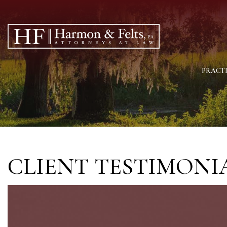
PRACTI
CLIENT TESTIMONI