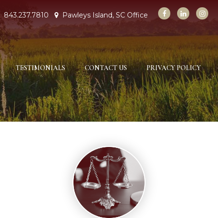
843.237.7810
Pawleys Island, SC Office
TESTIMONIALS
CONTACT US
PRIVACY POLICY