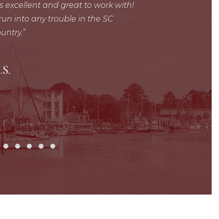
is excellent and great to work with!
Mr. Felts did a gre
un into any trouble in the SC
kept me well inf
untry.
recommend him and
need of legal repres
T
.S.