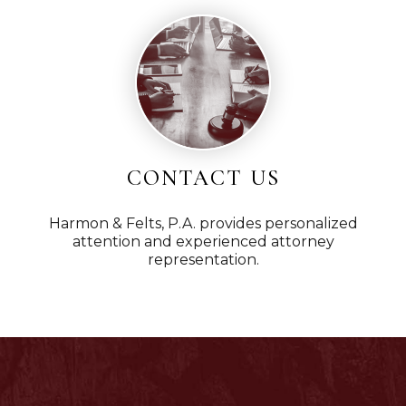
CONTACT US
Harmon & Felts, P.A. provides personalized
attention and experienced attorney
representation.