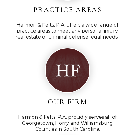
PRACTICE AREAS
Harmon & Felts, P.A. offers a wide range of
practice areas to meet any personal injury,
real estate or criminal defense legal needs.
OUR FIRM
Harmon & Felts, P.A. proudly serves all of
Georgetown, Horry and Williamsburg
Counties in South Carolina.