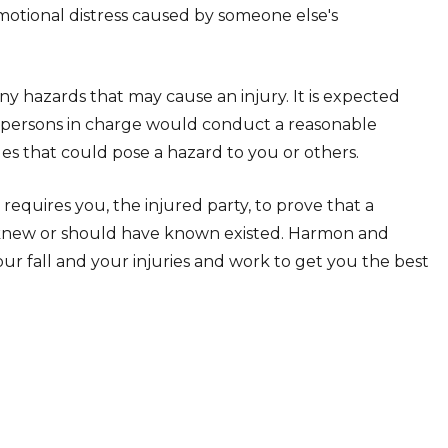
emotional distress caused by someone else's
ny hazards that may cause an injury. It is expected
e persons in charge would conduct a reasonable
es that could pose a hazard to you or others.
requires you, the injured party, to prove that a
y knew or should have known existed. Harmon and
your fall and your injuries and work to get you the best