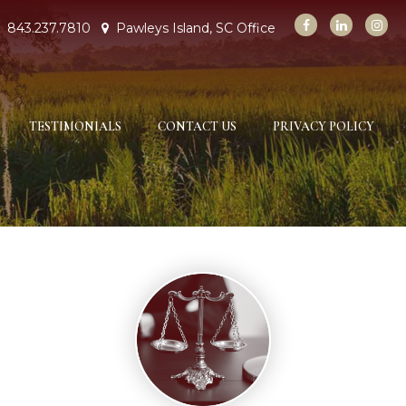
843.237.7810
Pawleys Island, SC Office
TESTIMONIALS
CONTACT US
PRIVACY POLICY