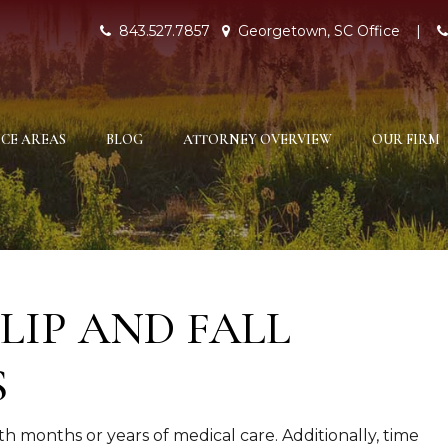
843.527.7857
Georgetown, SC Office
|
CE AREAS
BLOG
ATTORNEY OVERVIEW
OUR FIRM
LIP AND FALL
S
th months or years of medical care. Additionally, time