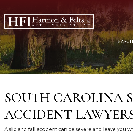
PRACTI
SOUTH CAROLINA S
ACCIDENT LAWYER
A slip and fall accident can be severe and leave you wi