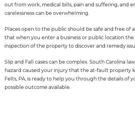
out from work, medical bills, pain and suffering, and 
carelessness can be overwhelming.
Places open to the public should be safe and free of a
that when you enter a business or public location th
inspection of the property to discover and remedy issu
Slip and Fall cases can be complex. South Carolina law 
hazard caused your injury that the at-fault propert
Felts, PA, is ready to help you through the details of 
possible outcome available.