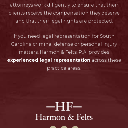
attorneys work diligently to ensure that their
clients receive the compensation they deserve
and that their legal rights are protected.
If you need legal representation for South
Carolina criminal defense or personal injury
matters, Harmon & Felts, P.A. provides
experienced legal representation
across these
practice areas.