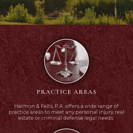
PRACTICE AREAS
Harmon & Felts, P.A. offers a wide range of
practice areas to meet any personal injury, real
estate or criminal defense legal needs.