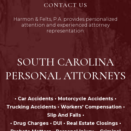
CONTACT US
Harmon & Felts, P.A. provides personalized
attention and experienced attorney
representation.
SOUTH CAROLINA
PERSONAL ATTORNEYS
• Car Accidents • Motorcycle Accidents •
Trucking Accidents • Workers' Compensation •
Slip And Falls •
• Drug Charges • DUI • Real Estate Closings •