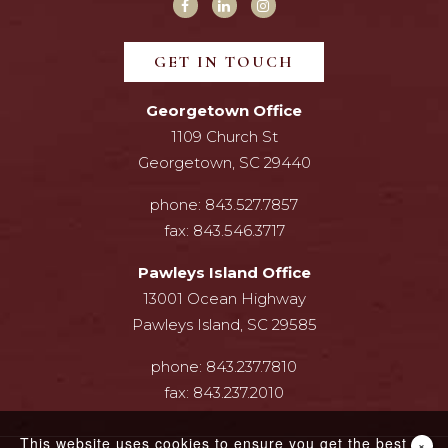
GET IN TOUCH
Georgetown Office
1109 Church St
Georgetown, SC 29440
phone:
843.527.7857
fax:
843.546.3717
Pawleys Island Office
13001 Ocean Highway
Pawleys Island, SC 29585
phone:
843.237.7810
fax:
843.237.2010
This website uses cookies to ensure you get the best
×