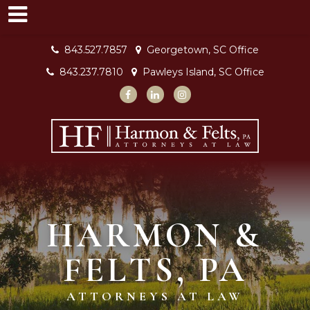
843.527.7857
Georgetown, SC Office
843.237.7810
Pawleys Island, SC Office
HARMON &
FELTS, PA
ATTORNEYS AT LAW