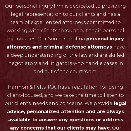
Our personal injury firm is dedicated to providing
legal representation to our clients and has a
team of experienced attorneys committed to
working with clients throughout their personal
injury cases. Our South Carolina
personal injury
attorneys and criminal defense attorneys
have
a deep understanding of the law and are skilled
negotiators and litigators who handle cases in
and out of the courtroom.
Harmon & Felts, P.A. has a reputation for being
client-focused, and we take the time to listen to
our clients' needs and concerns. We provide
legal
advice, personalized attention and are always
available to answer any questions or address
any concerns that our clients may have
. Our