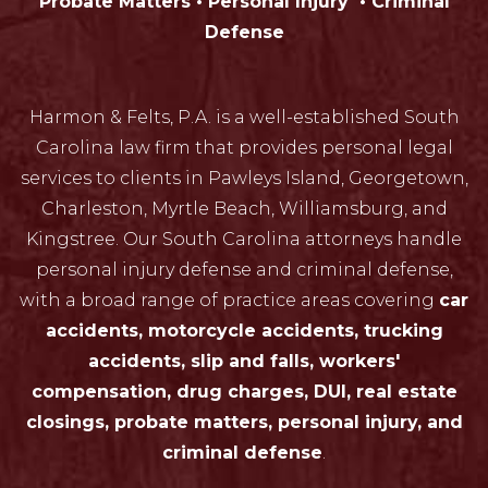
Probate Matters • Personal Injury • Criminal
Defense
Harmon & Felts, P.A. is a well-established South
Carolina law firm that provides personal legal
services to clients in Pawleys Island, Georgetown,
Charleston, Myrtle Beach, Williamsburg, and
Kingstree. Our South Carolina attorneys handle
personal injury defense and criminal defense,
with a broad range of practice areas covering
car
accidents, motorcycle accidents, trucking
accidents, slip and falls, workers'
compensation, drug charges, DUI, real estate
closings, probate matters, personal injury, and
criminal defense
.