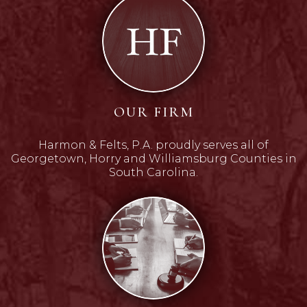
OUR FIRM
Harmon & Felts, P.A. proudly serves all of
Georgetown, Horry and Williamsburg Counties in
South Carolina.