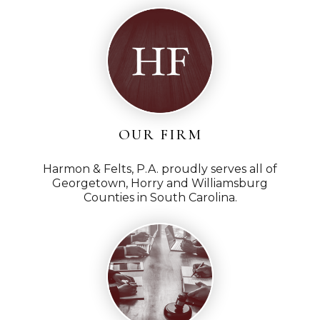
OUR FIRM
Harmon & Felts, P.A. proudly serves all of
Georgetown, Horry and Williamsburg
Counties in South Carolina.