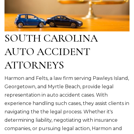
SOUTH CAROLINA
AUTO ACCIDENT
ATTORNEYS
Harmon and Felts, a law firm serving Pawleys Island,
Georgetown, and Myrtle Beach, provide legal
representation in auto accident cases. With
experience handling such cases, they assist clients in
navigating the the legal process. Whether it's
determining liability, negotiating with insurance
companies, or pursuing legal action, Harmon and