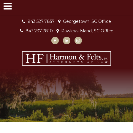
843.527.7857
Georgetown, SC Office
843.237.7810
Pawleys Island, SC Office