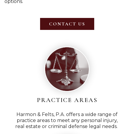
options.
CONTACT US
PRACTICE AREAS
Harmon & Felts, P.A. offers a wide range of
practice areas to meet any personal injury,
real estate or criminal defense legal needs.