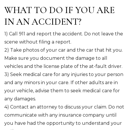
WHAT TO DO IF YOU ARE
IN AN ACCIDENT?
1) Call 911 and report the accident. Do not leave the
scene without filing a report.
2) Take photos of your car and the car that hit you.
Make sure you document the damage to all
vehicles and the license plate of the at-fault driver.
3) Seek medical care for any injuries to your person
and any minors in your care. If other adults are in
your vehicle, advise them to seek medical care for
any damages.
4) Contact an attorney to discuss your claim. Do not
communicate with any insurance company until
you have had the opportunity to understand your