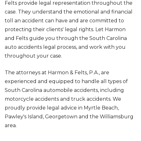
Felts provide legal representation throughout the
case. They understand the emotional and financial
toll an accident can have and are committed to
protecting their clients' legal rights. Let Harmon
and Felts guide you through the South Carolina
auto accidents legal process, and work with you
throughout your case.
The attorneys at Harmon & Felts, P.A., are
experienced and equipped to handle all types of
South Carolina automobile accidents, including
motorcycle accidents and truck accidents. We
proudly provide legal advice in Myrtle Beach,
Pawley's Island, Georgetown and the Williamsburg
area.