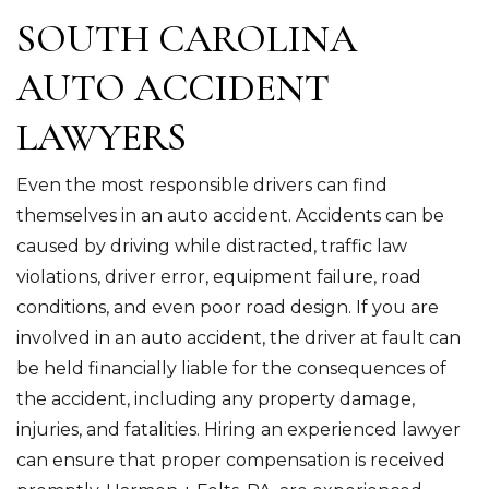
SOUTH CAROLINA
AUTO ACCIDENT
LAWYERS
Even the most responsible drivers can find
themselves in an auto accident. Accidents can be
caused by driving while distracted, traffic law
violations, driver error, equipment failure, road
conditions, and even poor road design. If you are
involved in an auto accident, the driver at fault can
be held financially liable for the consequences of
the accident, including any property damage,
injuries, and fatalities. Hiring an experienced lawyer
can ensure that proper compensation is received