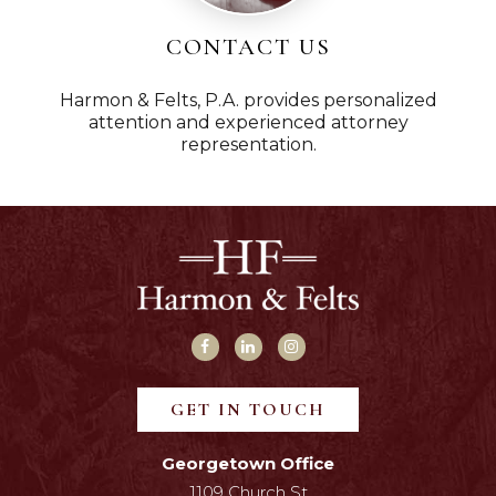
CONTACT US
Harmon & Felts, P.A. provides personalized
attention and experienced attorney
representation.
GET IN TOUCH
Georgetown Office
1109 Church St