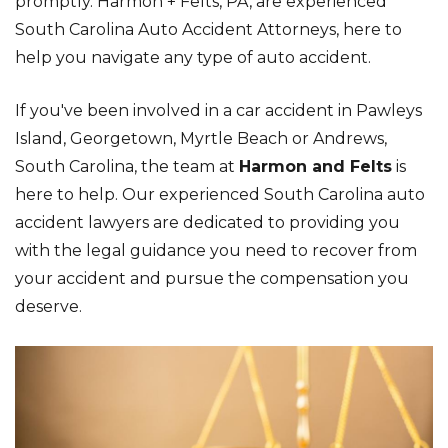
promptly. Harmon + Felts, PA, are experienced
South Carolina Auto Accident Attorneys, here to
help you navigate any type of auto accident.
If you've been involved in a car accident in Pawleys
Island, Georgetown, Myrtle Beach or Andrews,
South Carolina, the team at
Harmon and Felts
is
here to help. Our experienced South Carolina auto
accident lawyers are dedicated to providing you
with the legal guidance you need to recover from
your accident and pursue the compensation you
deserve.