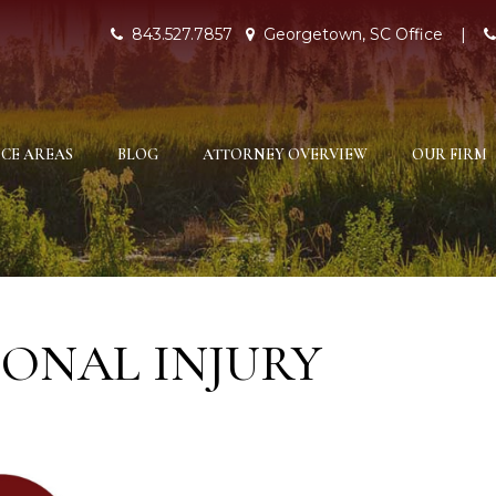
843.527.7857
Georgetown, SC Office
|
CE AREAS
BLOG
ATTORNEY OVERVIEW
OUR FIRM
ONAL INJURY