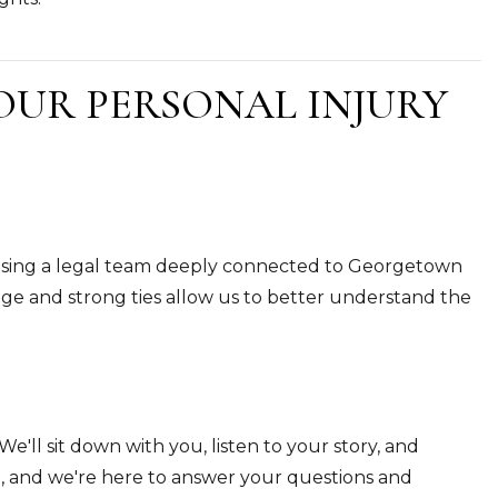
OUR PERSONAL INJURY
osing a legal team deeply connected to Georgetown
e and strong ties allow us to better understand the
We'll sit down with you, listen to your story, and
n, and we're here to answer your questions and