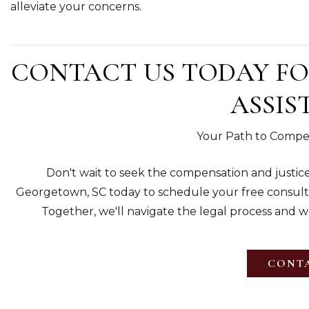
alleviate your concerns.
CONTACT US TODAY FO
ASSIS
Your Path to Compen
Don't wait to seek the compensation and justice
Georgetown, SC today to schedule your free consulta
Together, we'll navigate the legal process and wor
CONTA