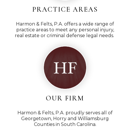
PRACTICE AREAS
Harmon & Felts, P.A. offers a wide range of
practice areas to meet any personal injury,
real estate or criminal defense legal needs.
OUR FIRM
Harmon & Felts, P.A. proudly serves all of
Georgetown, Horry and Williamsburg
Counties in South Carolina.