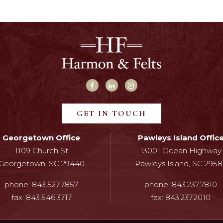
GET IN TOUCH
Georgetown Office
Pawleys Island Offic
1109 Church St
13001 Ocean Highway
Georgetown, SC 29440
Pawleys Island, SC 2958
phone:
843.527.7857
phone:
843.237.7810
fax:
843.546.3717
fax:
843.237.2010