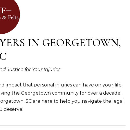
YERS IN GEORGETOWN,
C
Justice for Your Injuries
 impact that personal injuries can have on your life.
serving the Georgetown community for over a decade.
eorgetown, SC are here to help you navigate the legal
u deserve.