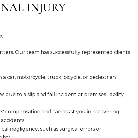
NAL INJURY
n.
tters. Our team has successfully represented clients
a car, motorcycle, truck, bicycle, or pedestrian
s due to a slip and fall incident or premises liability
s' compensation and can assist you in recovering
 accidents.
cal negligence, such as surgical errors or
ghts.