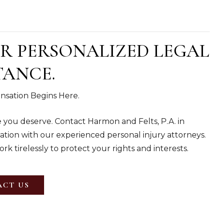
R PERSONALIZED LEGAL
TANCE.
sation Begins Here.
 you deserve. Contact Harmon and Felts, P.A. in
tion with our experienced personal injury attorneys.
k tirelessly to protect your rights and interests.
CT US