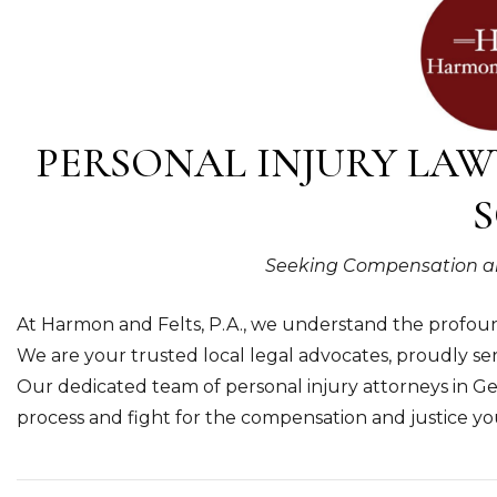
PERSONAL INJURY LAW
S
Seeking Compensation and 
At Harmon and Felts, P.A., we understand the profound
We are your trusted local legal advocates, proudly 
Our dedicated team of personal injury attorneys in G
process and fight for the compensation and justice yo