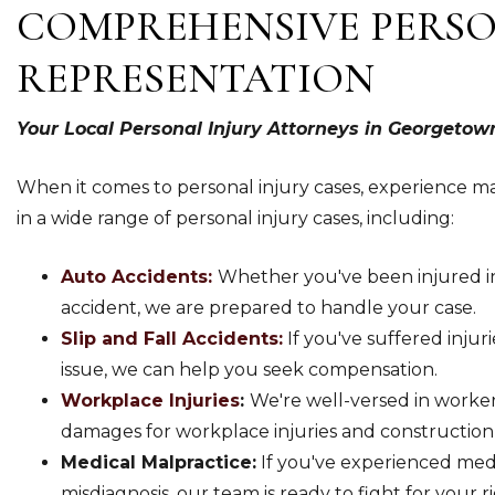
COMPREHENSIVE PERSO
REPRESENTATION
Your Local Personal Injury Attorneys in Georgetow
When it comes to personal injury cases, experience ma
in a wide range of personal injury cases, including:
Auto Accidents:
Whether you've been injured in 
accident, we are prepared to handle your case.
Slip and Fall Accidents:
If you've suffered injurie
issue, we can help you seek compensation.
Workplace Injuries
:
We're well-versed in worker
damages for workplace injuries and construction
Medical Malpractice:
If you've experienced medi
misdiagnosis, our team is ready to fight for your ri