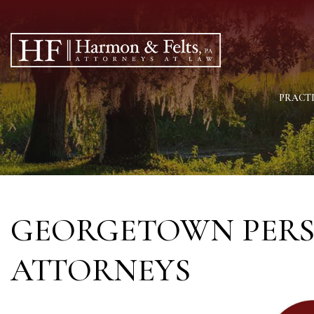
PRACTI
GEORGETOWN PERS
ATTORNEYS