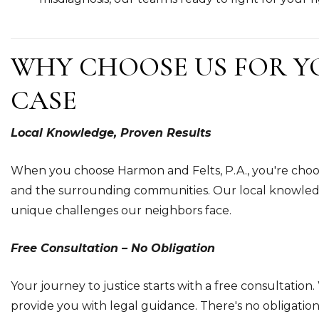
WHY CHOOSE US FOR Y
CASE
Local Knowledge, Proven Results
When you choose Harmon and Felts, P.A., you're cho
and the surrounding communities. Our local knowledg
unique challenges our neighbors face.
Free Consultation – No Obligation
Your journey to justice starts with a free consultation. 
provide you with legal guidance. There's no obligatio