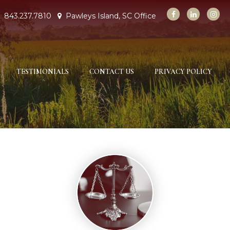
843.237.7810
Pawleys Island, SC Office
TESTIMONIALS
CONTACT US
PRIVACY POLICY