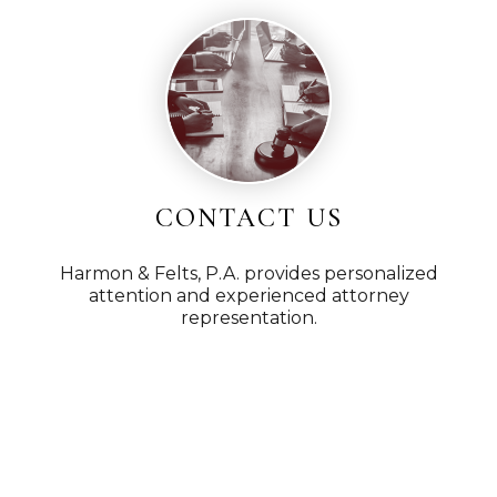
CONTACT US
Harmon & Felts, P.A. provides personalized
attention and experienced attorney
representation.