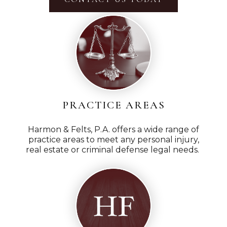
PRACTICE AREAS
Harmon & Felts, P.A. offers a wide range of
practice areas to meet any personal injury,
real estate or criminal defense legal needs.