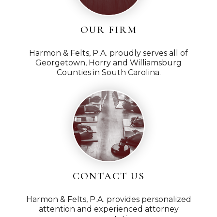
OUR FIRM
Harmon & Felts, P.A. proudly serves all of
Georgetown, Horry and Williamsburg
Counties in South Carolina.
CONTACT US
Harmon & Felts, P.A. provides personalized
attention and experienced attorney