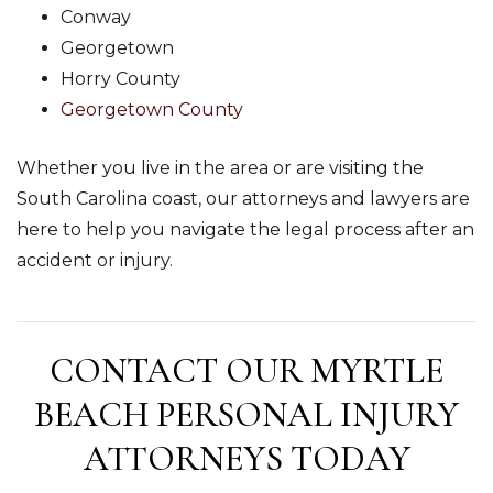
Conway
Georgetown
Horry County
Georgetown County
Whether you live in the area or are visiting the
South Carolina coast, our attorneys and lawyers are
here to help you navigate the legal process after an
accident or injury.
CONTACT OUR MYRTLE
BEACH PERSONAL INJURY
ATTORNEYS TODAY