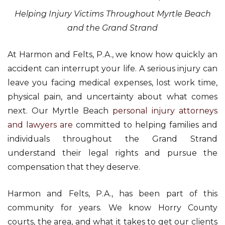
Helping Injury Victims Throughout Myrtle Beach
and the Grand Strand
At Harmon and Felts, P.A., we know how quickly an
accident can interrupt your life. A serious injury can
leave you facing medical expenses, lost work time,
physical pain, and uncertainty about what comes
next. Our Myrtle Beach
personal injury attorneys
and lawyers are
committed to helping families and
individuals throughout the Grand Strand
understand their legal rights and pursue the
compensation that they deserve.
Harmon and Felts, P.A., has been part of this
community for years. We know Horry County
courts, the area, and what it takes to get our clients