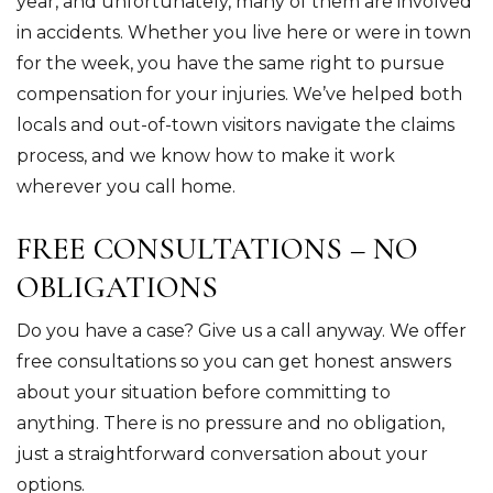
year, and unfortunately, many of them are involved
in accidents. Whether you live here or were in town
for the week, you have the same right to pursue
compensation for your injuries. We’ve helped both
locals and out-of-town visitors navigate the claims
process, and we know how to make it work
wherever you call home.
FREE CONSULTATIONS – NO
OBLIGATIONS
Do you have a case? Give us a call anyway. We offer
free consultations so you can get honest answers
about your situation before committing to
anything. There is no pressure and no obligation,
just a straightforward conversation about your
options.