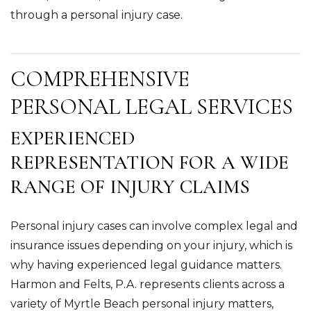
through a personal injury case.
COMPREHENSIVE
PERSONAL LEGAL SERVICES
EXPERIENCED
REPRESENTATION FOR A WIDE
RANGE OF INJURY CLAIMS
Personal injury cases can involve complex legal and
insurance issues depending on your injury, which is
why having experienced legal guidance matters.
Harmon and Felts, P.A. represents clients across a
variety of Myrtle Beach personal injury matters,