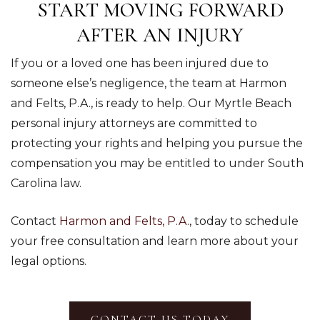
START MOVING FORWARD
AFTER AN INJURY
If you or a loved one has been injured due to
someone else’s negligence, the team at Harmon
and Felts, P.A., is ready to help. Our Myrtle Beach
personal injury attorneys are committed to
protecting your rights and helping you pursue the
compensation you may be entitled to under South
Carolina law.
Contact
Harmon and Felts, P.A.
, today to schedule
your free consultation and learn more about your
legal options.
CONTACT US TODAY