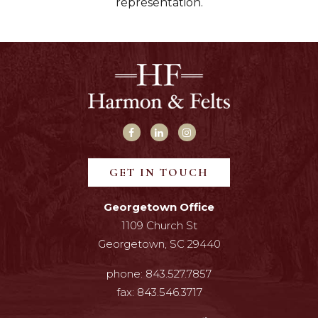
representation.
GET IN TOUCH
Georgetown Office
1109 Church St
Georgetown, SC 29440
phone:
843.527.7857
fax:
843.546.3717