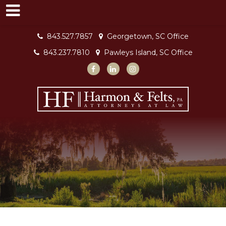
843.527.7857
Georgetown, SC Office
843.237.7810
Pawleys Island, SC Office