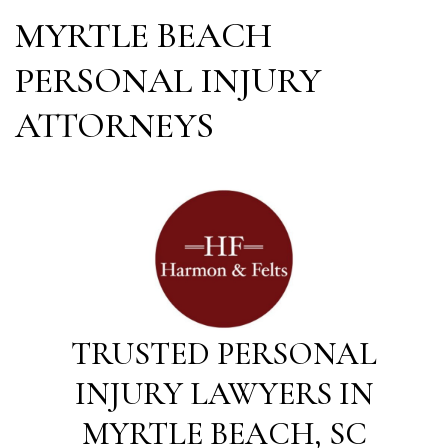
MYRTLE BEACH
PERSONAL INJURY
ATTORNEYS
TRUSTED PERSONAL
INJURY LAWYERS IN
MYRTLE BEACH, SC