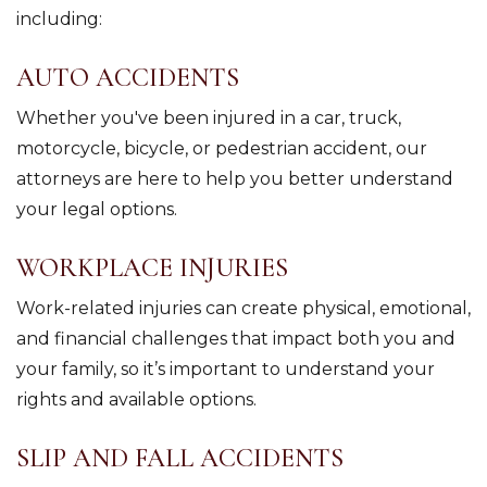
including:
AUTO ACCIDENTS
Whether you've been injured in a car, truck,
motorcycle, bicycle, or pedestrian accident, our
attorneys are here to help you better understand
your legal options.
WORKPLACE INJURIES
Work-related injuries can create physical, emotional,
and financial challenges that impact both you and
your family, so it’s important to understand your
rights and available options.
SLIP AND FALL ACCIDENTS