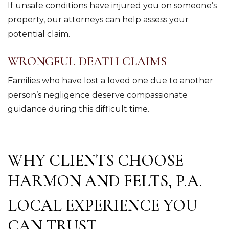
If unsafe conditions have injured you on someone’s
property, our attorneys can help assess your
potential claim.
WRONGFUL DEATH CLAIMS
Families who have lost a loved one due to another
person’s negligence deserve compassionate
guidance during this difficult time.
WHY CLIENTS CHOOSE
HARMON AND FELTS, P.A.
LOCAL EXPERIENCE YOU
CAN TRUST