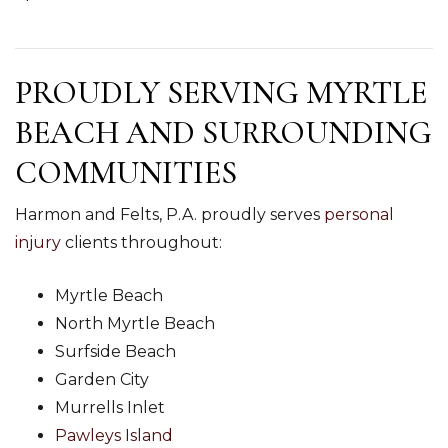
PROUDLY SERVING MYRTLE
BEACH AND SURROUNDING
COMMUNITIES
Harmon and Felts, P.A. proudly serves
personal
injury
clients throughout:
Myrtle Beach
North Myrtle Beach
Surfside Beach
Garden City
Murrells Inlet
Pawleys Island