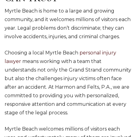
Myrtle Beach is home to a large and growing
community, and it welcomes millions of visitors each
year. Legal problems don’t discriminate; they can
involve accidents, injuries, and criminal charges.
Choosing a local Myrtle Beach
personal injury
lawyer
means working with a team that
understands not only the Grand Strand community
but also the challenges injury victims often face
after an accident. At Harmon and Felts, P.A., we are
committed to providing you with personalized,
responsive attention and communication at every
stage of the legal process.
Myrtle Beach welcomes millions of visitors each