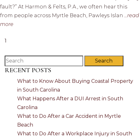
fault?” At Harmon & Felts, P.A., we often hear this
from people across Myrtle Beach, Pawleys Islan
...read
more
1
Search
RECENT POSTS
What to Know About Buying Coastal Property
in South Carolina
What Happens After a DUI Arrest in South
Carolina
What to Do After a Car Accident in Myrtle
Beach
What to Do After a Workplace Injury in South