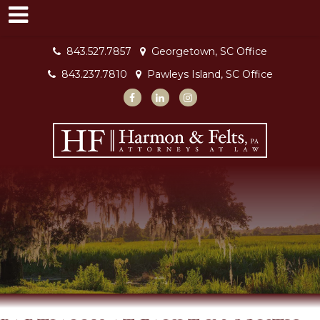
843.527.7857
Georgetown, SC Office
843.237.7810
Pawleys Island, SC Office