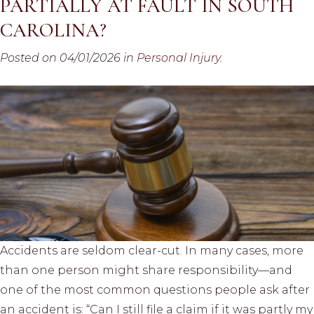
PARTIALLY AT FAULT IN SOUTH
CAROLINA?
Posted on 04/01/2026 in
Personal Injury
.
Accidents are seldom clear-cut. In many cases, more
than one person might share responsibility—and
one of the most common questions people ask after
an accident is: “Can I still file a claim if it was partly my