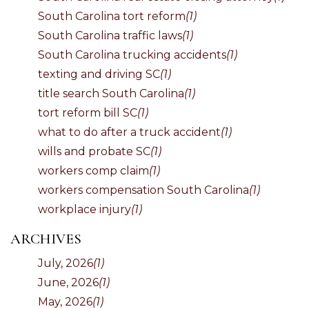
South Carolina tort reform
(1)
South Carolina traffic laws
(1)
South Carolina trucking accidents
(1)
texting and driving SC
(1)
title search South Carolina
(1)
tort reform bill SC
(1)
what to do after a truck accident
(1)
wills and probate SC
(1)
workers comp claim
(1)
workers compensation South Carolina
(1)
workplace injury
(1)
ARCHIVES
July, 2026
(1)
June, 2026
(1)
May, 2026
(1)