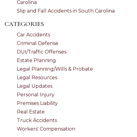
Carolina
Slip and Fall Accidents in South Carolina
CATEGORIES
Car Accidents
Criminal Defense
DUI/Traffic Offenses
Estate Planning
Legal Planning/Wills & Probate
Legal Resources
Legal Updates
Personal Injury
Premises Liability
Real Estate
Truck Accidents
Workers' Compensation