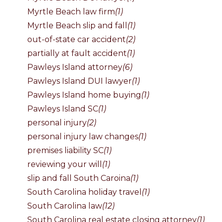
Myrtle Beach law firm
(1)
Myrtle Beach slip and fall
(1)
out-of-state car accident
(2)
partially at fault accident
(1)
Pawleys Island attorney
(6)
Pawleys Island DUI lawyer
(1)
Pawleys Island home buying
(1)
Pawleys Island SC
(1)
personal injury
(2)
personal injury law changes
(1)
premises liability SC
(1)
reviewing your will
(1)
slip and fall South Caroina
(1)
South Carolina holiday travel
(1)
South Carolina law
(12)
South Carolina real estate closing attorney
(1)