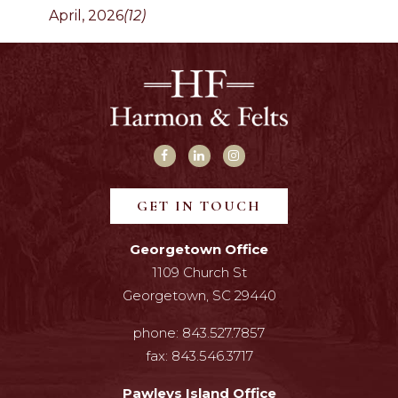
April, 2026
(12)
GET IN TOUCH
Georgetown Office
1109 Church St
Georgetown, SC 29440
phone:
843.527.7857
fax:
843.546.3717
Pawleys Island Office