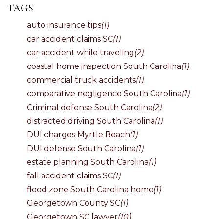
TAGS
auto insurance tips
(1)
car accident claims SC
(1)
car accident while traveling
(2)
coastal home inspection South Carolina
(1)
commercial truck accidents
(1)
comparative negligence South Carolina
(1)
Criminal defense South Carolina
(2)
distracted driving South Carolina
(1)
DUI charges Myrtle Beach
(1)
DUI defense South Carolina
(1)
estate planning South Carolina
(1)
fall accident claims SC
(1)
flood zone South Carolina home
(1)
Georgetown County SC
(1)
Georgetown SC lawyer
(10)