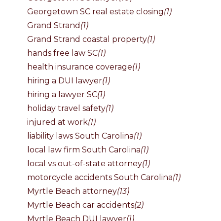
Georgetown SC real estate closing
(1)
Grand Strand
(1)
Grand Strand coastal property
(1)
hands free law SC
(1)
health insurance coverage
(1)
hiring a DUI lawyer
(1)
hiring a lawyer SC
(1)
holiday travel safety
(1)
injured at work
(1)
liability laws South Carolina
(1)
local law firm South Carolina
(1)
local vs out-of-state attorney
(1)
motorcycle accidents South Carolina
(1)
Myrtle Beach attorney
(13)
Myrtle Beach car accidents
(2)
Myrtle Beach DUI lawyer
(1)