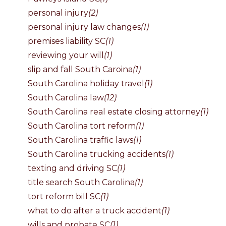
personal injury
(2)
personal injury law changes
(1)
premises liability SC
(1)
reviewing your will
(1)
slip and fall South Caroina
(1)
South Carolina holiday travel
(1)
South Carolina law
(12)
South Carolina real estate closing attorney
(1)
South Carolina tort reform
(1)
South Carolina traffic laws
(1)
South Carolina trucking accidents
(1)
texting and driving SC
(1)
title search South Carolina
(1)
tort reform bill SC
(1)
what to do after a truck accident
(1)
wills and probate SC
(1)