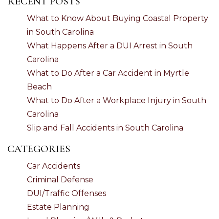
RECENT POSTS
What to Know About Buying Coastal Property
in South Carolina
What Happens After a DUI Arrest in South
Carolina
What to Do After a Car Accident in Myrtle
Beach
What to Do After a Workplace Injury in South
Carolina
Slip and Fall Accidents in South Carolina
CATEGORIES
Car Accidents
Criminal Defense
DUI/Traffic Offenses
Estate Planning