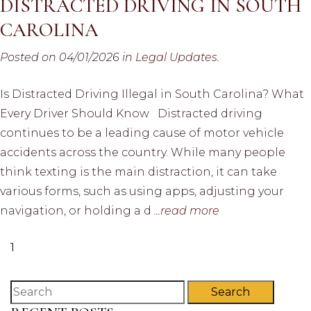
DISTRACTED DRIVING IN SOUTH
CAROLINA
Posted on 04/01/2026 in
Legal Updates
.
Is Distracted Driving Illegal in South Carolina? What
Every Driver Should Know Distracted driving
continues to be a leading cause of motor vehicle
accidents across the country. While many people
think texting is the main distraction, it can take
various forms, such as using apps, adjusting your
navigation, or holding a d
...read more
1
Search