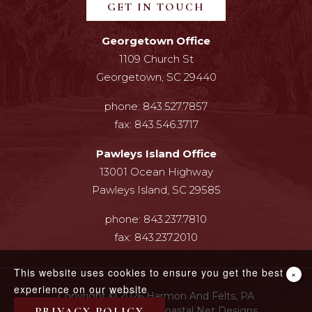
GET IN TOUCH
Georgetown Office
1109 Church St
Georgetown, SC 29440
phone:
843.527.7857
fax:
843.546.3717
Pawleys Island Office
13001 Ocean Highway
Pawleys Island, SC 29585
phone:
843.237.7810
fax:
843.237.2010
This website uses cookies to ensure you get the best
×
experience on our website
Copyright © 2026 Harmon And Felts, PA
PRIVACY POLICY
Web Design By InterCoastal Net Designs