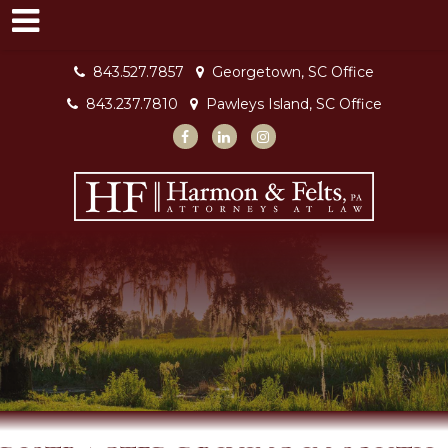
843.527.7857
Georgetown, SC Office
843.237.7810
Pawleys Island, SC Office