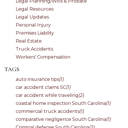
Legal Planning/Wills & Probate
Legal Resources
Legal Updates
Personal Injury
Premises Liability
Real Estate
Truck Accidents
Workers' Compensation
TAGS
auto insurance tips
(1)
car accident claims SC
(1)
car accident while traveling
(2)
coastal home inspection South Carolina
(1)
commercial truck accidents
(1)
comparative negligence South Carolina
(1)
Criminal defense South Carolina
(2)