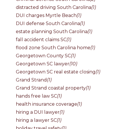
distracted driving South Carolina
(1)
DUI charges Myrtle Beach
(1)
DUI defense South Carolina
(1)
estate planning South Carolina
(1)
fall accident claims SC
(1)
flood zone South Carolina home
(1)
Georgetown County SC
(1)
Georgetown SC lawyer
(10)
Georgetown SC real estate closing
(1)
Grand Strand
(1)
Grand Strand coastal property
(1)
hands free law SC
(1)
health insurance coverage
(1)
hiring a DUI lawyer
(1)
hiring a lawyer SC
(1)
holiday travel safety
(1)