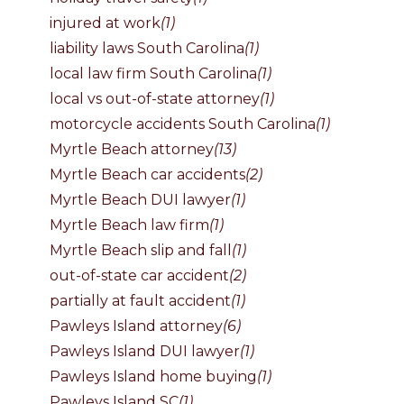
injured at work
(1)
liability laws South Carolina
(1)
local law firm South Carolina
(1)
local vs out-of-state attorney
(1)
motorcycle accidents South Carolina
(1)
Myrtle Beach attorney
(13)
Myrtle Beach car accidents
(2)
Myrtle Beach DUI lawyer
(1)
Myrtle Beach law firm
(1)
Myrtle Beach slip and fall
(1)
out-of-state car accident
(2)
partially at fault accident
(1)
Pawleys Island attorney
(6)
Pawleys Island DUI lawyer
(1)
Pawleys Island home buying
(1)
Pawleys Island SC
(1)