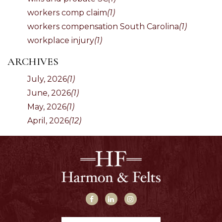
workers comp claim
(1)
workers compensation South Carolina
(1)
workplace injury
(1)
ARCHIVES
July, 2026
(1)
June, 2026
(1)
May, 2026
(1)
April, 2026
(12)