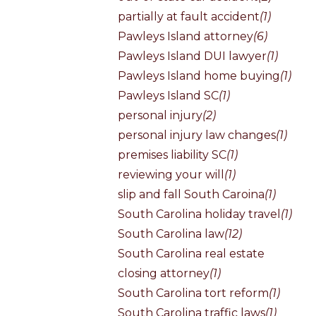
partially at fault accident
(1)
Pawleys Island attorney
(6)
Pawleys Island DUI lawyer
(1)
Pawleys Island home buying
(1)
Pawleys Island SC
(1)
personal injury
(2)
personal injury law changes
(1)
premises liability SC
(1)
reviewing your will
(1)
slip and fall South Caroina
(1)
South Carolina holiday travel
(1)
South Carolina law
(12)
South Carolina real estate
closing attorney
(1)
South Carolina tort reform
(1)
South Carolina traffic laws
(1)