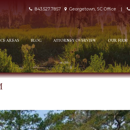
843.527.7857
Georgetown, SC Office
|
CE AREAS
BLOG
ATTORNEY OVERVIEW
OUR FIRM
M