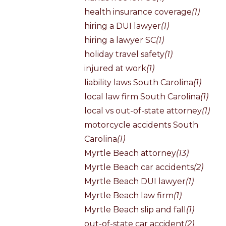
health insurance coverage
(1)
hiring a DUI lawyer
(1)
hiring a lawyer SC
(1)
holiday travel safety
(1)
injured at work
(1)
liability laws South Carolina
(1)
local law firm South Carolina
(1)
local vs out-of-state attorney
(1)
motorcycle accidents South
Carolina
(1)
Myrtle Beach attorney
(13)
Myrtle Beach car accidents
(2)
Myrtle Beach DUI lawyer
(1)
Myrtle Beach law firm
(1)
Myrtle Beach slip and fall
(1)
out-of-state car accident
(2)