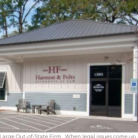
a Large Out-of-State Firm When legal issues come up