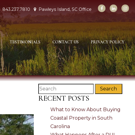
843.237.7810
Pawleys Island, SC Office
TESTIMONIALS
CONTACT US
PRIVACY POLICY
Search
RECENT POSTS
What to Know About Buying
Coastal Property in South
Carolina
What Happens After a DUI