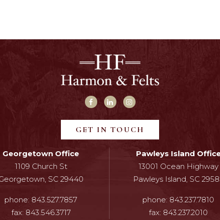
GET IN TOUCH
Georgetown Office
Pawleys Island Offic
1109 Church St
13001 Ocean Highway
Georgetown, SC 29440
Pawleys Island, SC 2958
phone:
843.527.7857
phone:
843.237.7810
fax:
843.546.3717
fax:
843.237.2010