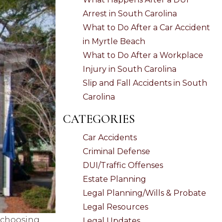
Arrest in South Carolina
What to Do After a Car Accident
in Myrtle Beach
What to Do After a Workplace
Injury in South Carolina
Slip and Fall Accidents in South
Carolina
CATEGORIES
Car Accidents
Criminal Defense
DUI/Traffic Offenses
Estate Planning
Legal Planning/Wills & Probate
Legal Resources
, choosing
Legal Updates