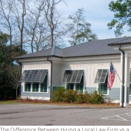
The Difference Between Hiring a Local Law Firm vs. 