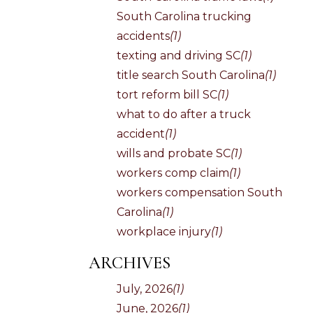
South Carolina trucking
accidents
(1)
texting and driving SC
(1)
title search South Carolina
(1)
tort reform bill SC
(1)
what to do after a truck
accident
(1)
wills and probate SC
(1)
workers comp claim
(1)
workers compensation South
Carolina
(1)
workplace injury
(1)
ARCHIVES
July, 2026
(1)
June, 2026
(1)