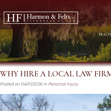
PRACTI
WHY HIRE A LOCAL LAW FIR
Posted on 04/01/2026 in
Personal Injury
.