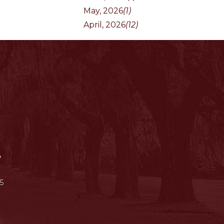
May, 2026
(1)
April, 2026
(12)
e
5