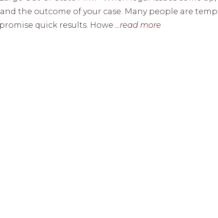
ss and the outcome of your case. Many people are tem
or promise quick results. Howe
...read more