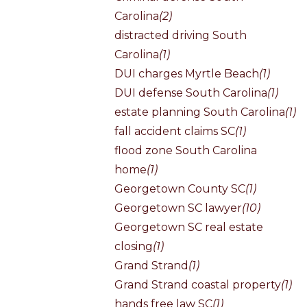
Carolina
(2)
distracted driving South
Carolina
(1)
DUI charges Myrtle Beach
(1)
DUI defense South Carolina
(1)
estate planning South Carolina
(1)
fall accident claims SC
(1)
flood zone South Carolina
home
(1)
Georgetown County SC
(1)
Georgetown SC lawyer
(10)
Georgetown SC real estate
closing
(1)
Grand Strand
(1)
Grand Strand coastal property
(1)
hands free law SC
(1)