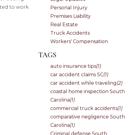
pted to work
Personal Injury
Premises Liability
Real Estate
Truck Accidents
Workers' Compensation
TAGS
auto insurance tips
(1)
car accident claims SC
(1)
car accident while traveling
(2)
coastal home inspection South
Carolina
(1)
commercial truck accidents
(1)
comparative negligence South
Carolina
(1)
Criminal defense South