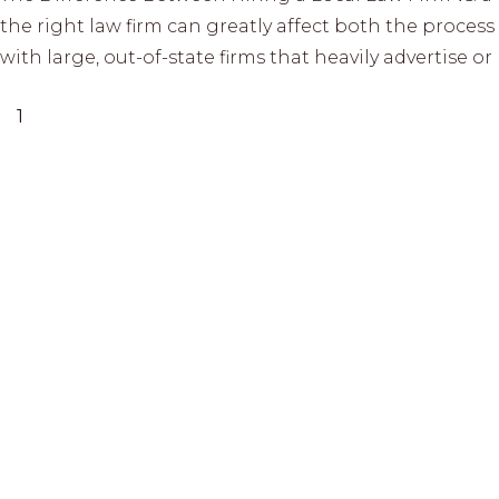
the right law firm can greatly affect both the proce
with large, out-of-state firms that heavily advertise 
1