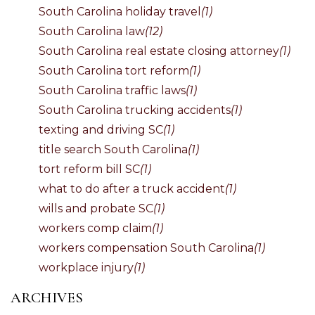
South Carolina holiday travel
(1)
South Carolina law
(12)
South Carolina real estate closing attorney
(1)
South Carolina tort reform
(1)
South Carolina traffic laws
(1)
South Carolina trucking accidents
(1)
texting and driving SC
(1)
title search South Carolina
(1)
tort reform bill SC
(1)
what to do after a truck accident
(1)
wills and probate SC
(1)
workers comp claim
(1)
workers compensation South Carolina
(1)
workplace injury
(1)
ARCHIVES