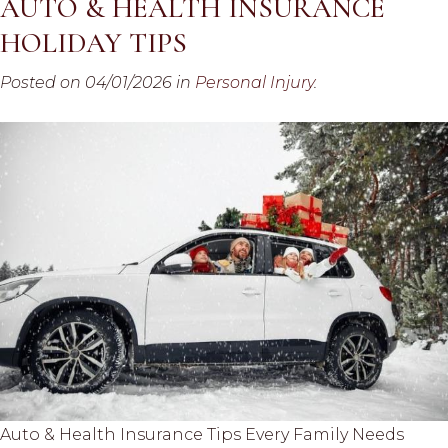
AUTO & HEALTH INSURANCE
HOLIDAY TIPS
Posted on 04/01/2026 in
Personal Injury
.
Auto & Health Insurance Tips Every Family Needs