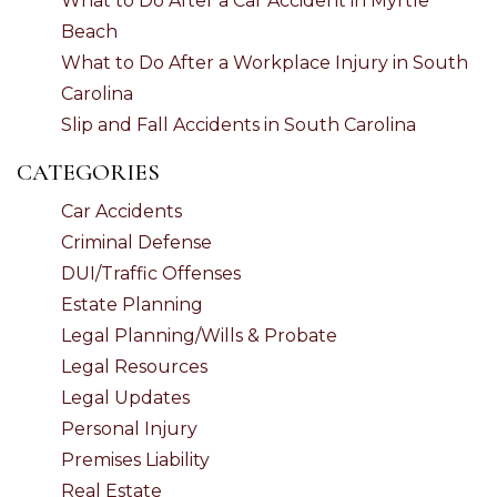
What to Do After a Car Accident in Myrtle
Beach
What to Do After a Workplace Injury in South
Carolina
Slip and Fall Accidents in South Carolina
CATEGORIES
Car Accidents
Criminal Defense
DUI/Traffic Offenses
Estate Planning
Legal Planning/Wills & Probate
Legal Resources
Legal Updates
Personal Injury
Premises Liability
Real Estate