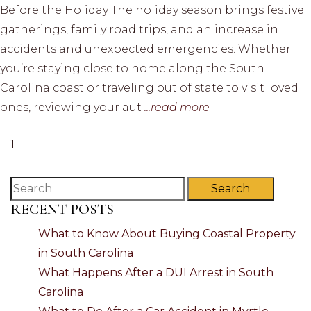
Before the Holiday The holiday season brings festive
gatherings, family road trips, and an increase in
accidents and unexpected emergencies. Whether
you’re staying close to home along the South
Carolina coast or traveling out of state to visit loved
ones, reviewing your aut
...read more
1
Search
RECENT POSTS
What to Know About Buying Coastal Property
in South Carolina
What Happens After a DUI Arrest in South
Carolina