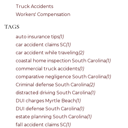
Truck Accidents
Workers' Compensation
TAGS
auto insurance tips
(1)
car accident claims SC
(1)
car accident while traveling
(2)
coastal home inspection South Carolina
(1)
commercial truck accidents
(1)
comparative negligence South Carolina
(1)
Criminal defense South Carolina
(2)
distracted driving South Carolina
(1)
DUI charges Myrtle Beach
(1)
DUI defense South Carolina
(1)
estate planning South Carolina
(1)
fall accident claims SC
(1)