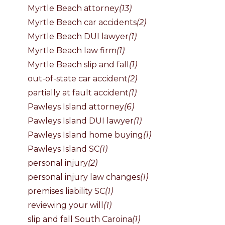
Myrtle Beach attorney
(13)
Myrtle Beach car accidents
(2)
Myrtle Beach DUI lawyer
(1)
Myrtle Beach law firm
(1)
Myrtle Beach slip and fall
(1)
out-of-state car accident
(2)
partially at fault accident
(1)
Pawleys Island attorney
(6)
Pawleys Island DUI lawyer
(1)
Pawleys Island home buying
(1)
Pawleys Island SC
(1)
personal injury
(2)
personal injury law changes
(1)
premises liability SC
(1)
reviewing your will
(1)
slip and fall South Caroina
(1)