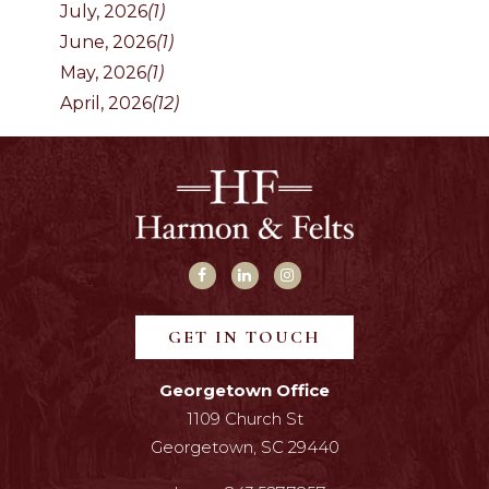
July, 2026
(1)
June, 2026
(1)
May, 2026
(1)
April, 2026
(12)
GET IN TOUCH
Georgetown Office
1109 Church St
Georgetown, SC 29440