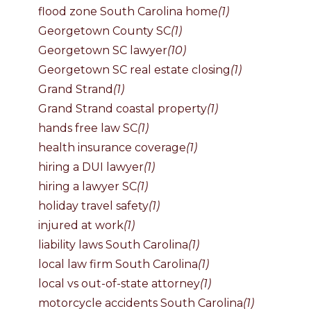
flood zone South Carolina home
(1)
Georgetown County SC
(1)
Georgetown SC lawyer
(10)
Georgetown SC real estate closing
(1)
Grand Strand
(1)
Grand Strand coastal property
(1)
hands free law SC
(1)
health insurance coverage
(1)
hiring a DUI lawyer
(1)
hiring a lawyer SC
(1)
holiday travel safety
(1)
injured at work
(1)
liability laws South Carolina
(1)
local law firm South Carolina
(1)
local vs out-of-state attorney
(1)
motorcycle accidents South Carolina
(1)