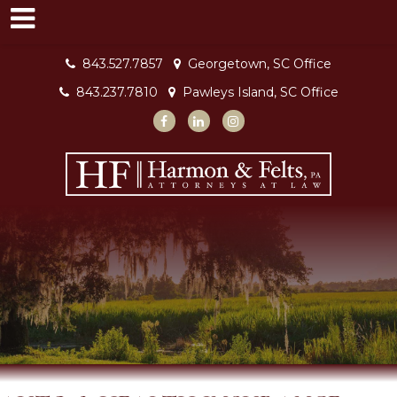
843.527.7857
Georgetown, SC Office
843.237.7810
Pawleys Island, SC Office