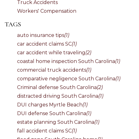
Truck Accidents
Workers' Compensation
TAGS
auto insurance tips
(1)
car accident claims SC
(1)
car accident while traveling
(2)
coastal home inspection South Carolina
(1)
commercial truck accidents
(1)
comparative negligence South Carolina
(1)
Criminal defense South Carolina
(2)
distracted driving South Carolina
(1)
DUI charges Myrtle Beach
(1)
DUI defense South Carolina
(1)
estate planning South Carolina
(1)
fall accident claims SC
(1)