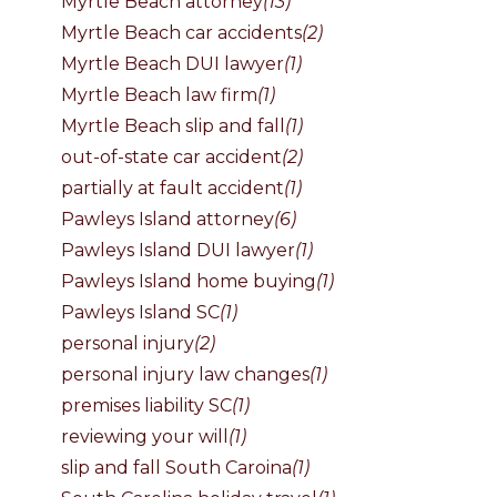
Myrtle Beach attorney
(13)
Myrtle Beach car accidents
(2)
Myrtle Beach DUI lawyer
(1)
Myrtle Beach law firm
(1)
Myrtle Beach slip and fall
(1)
out-of-state car accident
(2)
partially at fault accident
(1)
Pawleys Island attorney
(6)
Pawleys Island DUI lawyer
(1)
Pawleys Island home buying
(1)
Pawleys Island SC
(1)
personal injury
(2)
personal injury law changes
(1)
premises liability SC
(1)
reviewing your will
(1)
slip and fall South Caroina
(1)