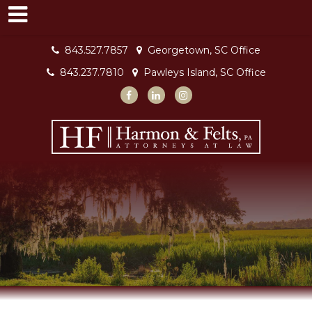
843.527.7857
Georgetown, SC Office
843.237.7810
Pawleys Island, SC Office