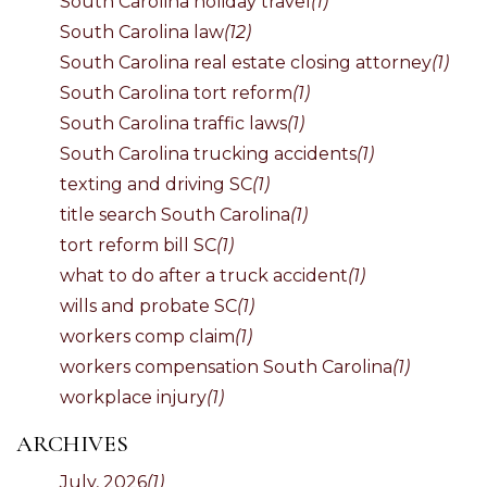
South Carolina holiday travel
(1)
South Carolina law
(12)
South Carolina real estate closing attorney
(1)
South Carolina tort reform
(1)
South Carolina traffic laws
(1)
South Carolina trucking accidents
(1)
texting and driving SC
(1)
title search South Carolina
(1)
tort reform bill SC
(1)
what to do after a truck accident
(1)
wills and probate SC
(1)
workers comp claim
(1)
workers compensation South Carolina
(1)
workplace injury
(1)
ARCHIVES
July, 2026
(1)