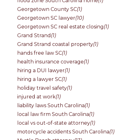
flood zone South Carolina home
(1)
Georgetown County SC
(1)
Georgetown SC lawyer
(10)
Georgetown SC real estate closing
(1)
Grand Strand
(1)
Grand Strand coastal property
(1)
hands free law SC
(1)
health insurance coverage
(1)
hiring a DUI lawyer
(1)
hiring a lawyer SC
(1)
holiday travel safety
(1)
injured at work
(1)
liability laws South Carolina
(1)
local law firm South Carolina
(1)
local vs out-of-state attorney
(1)
motorcycle accidents South Carolina
(1)