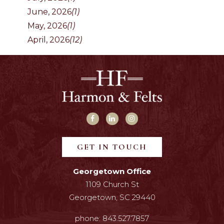
June, 2026
(1)
May, 2026
(1)
April, 2026
(12)
GET IN TOUCH
Georgetown Office
1109 Church St
Georgetown, SC 29440
phone:
843.527.7857