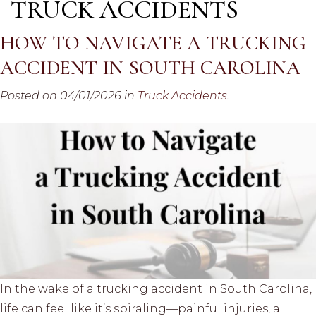
TRUCK ACCIDENTS
HOW TO NAVIGATE A TRUCKING
ACCIDENT IN SOUTH CAROLINA
Posted on 04/01/2026 in
Truck Accidents
.
In the wake of a trucking accident in South Carolina,
life can feel like it’s spiraling—painful injuries, a