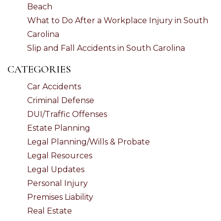
Beach
What to Do After a Workplace Injury in South
Carolina
Slip and Fall Accidents in South Carolina
CATEGORIES
Car Accidents
Criminal Defense
DUI/Traffic Offenses
Estate Planning
Legal Planning/Wills & Probate
Legal Resources
Legal Updates
Personal Injury
Premises Liability
Real Estate