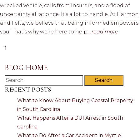
wrecked vehicle, calls from insurers, and a flood of
uncertainty all at once. It’s a lot to handle. At Harmon
and Felts, we believe that being informed empowers
you. That’s why we’re here to help
...read more
1
BLOG HOME
Search
RECENT POSTS
What to Know About Buying Coastal Property
in South Carolina
What Happens After a DUI Arrest in South
Carolina
What to Do After a Car Accident in Myrtle