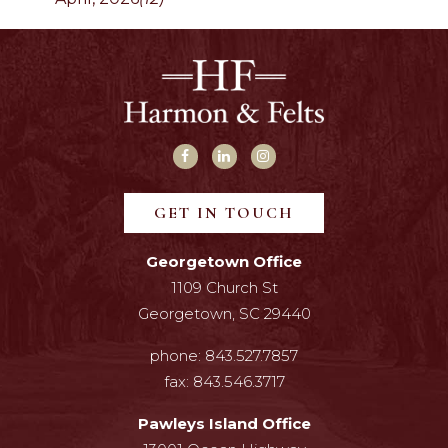
GET IN TOUCH
Georgetown Office
1109 Church St
Georgetown, SC 29440
phone:
843.527.7857
fax:
843.546.3717
Pawleys Island Office