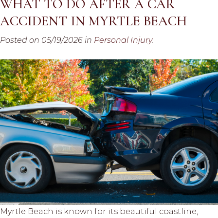
WHAT TO DO AFTER A CAR
ACCIDENT IN MYRTLE BEACH
Posted on 05/19/2026 in
Personal Injury
.
Myrtle Beach is known for its beautiful coastline,