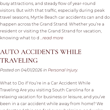
busy attractions, and steady flow of year-round
visitors. But with that traffic, especially during peak
travel seasons, Myrtle Beach car accidents can and do
happen across the Grand Strand. Whether you’re a
resident or visiting the Grand Strand for vacation,
knowing what to d
...read more
AUTO ACCIDENTS WHILE
TRAVELING
Posted on 04/01/2026 in
Personal Injury
.
What to Do if You’re in a Car Accident While
Traveling Are you visiting South Carolina for a
relaxing vacation for business or leisure, and you’ve
been in a car accident while away from home? We