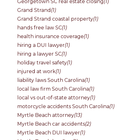
Georgetown SC real estate closing
(1)
Grand Strand
(1)
Grand Strand coastal property
(1)
hands free law SC
(1)
health insurance coverage
(1)
hiring a DUI lawyer
(1)
hiring a lawyer SC
(1)
holiday travel safety
(1)
injured at work
(1)
liability laws South Carolina
(1)
local law firm South Carolina
(1)
local vs out-of-state attorney
(1)
motorcycle accidents South Carolina
(1)
Myrtle Beach attorney
(13)
Myrtle Beach car accidents
(2)
Myrtle Beach DUI lawyer
(1)