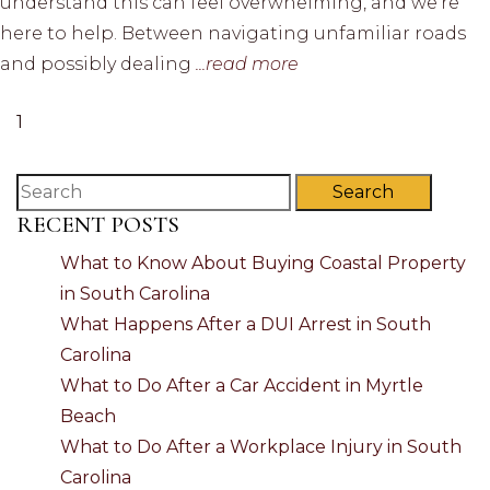
understand this can feel overwhelming, and we’re
here to help. Between navigating unfamiliar roads
and possibly dealing
...read more
1
Search
RECENT POSTS
What to Know About Buying Coastal Property
in South Carolina
What Happens After a DUI Arrest in South
Carolina
What to Do After a Car Accident in Myrtle
Beach
What to Do After a Workplace Injury in South
Carolina