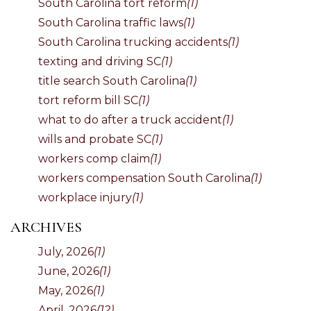
South Carolina tort reform
(1)
South Carolina traffic laws
(1)
South Carolina trucking accidents
(1)
texting and driving SC
(1)
title search South Carolina
(1)
tort reform bill SC
(1)
what to do after a truck accident
(1)
wills and probate SC
(1)
workers comp claim
(1)
workers compensation South Carolina
(1)
workplace injury
(1)
ARCHIVES
July, 2026
(1)
June, 2026
(1)
May, 2026
(1)
April, 2026
(12)