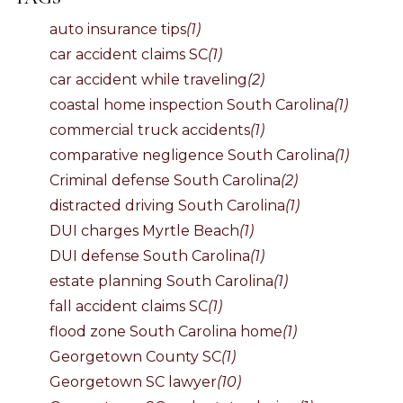
auto insurance tips
(1)
car accident claims SC
(1)
car accident while traveling
(2)
coastal home inspection South Carolina
(1)
commercial truck accidents
(1)
comparative negligence South Carolina
(1)
Criminal defense South Carolina
(2)
distracted driving South Carolina
(1)
DUI charges Myrtle Beach
(1)
DUI defense South Carolina
(1)
estate planning South Carolina
(1)
fall accident claims SC
(1)
flood zone South Carolina home
(1)
Georgetown County SC
(1)
Georgetown SC lawyer
(10)