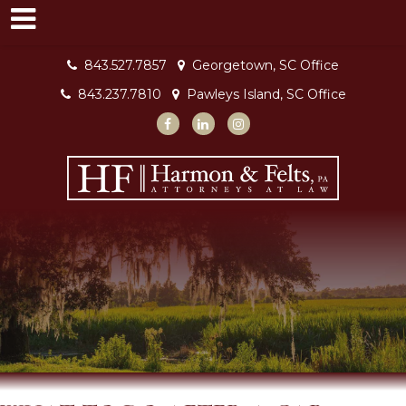
843.527.7857
Georgetown, SC Office
843.237.7810
Pawleys Island, SC Office