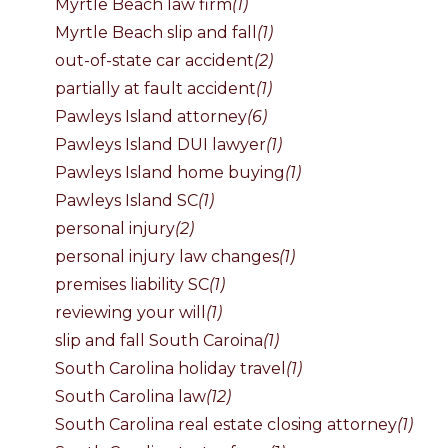
Myrtle Beach law firm
(1)
Myrtle Beach slip and fall
(1)
out-of-state car accident
(2)
partially at fault accident
(1)
Pawleys Island attorney
(6)
Pawleys Island DUI lawyer
(1)
Pawleys Island home buying
(1)
Pawleys Island SC
(1)
personal injury
(2)
personal injury law changes
(1)
premises liability SC
(1)
reviewing your will
(1)
slip and fall South Caroina
(1)
South Carolina holiday travel
(1)
South Carolina law
(12)
South Carolina real estate closing attorney
(1)