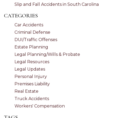
Slip and Fall Accidents in South Carolina
CATEGORIES
Car Accidents
Criminal Defense
DUI/Traffic Offenses
Estate Planning
Legal Planning/Wills & Probate
Legal Resources
Legal Updates
Personal Injury
Premises Liability
Real Estate
Truck Accidents
Workers' Compensation
TAGS