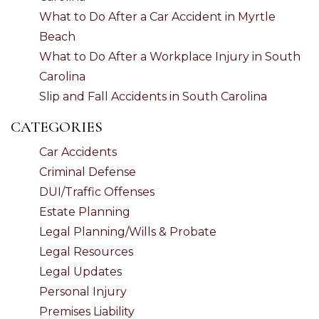
What to Do After a Car Accident in Myrtle
Beach
What to Do After a Workplace Injury in South
Carolina
Slip and Fall Accidents in South Carolina
CATEGORIES
Car Accidents
Criminal Defense
DUI/Traffic Offenses
Estate Planning
Legal Planning/Wills & Probate
Legal Resources
Legal Updates
Personal Injury
Premises Liability