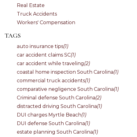
Real Estate
Truck Accidents
Workers' Compensation
TAGS
auto insurance tips
(1)
car accident claims SC
(1)
car accident while traveling
(2)
coastal home inspection South Carolina
(1)
commercial truck accidents
(1)
comparative negligence South Carolina
(1)
Criminal defense South Carolina
(2)
distracted driving South Carolina
(1)
DUI charges Myrtle Beach
(1)
DUI defense South Carolina
(1)
estate planning South Carolina
(1)