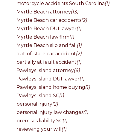
motorcycle accidents South Carolina
(1)
Myrtle Beach attorney
(13)
Myrtle Beach car accidents
(2)
Myrtle Beach DUI lawyer
(1)
Myrtle Beach law firm
(1)
Myrtle Beach slip and fall
(1)
out-of-state car accident
(2)
partially at fault accident
(1)
Pawleys Island attorney
(6)
Pawleys Island DUI lawyer
(1)
Pawleys Island home buying
(1)
Pawleys Island SC
(1)
personal injury
(2)
personal injury law changes
(1)
premises liability SC
(1)
reviewing your will
(1)