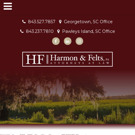
843.527.7857
Georgetown, SC Office
843.237.7810
Pawleys Island, SC Office