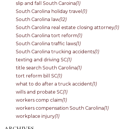
slip and fall South Caroina
(1)
South Carolina holiday travel
(1)
South Carolina law
(12)
South Carolina real estate closing attorney
(1)
South Carolina tort reform
(1)
South Carolina traffic laws
(1)
South Carolina trucking accidents
(1)
texting and driving SC
(1)
title search South Carolina
(1)
tort reform bill SC
(1)
what to do after a truck accident
(1)
wills and probate SC
(1)
workers comp claim
(1)
workers compensation South Carolina
(1)
workplace injury
(1)
ARCHIVES