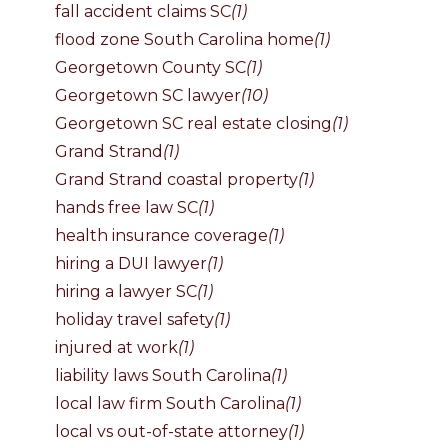
fall accident claims SC
(1)
flood zone South Carolina home
(1)
Georgetown County SC
(1)
Georgetown SC lawyer
(10)
Georgetown SC real estate closing
(1)
Grand Strand
(1)
Grand Strand coastal property
(1)
hands free law SC
(1)
health insurance coverage
(1)
hiring a DUI lawyer
(1)
hiring a lawyer SC
(1)
holiday travel safety
(1)
injured at work
(1)
liability laws South Carolina
(1)
local law firm South Carolina
(1)
local vs out-of-state attorney
(1)