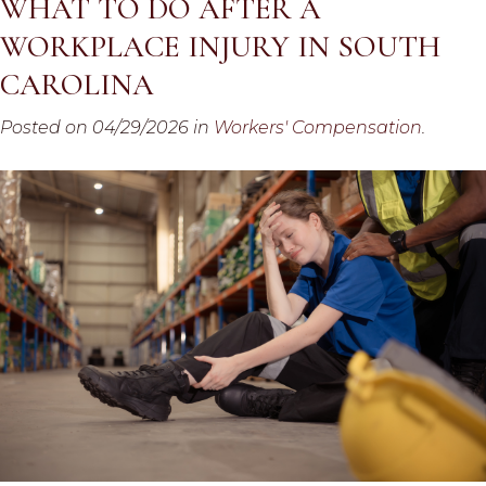
WHAT TO DO AFTER A
WORKPLACE INJURY IN SOUTH
CAROLINA
Posted on 04/29/2026 in
Workers' Compensation
.