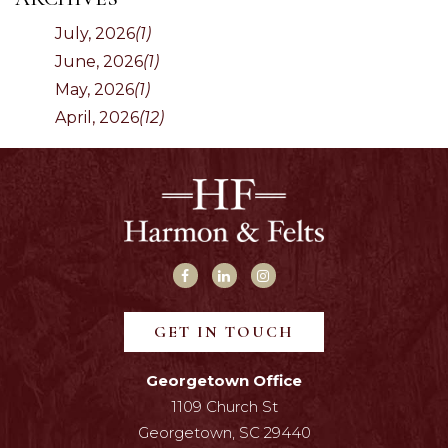
July, 2026
(1)
June, 2026
(1)
May, 2026
(1)
April, 2026
(12)
GET IN TOUCH
Georgetown Office
1109 Church St
Georgetown, SC 29440