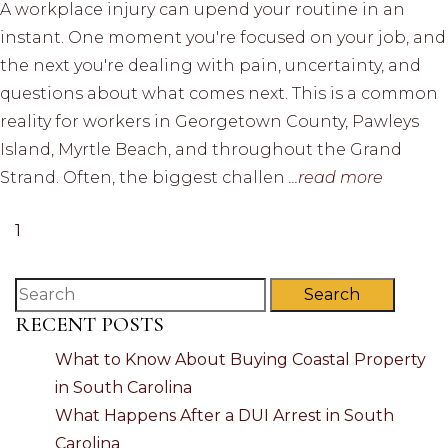
A workplace injury can upend your routine in an
instant. One moment you're focused on your job, and
the next you're dealing with pain, uncertainty, and
questions about what comes next. This is a common
reality for workers in Georgetown County, Pawleys
Island, Myrtle Beach, and throughout the Grand
Strand. Often, the biggest challen
...read more
1
Search
RECENT POSTS
What to Know About Buying Coastal Property
in South Carolina
What Happens After a DUI Arrest in South
Carolina