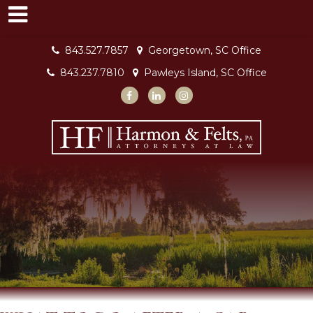
843.527.7857
Georgetown, SC Office
843.237.7810
Pawleys Island, SC Office