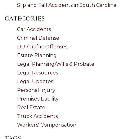
Slip and Fall Accidents in South Carolina
CATEGORIES
Car Accidents
Criminal Defense
DUI/Traffic Offenses
Estate Planning
Legal Planning/Wills & Probate
Legal Resources
Legal Updates
Personal Injury
Premises Liability
Real Estate
Truck Accidents
Workers' Compensation
TAGS