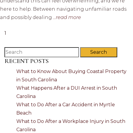
understand this can feel overwhelming, and we’re
here to help. Between navigating unfamiliar roads
and possibly dealing
...read more
1
Search
RECENT POSTS
What to Know About Buying Coastal Property
in South Carolina
What Happens After a DUI Arrest in South
Carolina
What to Do After a Car Accident in Myrtle
Beach
What to Do After a Workplace Injury in South
Carolina