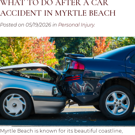
WHAT TO DO AFTER A CAR
ACCIDENT IN MYRTLE BEACH
Posted on 05/19/2026 in
Personal Injury
.
Myrtle Beach is known for its beautiful coastline,