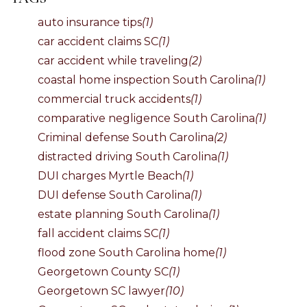
auto insurance tips
(1)
car accident claims SC
(1)
car accident while traveling
(2)
coastal home inspection South Carolina
(1)
commercial truck accidents
(1)
comparative negligence South Carolina
(1)
Criminal defense South Carolina
(2)
distracted driving South Carolina
(1)
DUI charges Myrtle Beach
(1)
DUI defense South Carolina
(1)
estate planning South Carolina
(1)
fall accident claims SC
(1)
flood zone South Carolina home
(1)
Georgetown County SC
(1)
Georgetown SC lawyer
(10)