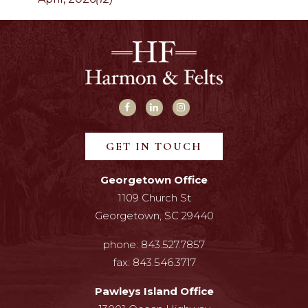
GET IN TOUCH
Georgetown Office
1109 Church St
Georgetown, SC 29440
phone:
843.527.7857
fax:
843.546.3717
Pawleys Island Office