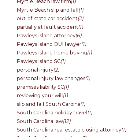
Myrtle Beach law firm
(1)
Myrtle Beach slip and fall
(1)
out-of-state car accident
(2)
partially at fault accident
(1)
Pawleys Island attorney
(6)
Pawleys Island DUI lawyer
(1)
Pawleys Island home buying
(1)
Pawleys Island SC
(1)
personal injury
(2)
personal injury law changes
(1)
premises liability SC
(1)
reviewing your will
(1)
slip and fall South Caroina
(1)
South Carolina holiday travel
(1)
South Carolina law
(12)
South Carolina real estate closing attorney
(1)