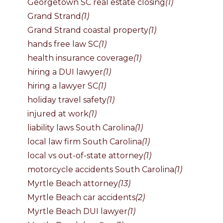
Georgetown SC real estate closing
(1)
Grand Strand
(1)
Grand Strand coastal property
(1)
hands free law SC
(1)
health insurance coverage
(1)
hiring a DUI lawyer
(1)
hiring a lawyer SC
(1)
holiday travel safety
(1)
injured at work
(1)
liability laws South Carolina
(1)
local law firm South Carolina
(1)
local vs out-of-state attorney
(1)
motorcycle accidents South Carolina
(1)
Myrtle Beach attorney
(13)
Myrtle Beach car accidents
(2)
Myrtle Beach DUI lawyer
(1)