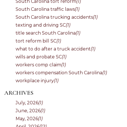
South Carolina tort reform
(1)
South Carolina traffic laws
(1)
South Carolina trucking accidents
(1)
texting and driving SC
(1)
title search South Carolina
(1)
tort reform bill SC
(1)
what to do after a truck accident
(1)
wills and probate SC
(1)
workers comp claim
(1)
workers compensation South Carolina
(1)
workplace injury
(1)
ARCHIVES
July, 2026
(1)
June, 2026
(1)
May, 2026
(1)
April, 2026
(12)