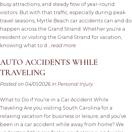
busy attractions, and steady flow of year-round
visitors. But with that traffic, especially during peak
travel seasons, Myrtle Beach car accidents can and do
happen across the Grand Strand. Whether you’re a
resident or visiting the Grand Strand for vacation,
knowing what to d
...read more
AUTO ACCIDENTS WHILE
TRAVELING
Posted on 04/01/2026 in
Personal Injury
.
What to Do if You’re in a Car Accident While
Traveling Are you visiting South Carolina for a
relaxing vacation for business or leisure, and you’ve
been in a car accident while away from home? We