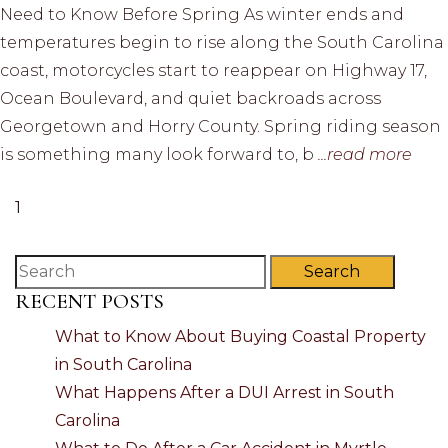
Need to Know Before Spring As winter ends and
temperatures begin to rise along the South Carolina
coast, motorcycles start to reappear on Highway 17,
Ocean Boulevard, and quiet backroads across
Georgetown and Horry County. Spring riding season
is something many look forward to, b
...read more
1
Search
RECENT POSTS
What to Know About Buying Coastal Property
in South Carolina
What Happens After a DUI Arrest in South
Carolina