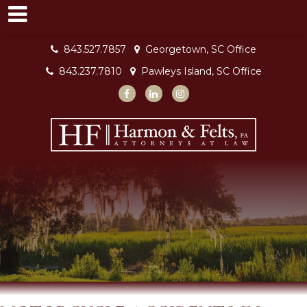
843.527.7857
Georgetown, SC Office
843.237.7810
Pawleys Island, SC Office