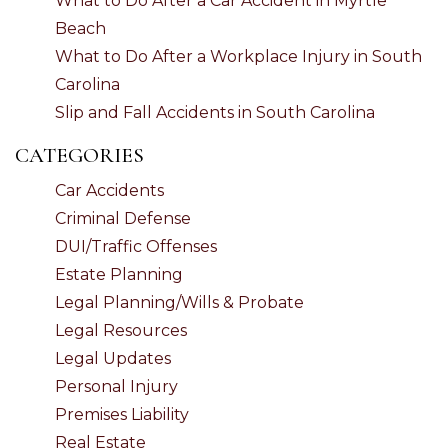
What to Do After a Car Accident in Myrtle
Beach
What to Do After a Workplace Injury in South
Carolina
Slip and Fall Accidents in South Carolina
CATEGORIES
Car Accidents
Criminal Defense
DUI/Traffic Offenses
Estate Planning
Legal Planning/Wills & Probate
Legal Resources
Legal Updates
Personal Injury
Premises Liability
Real Estate