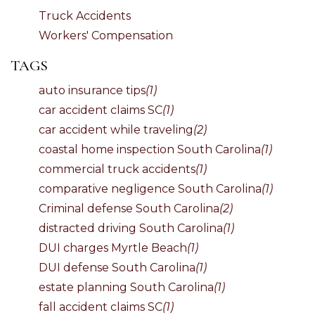
Truck Accidents
Workers' Compensation
TAGS
auto insurance tips
(1)
car accident claims SC
(1)
car accident while traveling
(2)
coastal home inspection South Carolina
(1)
commercial truck accidents
(1)
comparative negligence South Carolina
(1)
Criminal defense South Carolina
(2)
distracted driving South Carolina
(1)
DUI charges Myrtle Beach
(1)
DUI defense South Carolina
(1)
estate planning South Carolina
(1)
fall accident claims SC
(1)