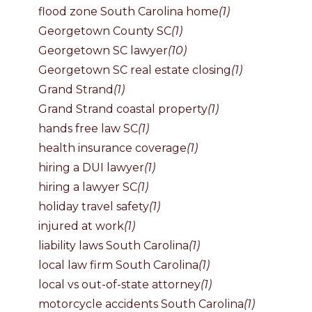
flood zone South Carolina home
(1)
Georgetown County SC
(1)
Georgetown SC lawyer
(10)
Georgetown SC real estate closing
(1)
Grand Strand
(1)
Grand Strand coastal property
(1)
hands free law SC
(1)
health insurance coverage
(1)
hiring a DUI lawyer
(1)
hiring a lawyer SC
(1)
holiday travel safety
(1)
injured at work
(1)
liability laws South Carolina
(1)
local law firm South Carolina
(1)
local vs out-of-state attorney
(1)
motorcycle accidents South Carolina
(1)