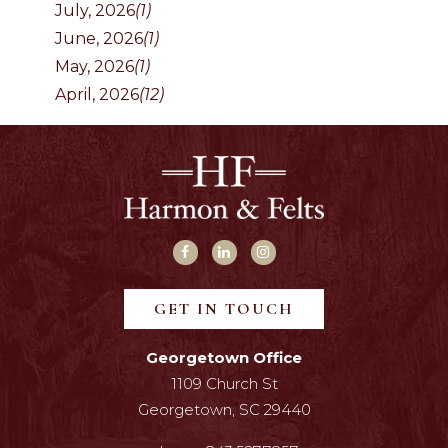
July, 2026
(1)
June, 2026
(1)
May, 2026
(1)
April, 2026
(12)
GET IN TOUCH
Georgetown Office
1109 Church St
Georgetown, SC 29440