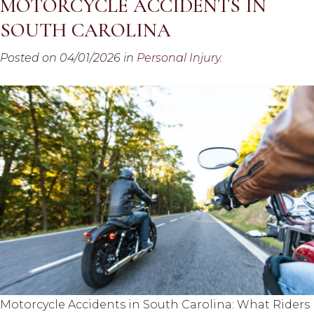
MOTORCYCLE ACCIDENTS IN
SOUTH CAROLINA
Posted on 04/01/2026 in
Personal Injury
.
Motorcycle Accidents in South Carolina: What Riders