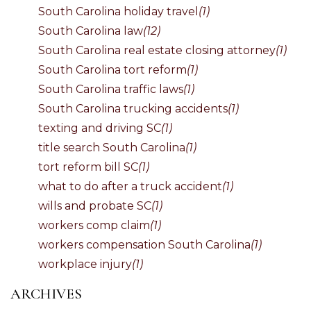
South Carolina holiday travel
(1)
South Carolina law
(12)
South Carolina real estate closing attorney
(1)
South Carolina tort reform
(1)
South Carolina traffic laws
(1)
South Carolina trucking accidents
(1)
texting and driving SC
(1)
title search South Carolina
(1)
tort reform bill SC
(1)
what to do after a truck accident
(1)
wills and probate SC
(1)
workers comp claim
(1)
workers compensation South Carolina
(1)
workplace injury
(1)
ARCHIVES