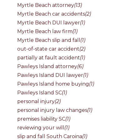
Myrtle Beach attorney
(13)
Myrtle Beach car accidents
(2)
Myrtle Beach DUI lawyer
(1)
Myrtle Beach law firm
(1)
Myrtle Beach slip and fall
(1)
out-of-state car accident
(2)
partially at fault accident
(1)
Pawleys Island attorney
(6)
Pawleys Island DUI lawyer
(1)
Pawleys Island home buying
(1)
Pawleys Island SC
(1)
personal injury
(2)
personal injury law changes
(1)
premises liability SC
(1)
reviewing your will
(1)
slip and fall South Caroina
(1)