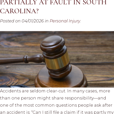
PARTIALLY AT FAULT IN SOUTH
CAROLINA?
Posted on 04/01/2026 in
Personal Injury
.
Accidents are seldom clear-cut. In many cases, more
than one person might share responsibility—and
one of the most common questions people ask after
an accident is: “Can I still file a claim if it was partly my