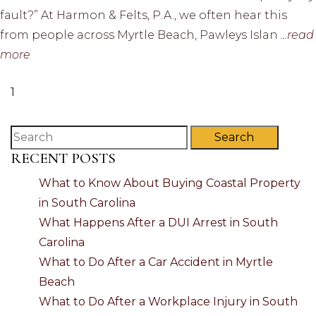
fault?” At Harmon & Felts, P.A., we often hear this
from people across Myrtle Beach, Pawleys Islan
...read
more
1
Search
RECENT POSTS
What to Know About Buying Coastal Property
in South Carolina
What Happens After a DUI Arrest in South
Carolina
What to Do After a Car Accident in Myrtle
Beach
What to Do After a Workplace Injury in South