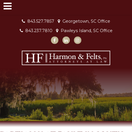
843.527.7857
Georgetown, SC Office
843.237.7810
Pawleys Island, SC Office