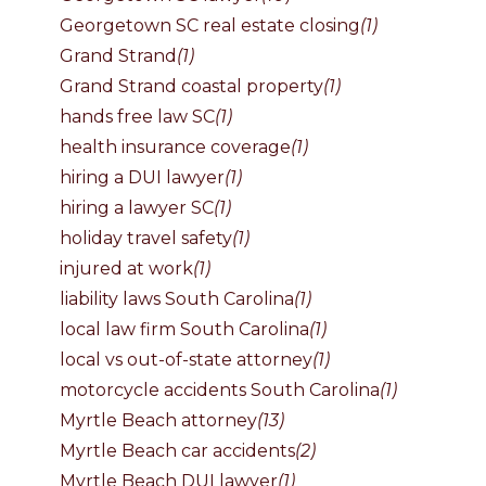
Georgetown SC real estate closing
(1)
Grand Strand
(1)
Grand Strand coastal property
(1)
hands free law SC
(1)
health insurance coverage
(1)
hiring a DUI lawyer
(1)
hiring a lawyer SC
(1)
holiday travel safety
(1)
injured at work
(1)
liability laws South Carolina
(1)
local law firm South Carolina
(1)
local vs out-of-state attorney
(1)
motorcycle accidents South Carolina
(1)
Myrtle Beach attorney
(13)
Myrtle Beach car accidents
(2)
Myrtle Beach DUI lawyer
(1)