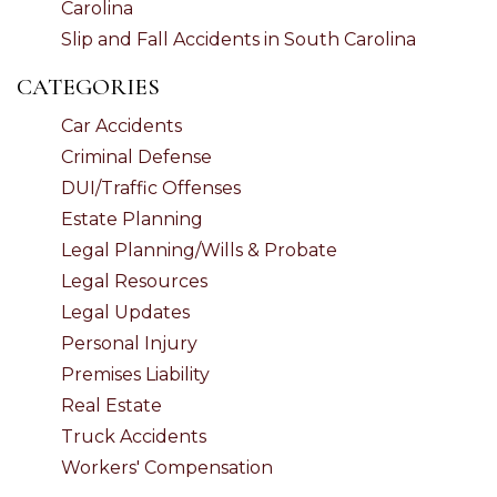
Carolina
Slip and Fall Accidents in South Carolina
CATEGORIES
Car Accidents
Criminal Defense
DUI/Traffic Offenses
Estate Planning
Legal Planning/Wills & Probate
Legal Resources
Legal Updates
Personal Injury
Premises Liability
Real Estate
Truck Accidents
Workers' Compensation