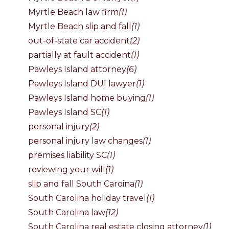
Myrtle Beach law firm
(1)
Myrtle Beach slip and fall
(1)
out-of-state car accident
(2)
partially at fault accident
(1)
Pawleys Island attorney
(6)
Pawleys Island DUI lawyer
(1)
Pawleys Island home buying
(1)
Pawleys Island SC
(1)
personal injury
(2)
personal injury law changes
(1)
premises liability SC
(1)
reviewing your will
(1)
slip and fall South Caroina
(1)
South Carolina holiday travel
(1)
South Carolina law
(12)
South Carolina real estate closing attorney
(1)