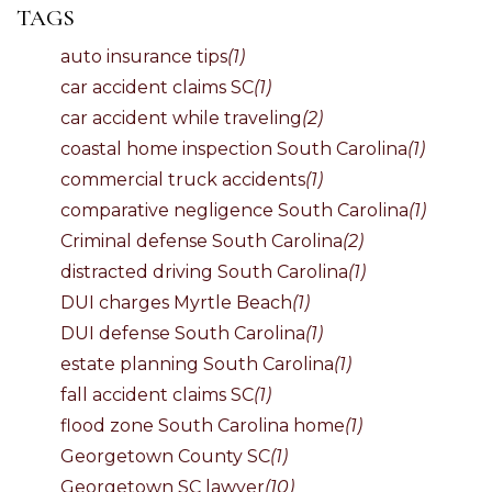
TAGS
auto insurance tips
(1)
car accident claims SC
(1)
car accident while traveling
(2)
coastal home inspection South Carolina
(1)
commercial truck accidents
(1)
comparative negligence South Carolina
(1)
Criminal defense South Carolina
(2)
distracted driving South Carolina
(1)
DUI charges Myrtle Beach
(1)
DUI defense South Carolina
(1)
estate planning South Carolina
(1)
fall accident claims SC
(1)
flood zone South Carolina home
(1)
Georgetown County SC
(1)
Georgetown SC lawyer
(10)