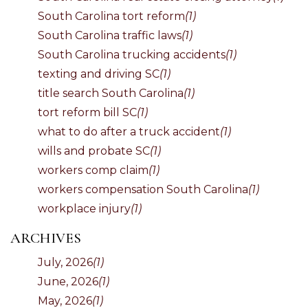
South Carolina tort reform
(1)
South Carolina traffic laws
(1)
South Carolina trucking accidents
(1)
texting and driving SC
(1)
title search South Carolina
(1)
tort reform bill SC
(1)
what to do after a truck accident
(1)
wills and probate SC
(1)
workers comp claim
(1)
workers compensation South Carolina
(1)
workplace injury
(1)
ARCHIVES
July, 2026
(1)
June, 2026
(1)
May, 2026
(1)