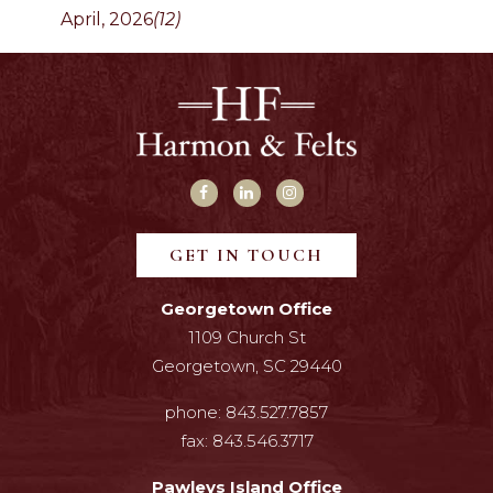
April, 2026
(12)
GET IN TOUCH
Georgetown Office
1109 Church St
Georgetown, SC 29440
phone:
843.527.7857
fax:
843.546.3717
Pawleys Island Office