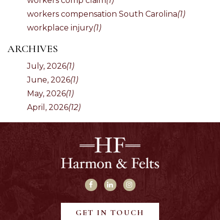
workers comp claim
(1)
workers compensation South Carolina
(1)
workplace injury
(1)
ARCHIVES
July, 2026
(1)
June, 2026
(1)
May, 2026
(1)
April, 2026
(12)
GET IN TOUCH