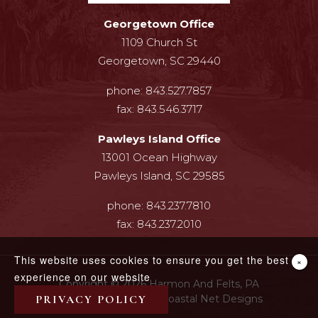
Georgetown Office
1109 Church St
Georgetown, SC 29440
phone:
843.527.7857
fax:
843.546.3717
Pawleys Island Office
13001 Ocean Highway
Pawleys Island, SC 29585
phone:
843.237.7810
fax:
843.237.2010
This website uses cookies to ensure you get the best
×
experience on our website
Copyright © 2026 Harmon And Felts, PA
Web Design By InterCoastal Net Designs
PRIVACY POLICY