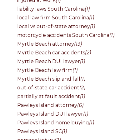
injured at work
(1)
liability laws South Carolina
(1)
local law firm South Carolina
(1)
local vs out-of-state attorney
(1)
motorcycle accidents South Carolina
(1)
Myrtle Beach attorney
(13)
Myrtle Beach car accidents
(2)
Myrtle Beach DUI lawyer
(1)
Myrtle Beach law firm
(1)
Myrtle Beach slip and fall
(1)
out-of-state car accident
(2)
partially at fault accident
(1)
Pawleys Island attorney
(6)
Pawleys Island DUI lawyer
(1)
Pawleys Island home buying
(1)
Pawleys Island SC
(1)