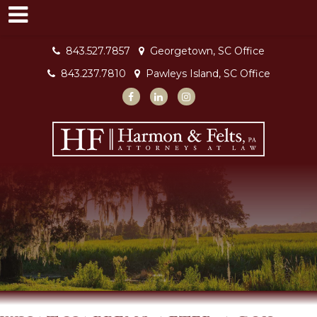
843.527.7857
Georgetown, SC Office
843.237.7810
Pawleys Island, SC Office