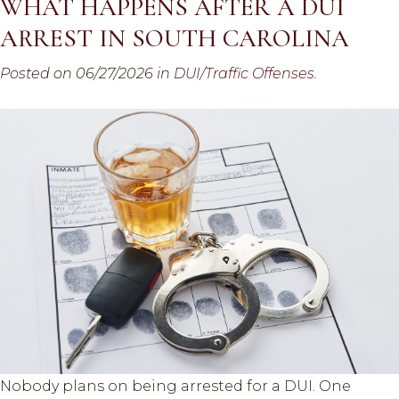
WHAT HAPPENS AFTER A DUI
ARREST IN SOUTH CAROLINA
Posted on 06/27/2026 in
DUI/Traffic Offenses
.
Nobody plans on being arrested for a DUI. One