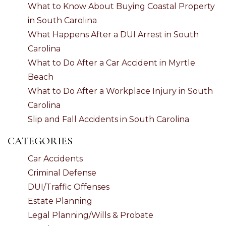
What to Know About Buying Coastal Property
in South Carolina
What Happens After a DUI Arrest in South
Carolina
What to Do After a Car Accident in Myrtle
Beach
What to Do After a Workplace Injury in South
Carolina
Slip and Fall Accidents in South Carolina
CATEGORIES
Car Accidents
Criminal Defense
DUI/Traffic Offenses
Estate Planning
Legal Planning/Wills & Probate