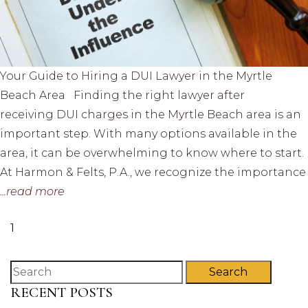
Your Guide to Hiring a DUI Lawyer in the Myrtle
Beach Area Finding the right lawyer after
receiving DUI charges in the Myrtle Beach area is an
important step. With many options available in the
area, it can be overwhelming to know where to start.
At Harmon & Felts, P.A., we recognize the importance
...read more
1
Search
RECENT POSTS