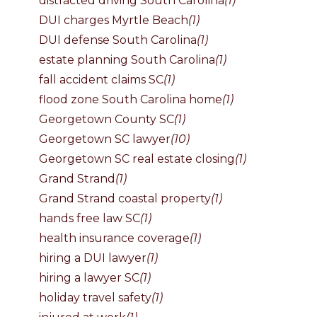
distracted driving South Carolina
(1)
DUI charges Myrtle Beach
(1)
DUI defense South Carolina
(1)
estate planning South Carolina
(1)
fall accident claims SC
(1)
flood zone South Carolina home
(1)
Georgetown County SC
(1)
Georgetown SC lawyer
(10)
Georgetown SC real estate closing
(1)
Grand Strand
(1)
Grand Strand coastal property
(1)
hands free law SC
(1)
health insurance coverage
(1)
hiring a DUI lawyer
(1)
hiring a lawyer SC
(1)
holiday travel safety
(1)