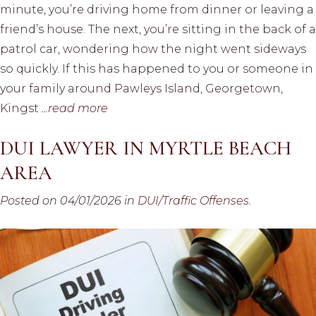
minute, you’re driving home from dinner or leaving a
friend’s house. The next, you’re sitting in the back of a
patrol car, wondering how the night went sideways
so quickly. If this has happened to you or someone in
your family around Pawleys Island, Georgetown,
Kingst
...read more
DUI LAWYER IN MYRTLE BEACH
AREA
Posted on 04/01/2026 in
DUI/Traffic Offenses
.