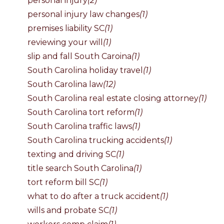
personal injury
(2)
personal injury law changes
(1)
premises liability SC
(1)
reviewing your will
(1)
slip and fall South Caroina
(1)
South Carolina holiday travel
(1)
South Carolina law
(12)
South Carolina real estate closing attorney
(1)
South Carolina tort reform
(1)
South Carolina traffic laws
(1)
South Carolina trucking accidents
(1)
texting and driving SC
(1)
title search South Carolina
(1)
tort reform bill SC
(1)
what to do after a truck accident
(1)
wills and probate SC
(1)