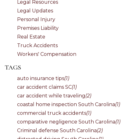
Legal Resources
Legal Updates
Personal Injury
Premises Liability
Real Estate
Truck Accidents
Workers' Compensation
TAGS
auto insurance tips
(1)
car accident claims SC
(1)
car accident while traveling
(2)
coastal home inspection South Carolina
(1)
commercial truck accidents
(1)
comparative negligence South Carolina
(1)
Criminal defense South Carolina
(2)