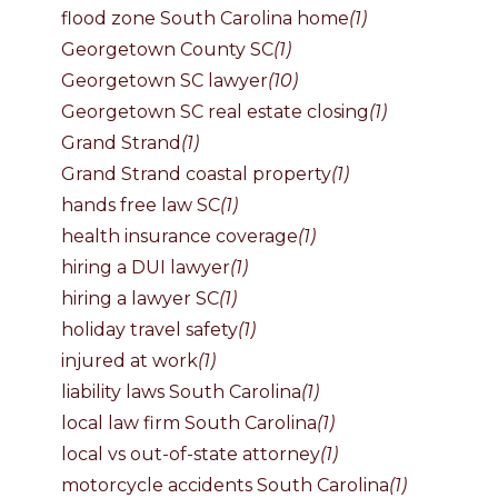
flood zone South Carolina home
(1)
Georgetown County SC
(1)
Georgetown SC lawyer
(10)
Georgetown SC real estate closing
(1)
Grand Strand
(1)
Grand Strand coastal property
(1)
hands free law SC
(1)
health insurance coverage
(1)
hiring a DUI lawyer
(1)
hiring a lawyer SC
(1)
holiday travel safety
(1)
injured at work
(1)
liability laws South Carolina
(1)
local law firm South Carolina
(1)
local vs out-of-state attorney
(1)
motorcycle accidents South Carolina
(1)