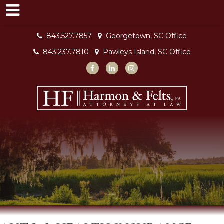
843.527.7857
Georgetown, SC Office
843.237.7810
Pawleys Island, SC Office