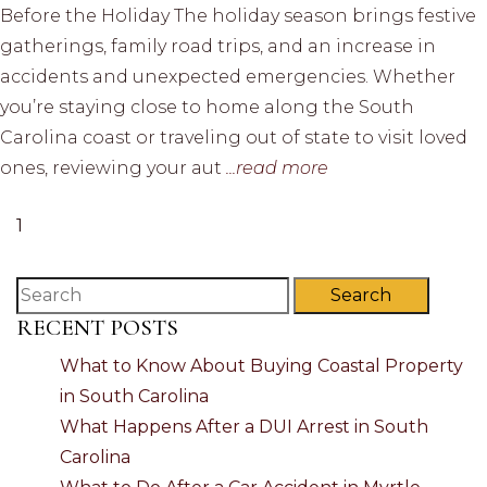
Before the Holiday The holiday season brings festive
gatherings, family road trips, and an increase in
accidents and unexpected emergencies. Whether
you’re staying close to home along the South
Carolina coast or traveling out of state to visit loved
ones, reviewing your aut
...read more
1
Search
RECENT POSTS
What to Know About Buying Coastal Property
in South Carolina
What Happens After a DUI Arrest in South
Carolina