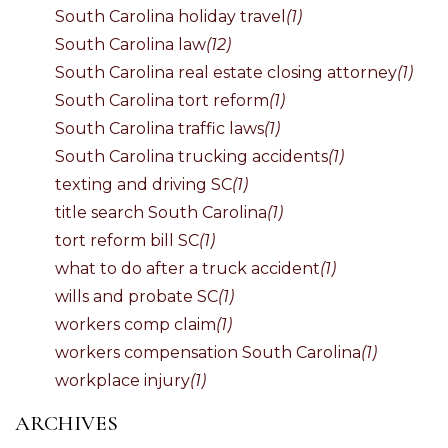
South Carolina holiday travel
(1)
South Carolina law
(12)
South Carolina real estate closing attorney
(1)
South Carolina tort reform
(1)
South Carolina traffic laws
(1)
South Carolina trucking accidents
(1)
texting and driving SC
(1)
title search South Carolina
(1)
tort reform bill SC
(1)
what to do after a truck accident
(1)
wills and probate SC
(1)
workers comp claim
(1)
workers compensation South Carolina
(1)
workplace injury
(1)
ARCHIVES