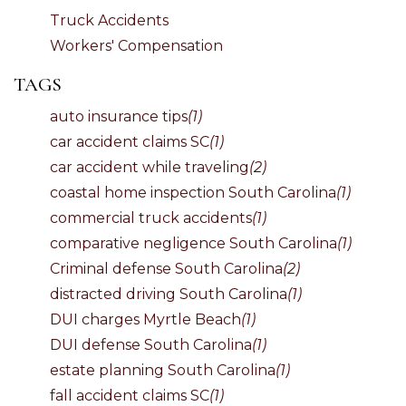
Truck Accidents
Workers' Compensation
TAGS
auto insurance tips
(1)
car accident claims SC
(1)
car accident while traveling
(2)
coastal home inspection South Carolina
(1)
commercial truck accidents
(1)
comparative negligence South Carolina
(1)
Criminal defense South Carolina
(2)
distracted driving South Carolina
(1)
DUI charges Myrtle Beach
(1)
DUI defense South Carolina
(1)
estate planning South Carolina
(1)
fall accident claims SC
(1)