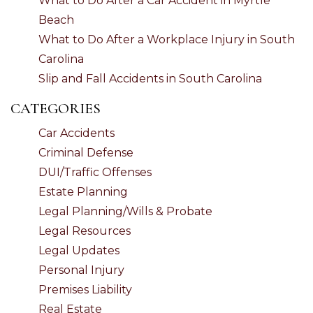
What to Do After a Car Accident in Myrtle
Beach
What to Do After a Workplace Injury in South
Carolina
Slip and Fall Accidents in South Carolina
CATEGORIES
Car Accidents
Criminal Defense
DUI/Traffic Offenses
Estate Planning
Legal Planning/Wills & Probate
Legal Resources
Legal Updates
Personal Injury
Premises Liability
Real Estate