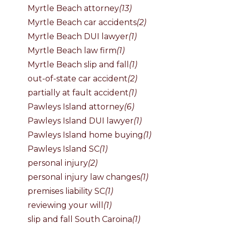
Myrtle Beach attorney
(13)
Myrtle Beach car accidents
(2)
Myrtle Beach DUI lawyer
(1)
Myrtle Beach law firm
(1)
Myrtle Beach slip and fall
(1)
out-of-state car accident
(2)
partially at fault accident
(1)
Pawleys Island attorney
(6)
Pawleys Island DUI lawyer
(1)
Pawleys Island home buying
(1)
Pawleys Island SC
(1)
personal injury
(2)
personal injury law changes
(1)
premises liability SC
(1)
reviewing your will
(1)
slip and fall South Caroina
(1)