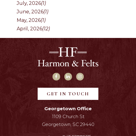
July, 2026
(1)
June, 2026
(1)
May, 2026
(1)
April, 2026
(12)
GET IN TOUCH
Georgetown Office
1109 Church St
Georgetown, SC 29440