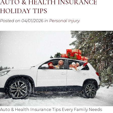
AUTO & HEALTH INSURANCE
HOLIDAY TIPS
Posted on 04/01/2026 in
Personal Injury
.
Auto & Health Insurance Tips Every Family Needs