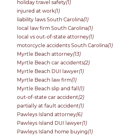
holiday travel safety
(1)
injured at work
(1)
liability laws South Carolina
(1)
local law firm South Carolina
(1)
local vs out-of-state attorney
(1)
motorcycle accidents South Carolina
(1)
Myrtle Beach attorney
(13)
Myrtle Beach car accidents
(2)
Myrtle Beach DUI lawyer
(1)
Myrtle Beach law firm
(1)
Myrtle Beach slip and fall
(1)
out-of-state car accident
(2)
partially at fault accident
(1)
Pawleys Island attorney
(6)
Pawleys Island DUI lawyer
(1)
Pawleys Island home buying
(1)