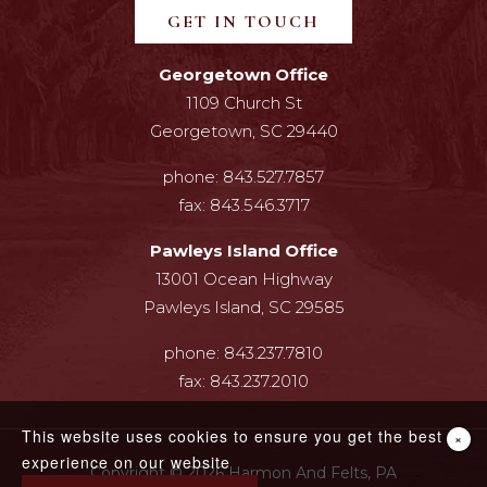
GET IN TOUCH
Georgetown Office
1109 Church St
Georgetown, SC 29440
phone:
843.527.7857
fax:
843.546.3717
Pawleys Island Office
13001 Ocean Highway
Pawleys Island, SC 29585
phone:
843.237.7810
fax:
843.237.2010
This website uses cookies to ensure you get the best
×
experience on our website
Copyright © 2026 Harmon And Felts, PA