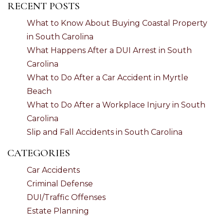
RECENT POSTS
What to Know About Buying Coastal Property
in South Carolina
What Happens After a DUI Arrest in South
Carolina
What to Do After a Car Accident in Myrtle
Beach
What to Do After a Workplace Injury in South
Carolina
Slip and Fall Accidents in South Carolina
CATEGORIES
Car Accidents
Criminal Defense
DUI/Traffic Offenses
Estate Planning