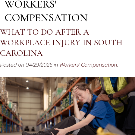
WORKERS'
COMPENSATION
WHAT TO DO AFTER A
WORKPLACE INJURY IN SOUTH
CAROLINA
Posted on 04/29/2026 in
Workers' Compensation
.