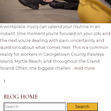
A workplace injury can upend your routine in an
instant. One moment you're focused on your job, and
the next you're dealing with pain, uncertainty, and
questions about what comes next. This is a common
reality for workers in Georgetown County, Pawleys
Island, Myrtle Beach, and throughout the Grand
Strand. Often, the biggest challen
...read more
1
BLOG HOME
Search