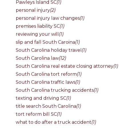
Pawleys Island SC
(1)
personal injury
(2)
personal injury law changes
(1)
premises liability SC
(1)
reviewing your will
(1)
slip and fall South Caroina
(1)
South Carolina holiday travel
(1)
South Carolina law
(12)
South Carolina real estate closing attorney
(1)
South Carolina tort reform
(1)
South Carolina traffic laws
(1)
South Carolina trucking accidents
(1)
texting and driving SC
(1)
title search South Carolina
(1)
tort reform bill SC
(1)
what to do after a truck accident
(1)