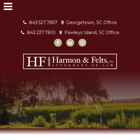
843.527.7857
Georgetown, SC Office
843.237.7810
Pawleys Island, SC Office