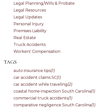
Legal Planning/Wills & Probate
Legal Resources
Legal Updates
Personal Injury
Premises Liability
Real Estate
Truck Accidents
Workers' Compensation
TAGS
auto insurance tips
(1)
car accident claims SC
(1)
car accident while traveling
(2)
coastal home inspection South Carolina
(1)
commercial truck accidents
(1)
comparative negligence South Carolina
(1)