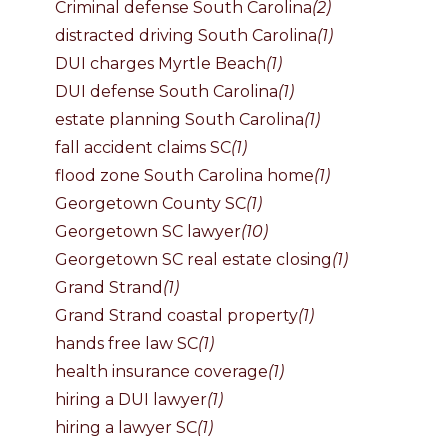
Criminal defense South Carolina
(2)
distracted driving South Carolina
(1)
DUI charges Myrtle Beach
(1)
DUI defense South Carolina
(1)
estate planning South Carolina
(1)
fall accident claims SC
(1)
flood zone South Carolina home
(1)
Georgetown County SC
(1)
Georgetown SC lawyer
(10)
Georgetown SC real estate closing
(1)
Grand Strand
(1)
Grand Strand coastal property
(1)
hands free law SC
(1)
health insurance coverage
(1)
hiring a DUI lawyer
(1)
hiring a lawyer SC
(1)