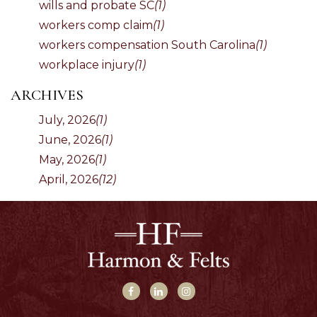
wills and probate SC
(1)
workers comp claim
(1)
workers compensation South Carolina
(1)
workplace injury
(1)
ARCHIVES
July, 2026
(1)
June, 2026
(1)
May, 2026
(1)
April, 2026
(12)