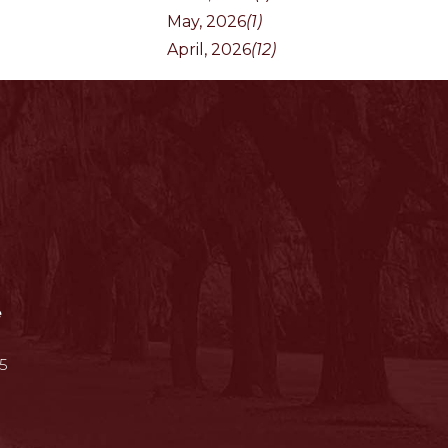
May, 2026
(1)
April, 2026
(12)
e
5