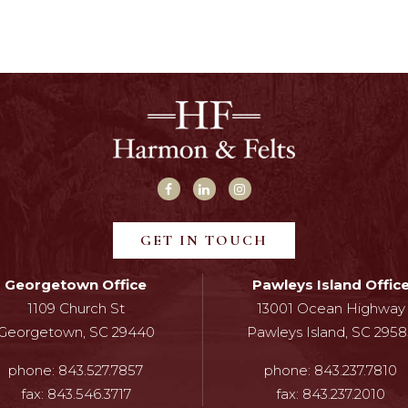
GET IN TOUCH
Georgetown Office
Pawleys Island Offic
1109 Church St
13001 Ocean Highway
Georgetown, SC 29440
Pawleys Island, SC 2958
phone:
843.527.7857
phone:
843.237.7810
fax:
843.546.3717
fax:
843.237.2010