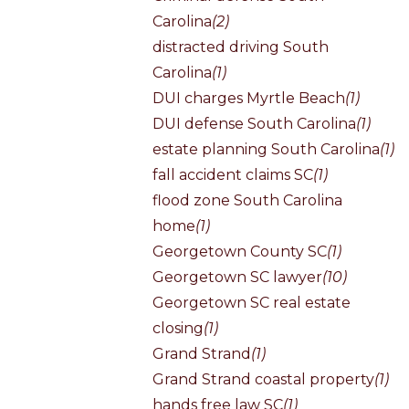
Carolina
(2)
distracted driving South
Carolina
(1)
DUI charges Myrtle Beach
(1)
DUI defense South Carolina
(1)
estate planning South Carolina
(1)
fall accident claims SC
(1)
flood zone South Carolina
home
(1)
Georgetown County SC
(1)
Georgetown SC lawyer
(10)
Georgetown SC real estate
closing
(1)
Grand Strand
(1)
Grand Strand coastal property
(1)
hands free law SC
(1)