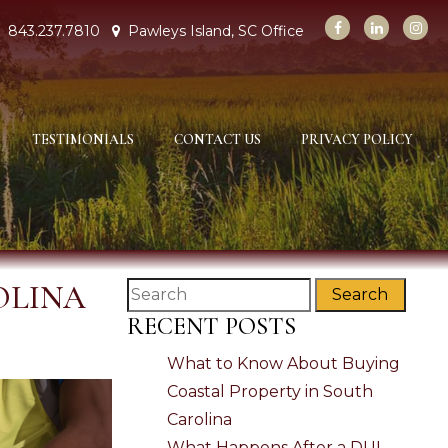
843.237.7810
Pawleys Island, SC Office
TESTIMONIALS
CONTACT US
PRIVACY POLICY
OLINA
Search
RECENT POSTS
What to Know About Buying
Coastal Property in South
Carolina
What Happens After a DUI