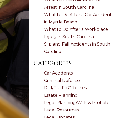
Arrest in South Carolina
What to Do After a Car Accident
in Myrtle Beach
What to Do After a Workplace
Injury in South Carolina
Slip and Fall Accidents in South
Carolina
CATEGORIES
Car Accidents
Criminal Defense
DUI/Traffic Offenses
Estate Planning
Legal Planning/Wills & Probate
Legal Resources
Legal Updates