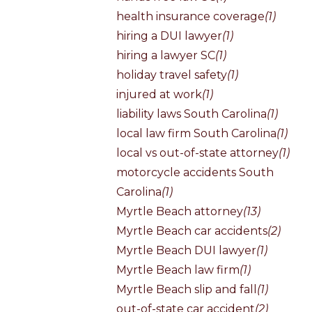
health insurance coverage
(1)
hiring a DUI lawyer
(1)
hiring a lawyer SC
(1)
holiday travel safety
(1)
injured at work
(1)
liability laws South Carolina
(1)
local law firm South Carolina
(1)
local vs out-of-state attorney
(1)
motorcycle accidents South
Carolina
(1)
Myrtle Beach attorney
(13)
Myrtle Beach car accidents
(2)
Myrtle Beach DUI lawyer
(1)
Myrtle Beach law firm
(1)
Myrtle Beach slip and fall
(1)
out-of-state car accident
(2)