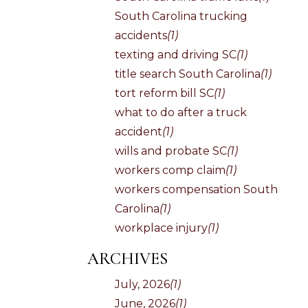
South Carolina trucking
accidents
(1)
texting and driving SC
(1)
title search South Carolina
(1)
tort reform bill SC
(1)
what to do after a truck
accident
(1)
wills and probate SC
(1)
workers comp claim
(1)
workers compensation South
Carolina
(1)
workplace injury
(1)
ARCHIVES
July, 2026
(1)
June, 2026
(1)