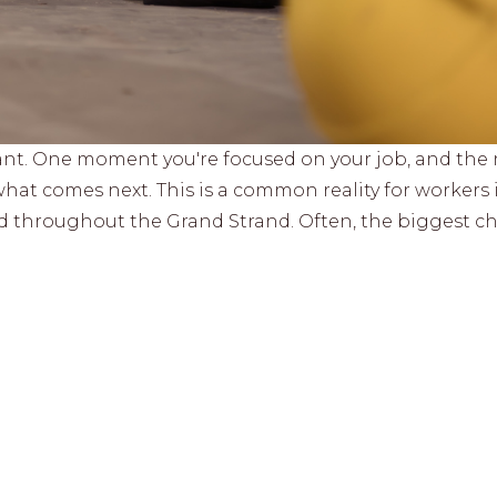
ant. One moment you're focused on your job, and the 
hat comes next. This is a common reality for workers 
d throughout the Grand Strand. Often, the biggest c