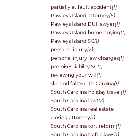
partially at fault accident
(1)
Pawleys Island attorney
(6)
Pawleys Island DUI lawyer
(1)
Pawleys Island home buying
(1)
Pawleys Island SC
(1)
personal injury
(2)
personal injury law changes
(1)
premises liability SC
(1)
reviewing your will
(1)
slip and fall South Caroina
(1)
South Carolina holiday travel
(1)
South Carolina law
(12)
South Carolina real estate
closing attorney
(1)
South Carolina tort reform
(1)
South Carolina traffic laws
(1)