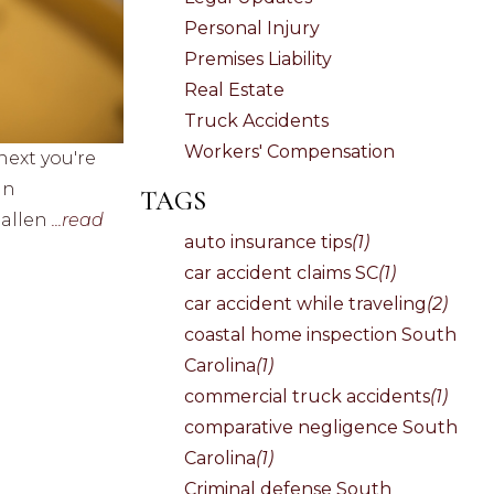
Personal Injury
Premises Liability
Real Estate
Truck Accidents
Workers' Compensation
next you're
in
TAGS
hallen
...read
auto insurance tips
(1)
car accident claims SC
(1)
car accident while traveling
(2)
coastal home inspection South
Carolina
(1)
commercial truck accidents
(1)
comparative negligence South
Carolina
(1)
Criminal defense South