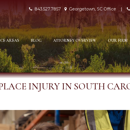
843.527.7857
Georgetown, SC Office
|
CE AREAS
BLOG
ATTORNEY OVERVIEW
OUR FIRM
LACE INJURY IN SOUTH CAR