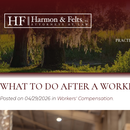
PRACTI
WHAT TO DO AFTER A WORKP
Posted on 04/29/2026 in
Workers' Compensation
.