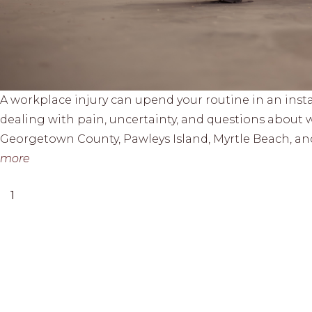
A workplace injury can upend your routine in an inst
dealing with pain, uncertainty, and questions about w
Georgetown County, Pawleys Island, Myrtle Beach, an
more
1