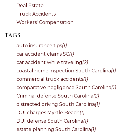
Real Estate
Truck Accidents
Workers' Compensation
TAGS
auto insurance tips
(1)
car accident claims SC
(1)
car accident while traveling
(2)
coastal home inspection South Carolina
(1)
commercial truck accidents
(1)
comparative negligence South Carolina
(1)
Criminal defense South Carolina
(2)
distracted driving South Carolina
(1)
DUI charges Myrtle Beach
(1)
DUI defense South Carolina
(1)
estate planning South Carolina
(1)