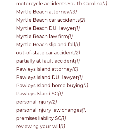
motorcycle accidents South Carolina
(1)
Myrtle Beach attorney
(13)
Myrtle Beach car accidents
(2)
Myrtle Beach DUI lawyer
(1)
Myrtle Beach law firm
(1)
Myrtle Beach slip and fall
(1)
out-of-state car accident
(2)
partially at fault accident
(1)
Pawleys Island attorney
(6)
Pawleys Island DUI lawyer
(1)
Pawleys Island home buying
(1)
Pawleys Island SC
(1)
personal injury
(2)
personal injury law changes
(1)
premises liability SC
(1)
reviewing your will
(1)