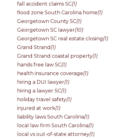
fall accident claims SC
(1)
flood zone South Carolina home
(1)
Georgetown County SC
(1)
Georgetown SC lawyer
(10)
Georgetown SC real estate closing
(1)
Grand Strand
(1)
Grand Strand coastal property
(1)
hands free law SC
(1)
health insurance coverage
(1)
hiring a DUI lawyer
(1)
hiring a lawyer SC
(1)
holiday travel safety
(1)
injured at work
(1)
liability laws South Carolina
(1)
local law firm South Carolina
(1)
local vs out-of-state attorney
(1)