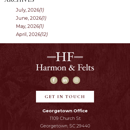
July, 2026
(1)
June, 2026
(1)
May, 2026
(1)
April, 2026
(12)
GET IN TOUCH
Georgetown Office
1109 Church St
Georgetown, SC 29440