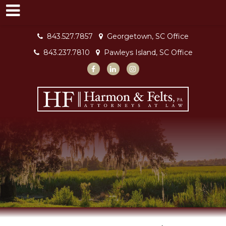
843.527.7857
Georgetown, SC Office
843.237.7810
Pawleys Island, SC Office