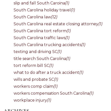
slip and fall South Caroina
(1)
South Carolina holiday travel
(1)
South Carolina law
(12)
South Carolina real estate closing attorney
(1)
South Carolina tort reform
(1)
South Carolina traffic laws
(1)
South Carolina trucking accidents
(1)
texting and driving SC
(1)
title search South Carolina
(1)
tort reform bill SC
(1)
what to do after a truck accident
(1)
wills and probate SC
(1)
workers comp claim
(1)
workers compensation South Carolina
(1)
workplace injury
(1)
ARCHIVES