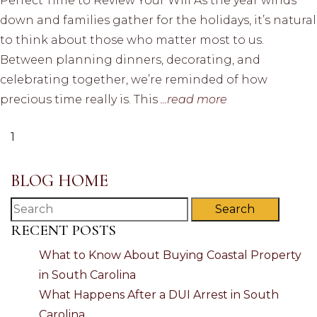
Perfect Time to Review Your Will As the year winds
down and families gather for the holidays, it’s natural
to think about those who matter most to us.
Between planning dinners, decorating, and
celebrating together, we’re reminded of how
precious time really is. This
...read more
1
BLOG HOME
Search
RECENT POSTS
What to Know About Buying Coastal Property
in South Carolina
What Happens After a DUI Arrest in South
Carolina