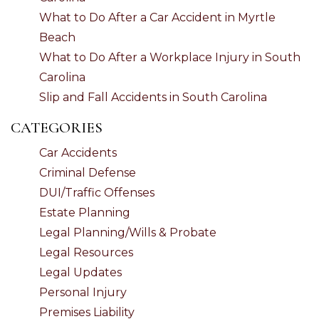
What to Do After a Car Accident in Myrtle
Beach
What to Do After a Workplace Injury in South
Carolina
Slip and Fall Accidents in South Carolina
CATEGORIES
Car Accidents
Criminal Defense
DUI/Traffic Offenses
Estate Planning
Legal Planning/Wills & Probate
Legal Resources
Legal Updates
Personal Injury
Premises Liability