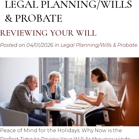
LEGAL PLANNING/WILLS
& PROBATE
REVIEWING YOUR WILL
Posted on 04/01/2026 in
Legal Planning/Wills & Probate
.
Peace of Mind for the Holidays: Why Now is the