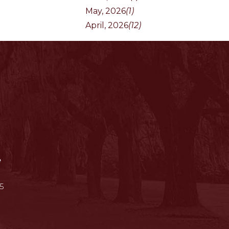
May, 2026
(1)
April, 2026
(12)
e
5