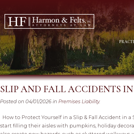
PRACTI
SLIP AND FALL ACCIDENTS I
Posted on 04/01/2026 in
Premises Liability
.
How to Protect Yourself in a Slip & Fall Accident in a
start filling their aisles with pumpkins, holiday deco