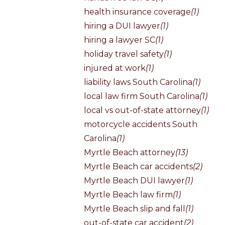
health insurance coverage
(1)
hiring a DUI lawyer
(1)
hiring a lawyer SC
(1)
holiday travel safety
(1)
injured at work
(1)
liability laws South Carolina
(1)
local law firm South Carolina
(1)
local vs out-of-state attorney
(1)
motorcycle accidents South
Carolina
(1)
Myrtle Beach attorney
(13)
Myrtle Beach car accidents
(2)
Myrtle Beach DUI lawyer
(1)
Myrtle Beach law firm
(1)
Myrtle Beach slip and fall
(1)
out-of-state car accident
(2)