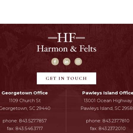
GET IN TOUCH
Georgetown Office
Pawleys Island Offic
1109 Church St
13001 Ocean Highway
Georgetown, SC 29440
Pawleys Island, SC 2958
phone:
843.527.7857
phone:
843.237.7810
fax:
843.546.3717
fax:
843.237.2010