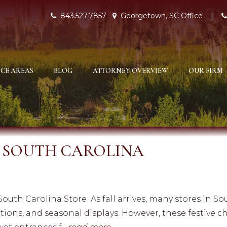
843.527.7857
Georgetown, SC Office
|
CE AREAS
BLOG
ATTORNEY OVERVIEW
OUR FIRM
N SOUTH CAROLINA
 South Carolina Store As fall arrives, many stores in S
rations, and seasonal displays. However, these festive 