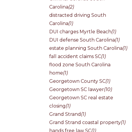
Carolina
(2)
distracted driving South
Carolina
(1)
DUI charges Myrtle Beach
(1)
DUI defense South Carolina
(1)
estate planning South Carolina
(1)
fall accident claims SC
(1)
flood zone South Carolina
home
(1)
Georgetown County SC
(1)
Georgetown SC lawyer
(10)
Georgetown SC real estate
closing
(1)
Grand Strand
(1)
Grand Strand coastal property
(1)
hands free law SC
(1)