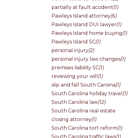
partially at fault accident
(1)
Pawleys Island attorney
(6)
Pawleys Island DUI lawyer
(1)
Pawleys Island home buying
(1)
Pawleys Island SC
(1)
personal injury
(2)
personal injury law changes
(1)
premises liability SC
(1)
reviewing your will
(1)
slip and fall South Caroina
(1)
South Carolina holiday travel
(1)
South Carolina law
(12)
South Carolina real estate
closing attorney
(1)
South Carolina tort reform
(1)
South Carolina traffic laws
(1)