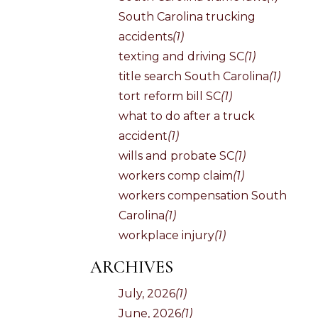
South Carolina trucking
accidents
(1)
texting and driving SC
(1)
title search South Carolina
(1)
tort reform bill SC
(1)
what to do after a truck
accident
(1)
wills and probate SC
(1)
workers comp claim
(1)
workers compensation South
Carolina
(1)
workplace injury
(1)
ARCHIVES
July, 2026
(1)
June, 2026
(1)