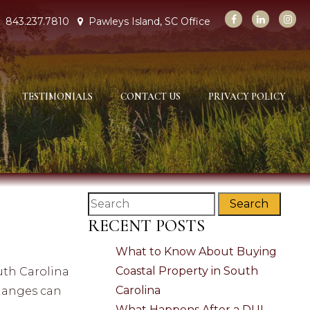
843.237.7810
Pawleys Island, SC Office
TESTIMONIALS
CONTACT US
PRIVACY POLICY
Search
RECENT POSTS
What to Know About Buying
Coastal Property in South
outh Carolina
Carolina
changes can
What Happens After a DUI