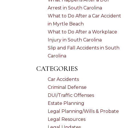
Arrest in South Carolina
What to Do After a Car Accident
in Myrtle Beach
What to Do After a Workplace
Injury in South Carolina
Slip and Fall Accidents in South
Carolina
CATEGORIES
Car Accidents
Criminal Defense
DUI/Traffic Offenses
Estate Planning
Legal Planning/Wills & Probate
Legal Resources
Legal Updates