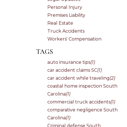
Personal Injury
Premises Liability
Real Estate
Truck Accidents
Workers' Compensation
TAGS
auto insurance tips
(1)
car accident claims SC
(1)
car accident while traveling
(2)
coastal home inspection South
Carolina
(1)
commercial truck accidents
(1)
comparative negligence South
Carolina
(1)
Criminal defense South