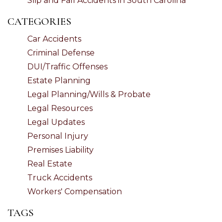
Slip and Fall Accidents in South Carolina
CATEGORIES
Car Accidents
Criminal Defense
DUI/Traffic Offenses
Estate Planning
Legal Planning/Wills & Probate
Legal Resources
Legal Updates
Personal Injury
Premises Liability
Real Estate
Truck Accidents
Workers' Compensation
TAGS