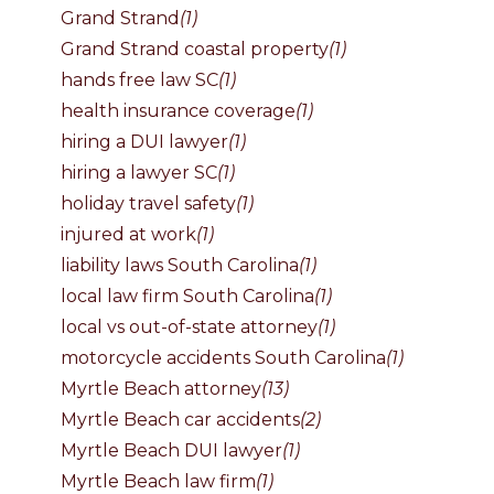
Grand Strand
(1)
Grand Strand coastal property
(1)
hands free law SC
(1)
health insurance coverage
(1)
hiring a DUI lawyer
(1)
hiring a lawyer SC
(1)
holiday travel safety
(1)
injured at work
(1)
liability laws South Carolina
(1)
local law firm South Carolina
(1)
local vs out-of-state attorney
(1)
motorcycle accidents South Carolina
(1)
Myrtle Beach attorney
(13)
Myrtle Beach car accidents
(2)
Myrtle Beach DUI lawyer
(1)
Myrtle Beach law firm
(1)