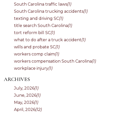
South Carolina traffic laws
(1)
South Carolina trucking accidents
(1)
texting and driving SC
(1)
title search South Carolina
(1)
tort reform bill SC
(1)
what to do after a truck accident
(1)
wills and probate SC
(1)
workers comp claim
(1)
workers compensation South Carolina
(1)
workplace injury
(1)
ARCHIVES
July, 2026
(1)
June, 2026
(1)
May, 2026
(1)
April, 2026
(12)