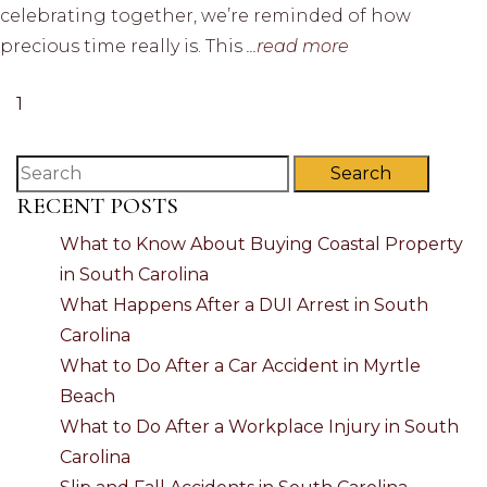
celebrating together, we’re reminded of how
precious time really is. This
...read more
1
Search
RECENT POSTS
What to Know About Buying Coastal Property
in South Carolina
What Happens After a DUI Arrest in South
Carolina
What to Do After a Car Accident in Myrtle
Beach
What to Do After a Workplace Injury in South
Carolina