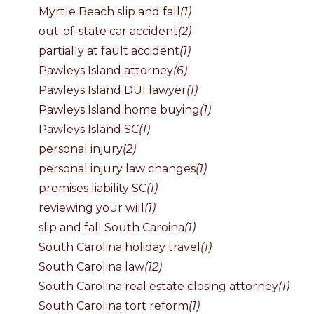
Myrtle Beach slip and fall
(1)
out-of-state car accident
(2)
partially at fault accident
(1)
Pawleys Island attorney
(6)
Pawleys Island DUI lawyer
(1)
Pawleys Island home buying
(1)
Pawleys Island SC
(1)
personal injury
(2)
personal injury law changes
(1)
premises liability SC
(1)
reviewing your will
(1)
slip and fall South Caroina
(1)
South Carolina holiday travel
(1)
South Carolina law
(12)
South Carolina real estate closing attorney
(1)
South Carolina tort reform
(1)