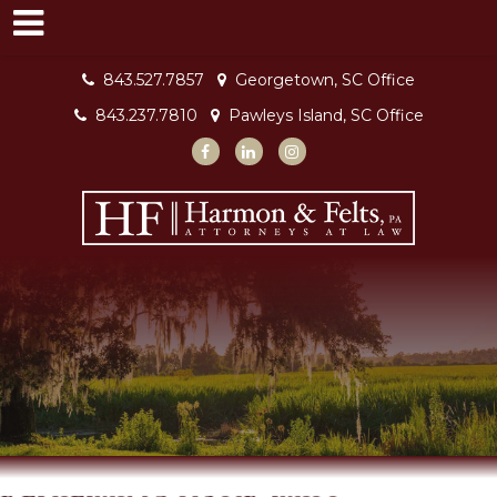
843.527.7857
Georgetown, SC Office
843.237.7810
Pawleys Island, SC Office