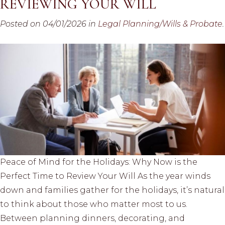
REVIEWING YOUR WILL
Posted on 04/01/2026 in
Legal Planning/Wills & Probate
.
Peace of Mind for the Holidays: Why Now is the
Perfect Time to Review Your Will As the year winds
down and families gather for the holidays, it’s natural
to think about those who matter most to us.
Between planning dinners, decorating, and