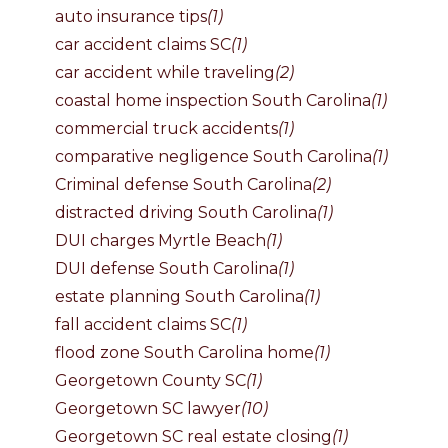
auto insurance tips
(1)
car accident claims SC
(1)
car accident while traveling
(2)
coastal home inspection South Carolina
(1)
commercial truck accidents
(1)
comparative negligence South Carolina
(1)
Criminal defense South Carolina
(2)
distracted driving South Carolina
(1)
DUI charges Myrtle Beach
(1)
DUI defense South Carolina
(1)
estate planning South Carolina
(1)
fall accident claims SC
(1)
flood zone South Carolina home
(1)
Georgetown County SC
(1)
Georgetown SC lawyer
(10)
Georgetown SC real estate closing
(1)