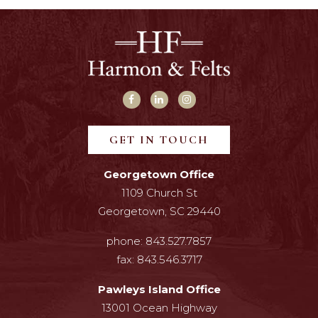
GET IN TOUCH
Georgetown Office
1109 Church St
Georgetown, SC 29440
phone:
843.527.7857
fax:
843.546.3717
Pawleys Island Office
13001 Ocean Highway