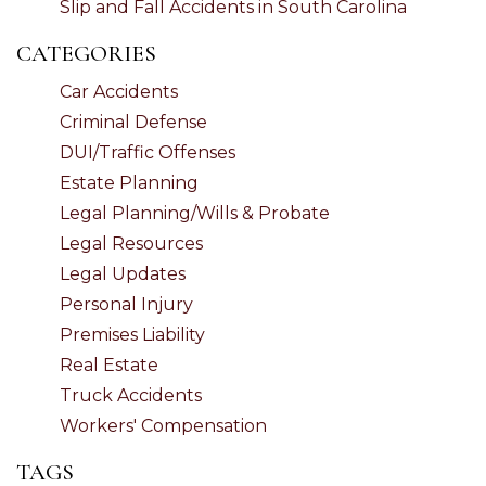
Slip and Fall Accidents in South Carolina
CATEGORIES
Car Accidents
Criminal Defense
DUI/Traffic Offenses
Estate Planning
Legal Planning/Wills & Probate
Legal Resources
Legal Updates
Personal Injury
Premises Liability
Real Estate
Truck Accidents
Workers' Compensation
TAGS