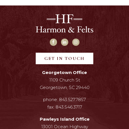
GET IN TOUCH
Georgetown Office
1109 Church St
Georgetown, SC 29440
phone:
843.527.7857
fax:
843.546.3717
Pawleys Island Office
13001 Ocean Highway