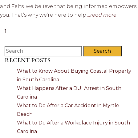
and Felts, we believe that being informed empowers
you. That’s why we’re here to help
...read more
1
Search
RECENT POSTS
What to Know About Buying Coastal Property
in South Carolina
What Happens After a DUI Arrest in South
Carolina
What to Do After a Car Accident in Myrtle
Beach
What to Do After a Workplace Injury in South
Carolina