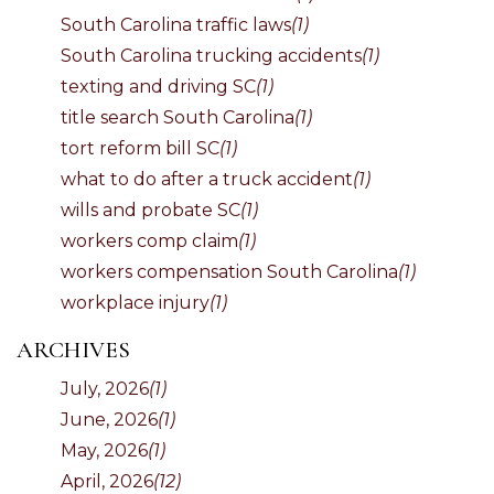
South Carolina traffic laws
(1)
South Carolina trucking accidents
(1)
texting and driving SC
(1)
title search South Carolina
(1)
tort reform bill SC
(1)
what to do after a truck accident
(1)
wills and probate SC
(1)
workers comp claim
(1)
workers compensation South Carolina
(1)
workplace injury
(1)
ARCHIVES
July, 2026
(1)
June, 2026
(1)
May, 2026
(1)
April, 2026
(12)