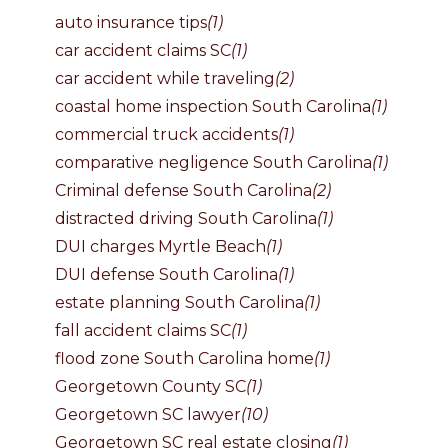
auto insurance tips
(1)
car accident claims SC
(1)
car accident while traveling
(2)
coastal home inspection South Carolina
(1)
commercial truck accidents
(1)
comparative negligence South Carolina
(1)
Criminal defense South Carolina
(2)
distracted driving South Carolina
(1)
DUI charges Myrtle Beach
(1)
DUI defense South Carolina
(1)
estate planning South Carolina
(1)
fall accident claims SC
(1)
flood zone South Carolina home
(1)
Georgetown County SC
(1)
Georgetown SC lawyer
(10)
Georgetown SC real estate closing
(1)