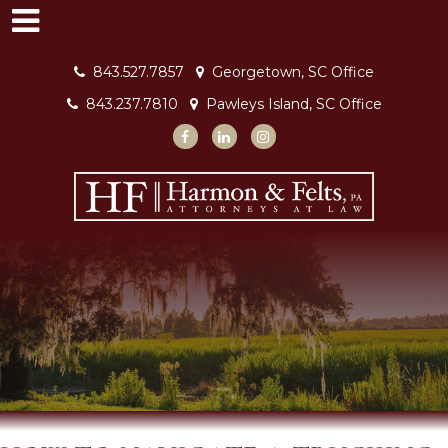
843.527.7857
Georgetown, SC Office
843.237.7810
Pawleys Island, SC Office