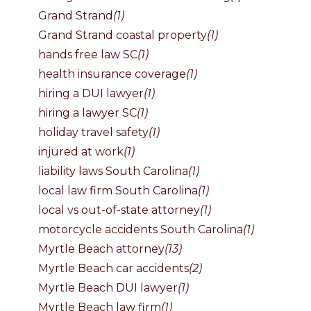
Grand Strand
(1)
Grand Strand coastal property
(1)
hands free law SC
(1)
health insurance coverage
(1)
hiring a DUI lawyer
(1)
hiring a lawyer SC
(1)
holiday travel safety
(1)
injured at work
(1)
liability laws South Carolina
(1)
local law firm South Carolina
(1)
local vs out-of-state attorney
(1)
motorcycle accidents South Carolina
(1)
Myrtle Beach attorney
(13)
Myrtle Beach car accidents
(2)
Myrtle Beach DUI lawyer
(1)
Myrtle Beach law firm
(1)