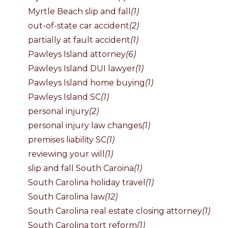
Myrtle Beach slip and fall
(1)
out-of-state car accident
(2)
partially at fault accident
(1)
Pawleys Island attorney
(6)
Pawleys Island DUI lawyer
(1)
Pawleys Island home buying
(1)
Pawleys Island SC
(1)
personal injury
(2)
personal injury law changes
(1)
premises liability SC
(1)
reviewing your will
(1)
slip and fall South Caroina
(1)
South Carolina holiday travel
(1)
South Carolina law
(12)
South Carolina real estate closing attorney
(1)
South Carolina tort reform
(1)