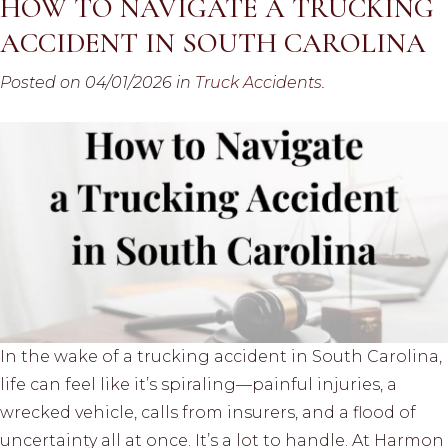
HOW TO NAVIGATE A TRUCKING
ACCIDENT IN SOUTH CAROLINA
Posted on 04/01/2026 in
Truck Accidents
.
In the wake of a trucking accident in South Carolina,
life can feel like it’s spiraling—painful injuries, a
wrecked vehicle, calls from insurers, and a flood of
uncertainty all at once. It’s a lot to handle. At Harmon