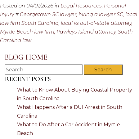
Posted on 04/01/2026 in
Legal Resources,
Personal
Injury
#
Georgetown SC lawyer,
hiring a lawyer SC,
local
law firm South Carolina,
local vs out-of-state attorney,
Myrtle Beach law firm,
Pawleys Island attorney,
South
Carolina law
BLOG HOME
Search
RECENT POSTS
What to Know About Buying Coastal Property
in South Carolina
What Happens After a DUI Arrest in South
Carolina
What to Do After a Car Accident in Myrtle
Beach