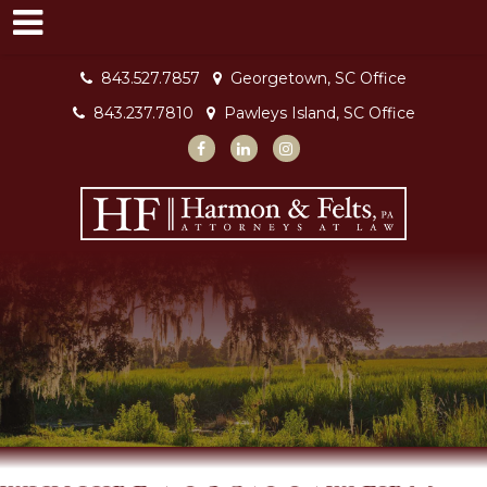
843.527.7857
Georgetown, SC Office
843.237.7810
Pawleys Island, SC Office