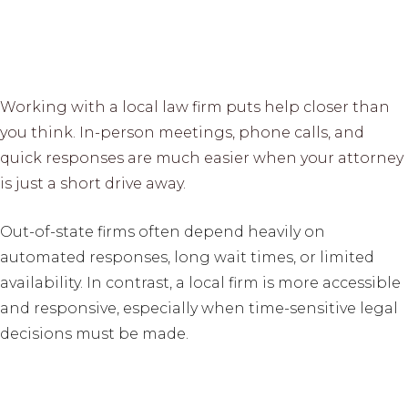
Working with a local law firm puts help closer than
you think. In-person meetings, phone calls, and
quick responses are much easier when your attorney
is just a short drive away.
Out-of-state firms often depend heavily on
automated responses, long wait times, or limited
availability. In contrast, a local firm is more accessible
and responsive, especially when time-sensitive legal
decisions must be made.