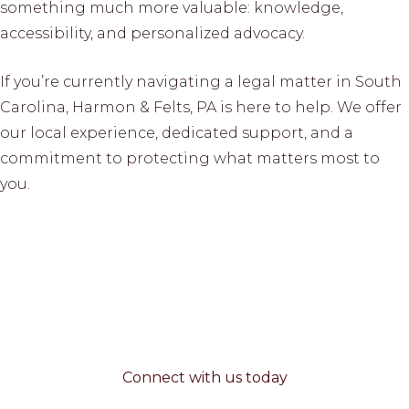
something much more valuable: knowledge,
accessibility, and personalized advocacy.
If you’re currently navigating a legal matter in South
Carolina, Harmon & Felts, PA is here to help. We offer
our local experience, dedicated support, and a
commitment to protecting what matters most to
you.
Connect with us today