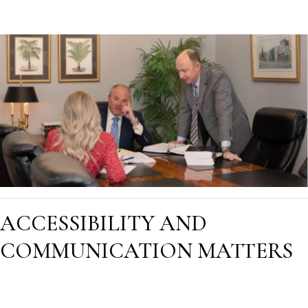
ACCESSIBILITY AND
COMMUNICATION MATTERS