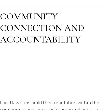
COMMUNITY
CONNECTION AND
ACCOUNTABILITY
Local law firms build their reputation within the
community they serve. Their success relies on trust,