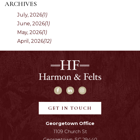
ARCHIVES
July, 2026
(1)
June, 2026
(1)
May, 2026
(1)
April, 2026
(12)
GET IN TOUCH
Georgetown Office
1109 Church St
Georgetown, SC 29440