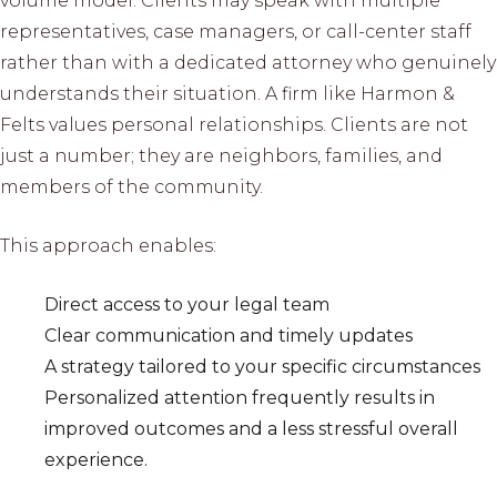
volume model. Clients may speak with multiple
representatives, case managers, or call-center staff
rather than with a dedicated attorney who genuinely
understands their situation. A firm like Harmon &
Felts values personal relationships. Clients are not
just a number; they are neighbors, families, and
members of the community.
This approach enables:
Direct access to your legal team
Clear communication and timely updates
A strategy tailored to your specific circumstances
Personalized attention frequently results in
improved outcomes and a less stressful overall
experience.