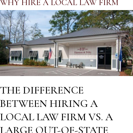
WHY HIRE A LOCAL LAW FIRM
THE DIFFERENCE
BETWEEN HIRING A
LOCAL LAW FIRM VS. A
LARGE OUT-OF-STATE