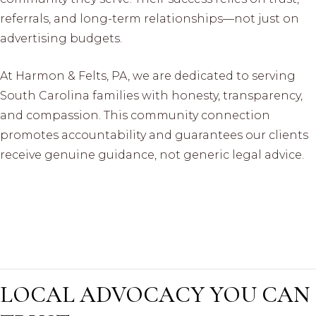
referrals, and long-term relationships—not just on
advertising budgets.
At Harmon & Felts, PA, we are dedicated to serving
South Carolina families with honesty, transparency,
and compassion. This community connection
promotes accountability and guarantees our clients
receive genuine guidance, not generic legal advice.
LOCAL ADVOCACY YOU CAN