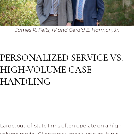
James R. Felts, IV and Gerald E. Harmon, Jr.
PERSONALIZED SERVICE VS.
HIGH-VOLUME CASE
HANDLING
Large, out-of-state firms often operate on a high-