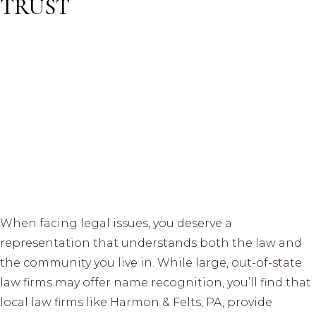
TRUST
When facing legal issues, you deserve a
representation that understands both the law and
the community you live in. While large, out-of-state
law firms may offer name recognition, you’ll find that
local law firms like Harmon & Felts, PA, provide