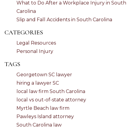
What to Do After a Workplace Injury in South
Carolina
Slip and Fall Accidents in South Carolina
CATEGORIES
Legal Resources
Personal Injury
TAGS
Georgetown SC lawyer
hiring a lawyer SC
local law firm South Carolina
local vs out-of-state attorney
Myrtle Beach law firm
Pawleys Island attorney
South Carolina law