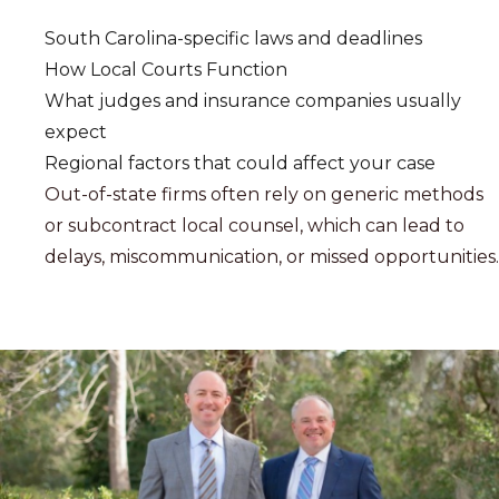
South Carolina-specific laws and deadlines
How Local Courts Function
What judges and insurance companies usually
expect
Regional factors that could affect your case
Out-of-state firms often rely on generic methods
or subcontract local counsel, which can lead to
delays, miscommunication, or missed opportunities.