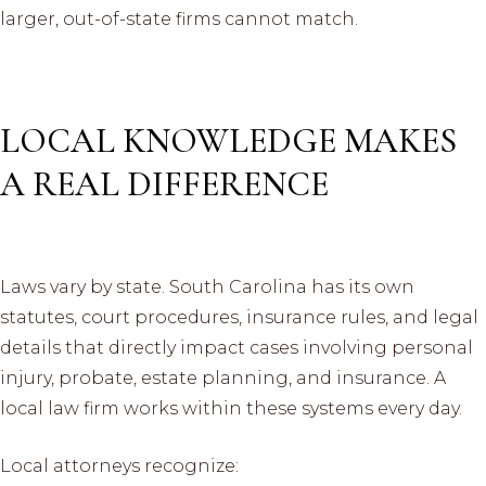
larger, out-of-state firms cannot match.
LOCAL KNOWLEDGE MAKES
A REAL DIFFERENCE
Laws vary by state. South Carolina has its own
statutes, court procedures, insurance rules, and legal
details that directly impact cases involving personal
injury, probate, estate planning, and insurance. A
local law firm works within these systems every day.
Local attorneys recognize: