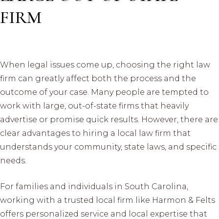
FIRM
When legal issues come up, choosing the right law
firm can greatly affect both the process and the
outcome of your case. Many people are tempted to
work with large, out-of-state firms that heavily
advertise or promise quick results. However, there are
clear advantages to hiring a local law firm that
understands your community, state laws, and specific
needs.
For families and individuals in South Carolina,
working with a trusted local firm like Harmon & Felts
offers personalized service and local expertise that