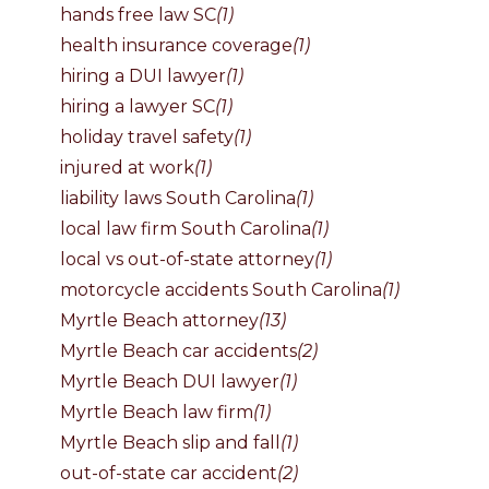
hands free law SC
(1)
health insurance coverage
(1)
hiring a DUI lawyer
(1)
hiring a lawyer SC
(1)
holiday travel safety
(1)
injured at work
(1)
liability laws South Carolina
(1)
local law firm South Carolina
(1)
local vs out-of-state attorney
(1)
motorcycle accidents South Carolina
(1)
Myrtle Beach attorney
(13)
Myrtle Beach car accidents
(2)
Myrtle Beach DUI lawyer
(1)
Myrtle Beach law firm
(1)
Myrtle Beach slip and fall
(1)
out-of-state car accident
(2)