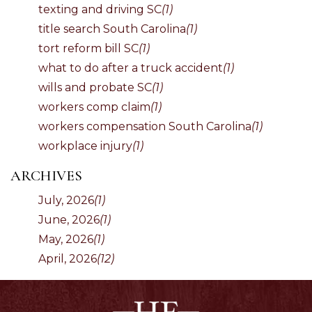
texting and driving SC
(1)
title search South Carolina
(1)
tort reform bill SC
(1)
what to do after a truck accident
(1)
wills and probate SC
(1)
workers comp claim
(1)
workers compensation South Carolina
(1)
workplace injury
(1)
ARCHIVES
July, 2026
(1)
June, 2026
(1)
May, 2026
(1)
April, 2026
(12)