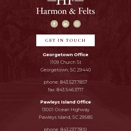
GET IN TOUCH
Georgetown Office
1109 Church St
Georgetown, SC 29440
phone:
843.527.7857
fax:
843.546.3717
Pawleys Island Office
13001 Ocean Highway
Pawleys Island, SC 29585
phone:
843.237.7810