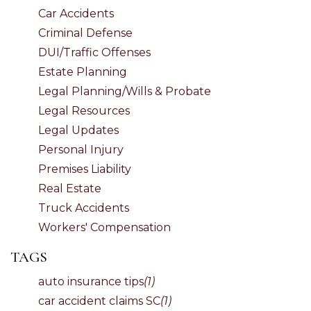
Car Accidents
Criminal Defense
DUI/Traffic Offenses
Estate Planning
Legal Planning/Wills & Probate
Legal Resources
Legal Updates
Personal Injury
Premises Liability
Real Estate
Truck Accidents
Workers' Compensation
TAGS
auto insurance tips
(1)
car accident claims SC
(1)