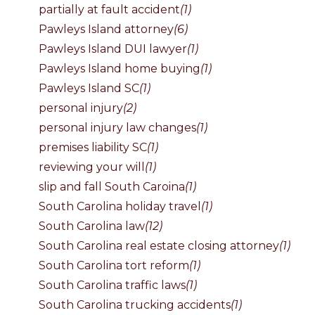
partially at fault accident
(1)
Pawleys Island attorney
(6)
Pawleys Island DUI lawyer
(1)
Pawleys Island home buying
(1)
Pawleys Island SC
(1)
personal injury
(2)
personal injury law changes
(1)
premises liability SC
(1)
reviewing your will
(1)
slip and fall South Caroina
(1)
South Carolina holiday travel
(1)
South Carolina law
(12)
South Carolina real estate closing attorney
(1)
South Carolina tort reform
(1)
South Carolina traffic laws
(1)
South Carolina trucking accidents
(1)