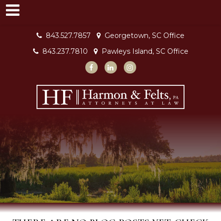
843.527.7857
Georgetown, SC Office
843.237.7810
Pawleys Island, SC Office