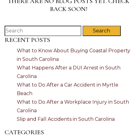
THERE ARE NO BLOG POSTS YET. CHECK
BACK SOON!
Search
RECENT POSTS
What to Know About Buying Coastal Property
in South Carolina
What Happens After a DUI Arrest in South
Carolina
What to Do After a Car Accident in Myrtle
Beach
What to Do After a Workplace Injury in South
Carolina
Slip and Fall Accidents in South Carolina
CATEGORIES