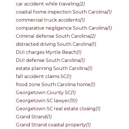
car accident while traveling
(2)
coastal home inspection South Carolina
(1)
commercial truck accidents
(1)
comparative negligence South Carolina
(1)
Criminal defense South Carolina
(2)
distracted driving South Carolina
(1)
DUI charges Myrtle Beach
(1)
DUI defense South Carolina
(1)
estate planning South Carolina
(1)
fall accident claims SC
(1)
flood zone South Carolina home
(1)
Georgetown County SC
(1)
Georgetown SC lawyer
(10)
Georgetown SC real estate closing
(1)
Grand Strand
(1)
Grand Strand coastal property
(1)