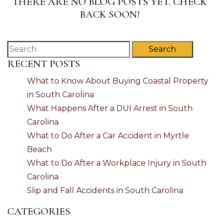
THERE ARE NO BLOG POSTS YET. CHECK
BACK SOON!
Search
RECENT POSTS
What to Know About Buying Coastal Property
in South Carolina
What Happens After a DUI Arrest in South
Carolina
What to Do After a Car Accident in Myrtle
Beach
What to Do After a Workplace Injury in South
Carolina
Slip and Fall Accidents in South Carolina
CATEGORIES