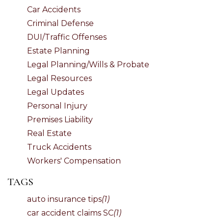
Car Accidents
Criminal Defense
DUI/Traffic Offenses
Estate Planning
Legal Planning/Wills & Probate
Legal Resources
Legal Updates
Personal Injury
Premises Liability
Real Estate
Truck Accidents
Workers' Compensation
TAGS
auto insurance tips
(1)
car accident claims SC
(1)