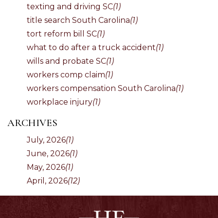
texting and driving SC
(1)
title search South Carolina
(1)
tort reform bill SC
(1)
what to do after a truck accident
(1)
wills and probate SC
(1)
workers comp claim
(1)
workers compensation South Carolina
(1)
workplace injury
(1)
ARCHIVES
July, 2026
(1)
June, 2026
(1)
May, 2026
(1)
April, 2026
(12)