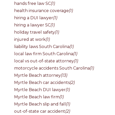
hands free law SC
(1)
health insurance coverage
(1)
hiring a DUI lawyer
(1)
hiring a lawyer SC
(1)
holiday travel safety
(1)
injured at work
(1)
liability laws South Carolina
(1)
local law firm South Carolina
(1)
local vs out-of-state attorney
(1)
motorcycle accidents South Carolina
(1)
Myrtle Beach attorney
(13)
Myrtle Beach car accidents
(2)
Myrtle Beach DUI lawyer
(1)
Myrtle Beach law firm
(1)
Myrtle Beach slip and fall
(1)
out-of-state car accident
(2)