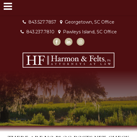
843.527.7857
Georgetown, SC Office
843.237.7810
Pawleys Island, SC Office