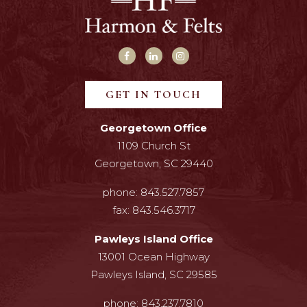
GET IN TOUCH
Georgetown Office
1109 Church St
Georgetown, SC 29440
phone:
843.527.7857
fax:
843.546.3717
Pawleys Island Office
13001 Ocean Highway
Pawleys Island, SC 29585
phone:
843.237.7810