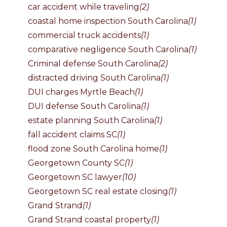
car accident while traveling
(2)
coastal home inspection South Carolina
(1)
commercial truck accidents
(1)
comparative negligence South Carolina
(1)
Criminal defense South Carolina
(2)
distracted driving South Carolina
(1)
DUI charges Myrtle Beach
(1)
DUI defense South Carolina
(1)
estate planning South Carolina
(1)
fall accident claims SC
(1)
flood zone South Carolina home
(1)
Georgetown County SC
(1)
Georgetown SC lawyer
(10)
Georgetown SC real estate closing
(1)
Grand Strand
(1)
Grand Strand coastal property
(1)