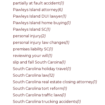
partially at fault accident
(1)
Pawleys Island attorney
(6)
Pawleys Island DUI lawyer
(1)
Pawleys Island home buying
(1)
Pawleys Island SC
(1)
personal injury
(2)
personal injury law changes
(1)
premises liability SC
(1)
reviewing your will
(1)
slip and fall South Caroina
(1)
South Carolina holiday travel
(1)
South Carolina law
(12)
South Carolina real estate closing attorney
(1)
South Carolina tort reform
(1)
South Carolina traffic laws
(1)
South Carolina trucking accidents
(1)