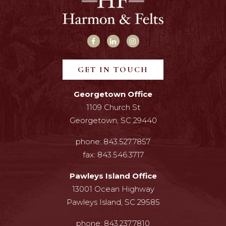
GET IN TOUCH
Georgetown Office
1109 Church St
Georgetown, SC 29440
phone:
843.527.7857
fax:
843.546.3717
Pawleys Island Office
13001 Ocean Highway
Pawleys Island, SC 29585
phone:
843.237.7810