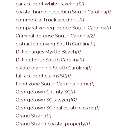
car accident while traveling
(2)
coastal home inspection South Carolina
(1)
commercial truck accidents
(1)
comparative negligence South Carolina
(1)
Criminal defense South Carolina
(2)
distracted driving South Carolina
(1)
DUI charges Myrtle Beach
(1)
DUI defense South Carolina
(1)
estate planning South Carolina
(1)
fall accident claims SC
(1)
flood zone South Carolina home
(1)
Georgetown County SC
(1)
Georgetown SC lawyer
(10)
Georgetown SC real estate closing
(1)
Grand Strand
(1)
Grand Strand coastal property
(1)