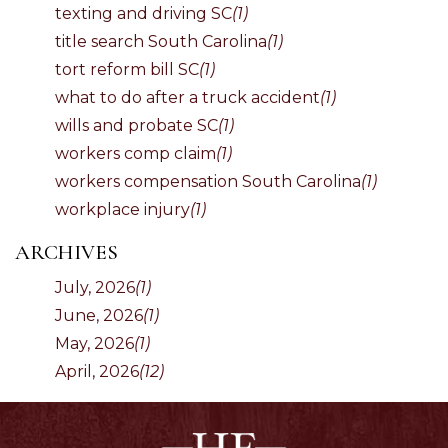
texting and driving SC
(1)
title search South Carolina
(1)
tort reform bill SC
(1)
what to do after a truck accident
(1)
wills and probate SC
(1)
workers comp claim
(1)
workers compensation South Carolina
(1)
workplace injury
(1)
ARCHIVES
July, 2026
(1)
June, 2026
(1)
May, 2026
(1)
April, 2026
(12)