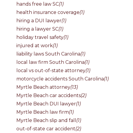
hands free law SC
(1)
health insurance coverage
(1)
hiring a DUI lawyer
(1)
hiring a lawyer SC
(1)
holiday travel safety
(1)
injured at work
(1)
liability laws South Carolina
(1)
local law firm South Carolina
(1)
local vs out-of-state attorney
(1)
motorcycle accidents South Carolina
(1)
Myrtle Beach attorney
(13)
Myrtle Beach car accidents
(2)
Myrtle Beach DUI lawyer
(1)
Myrtle Beach law firm
(1)
Myrtle Beach slip and fall
(1)
out-of-state car accident
(2)