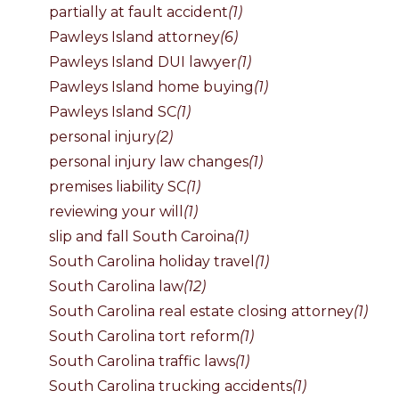
partially at fault accident
(1)
Pawleys Island attorney
(6)
Pawleys Island DUI lawyer
(1)
Pawleys Island home buying
(1)
Pawleys Island SC
(1)
personal injury
(2)
personal injury law changes
(1)
premises liability SC
(1)
reviewing your will
(1)
slip and fall South Caroina
(1)
South Carolina holiday travel
(1)
South Carolina law
(12)
South Carolina real estate closing attorney
(1)
South Carolina tort reform
(1)
South Carolina traffic laws
(1)
South Carolina trucking accidents
(1)