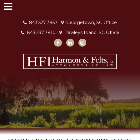
843.527.7857
Georgetown, SC Office
843.237.7810
Pawleys Island, SC Office