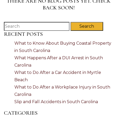
THERE ARE NO BLOG POSTS YET. CHECK
BACK SOON!
Search
RECENT POSTS
What to Know About Buying Coastal Property
in South Carolina
What Happens After a DUI Arrest in South
Carolina
What to Do After a Car Accident in Myrtle
Beach
What to Do After a Workplace Injury in South
Carolina
Slip and Fall Accidents in South Carolina
CATEGORIES