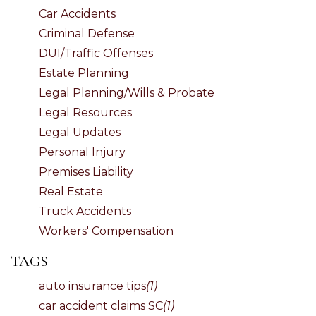
Car Accidents
Criminal Defense
DUI/Traffic Offenses
Estate Planning
Legal Planning/Wills & Probate
Legal Resources
Legal Updates
Personal Injury
Premises Liability
Real Estate
Truck Accidents
Workers' Compensation
TAGS
auto insurance tips
(1)
car accident claims SC
(1)