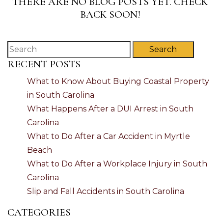
THERE ARE NO BLOG POSTS YET. CHECK
BACK SOON!
Search
RECENT POSTS
What to Know About Buying Coastal Property
in South Carolina
What Happens After a DUI Arrest in South
Carolina
What to Do After a Car Accident in Myrtle
Beach
What to Do After a Workplace Injury in South
Carolina
Slip and Fall Accidents in South Carolina
CATEGORIES