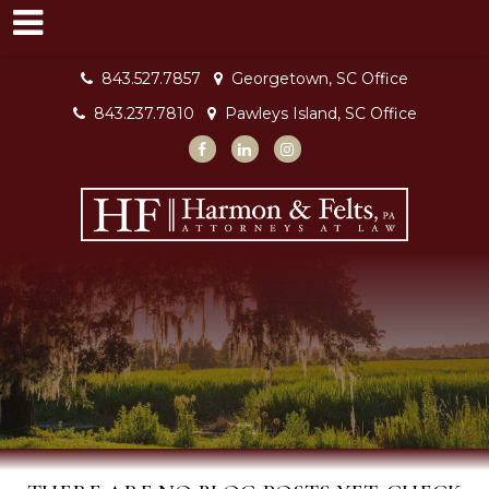
843.527.7857
Georgetown, SC Office
843.237.7810
Pawleys Island, SC Office