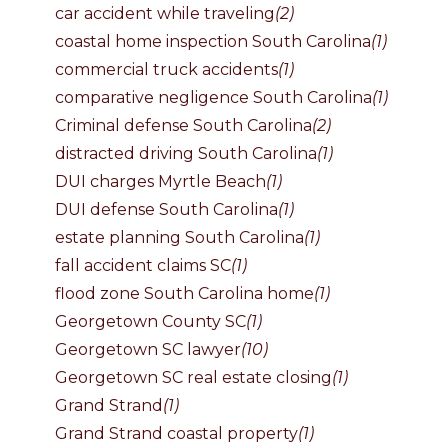
car accident while traveling
(2)
coastal home inspection South Carolina
(1)
commercial truck accidents
(1)
comparative negligence South Carolina
(1)
Criminal defense South Carolina
(2)
distracted driving South Carolina
(1)
DUI charges Myrtle Beach
(1)
DUI defense South Carolina
(1)
estate planning South Carolina
(1)
fall accident claims SC
(1)
flood zone South Carolina home
(1)
Georgetown County SC
(1)
Georgetown SC lawyer
(10)
Georgetown SC real estate closing
(1)
Grand Strand
(1)
Grand Strand coastal property
(1)