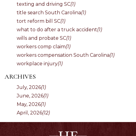
texting and driving SC
(1)
title search South Carolina
(1)
tort reform bill SC
(1)
what to do after a truck accident
(1)
wills and probate SC
(1)
workers comp claim
(1)
workers compensation South Carolina
(1)
workplace injury
(1)
ARCHIVES
July, 2026
(1)
June, 2026
(1)
May, 2026
(1)
April, 2026
(12)