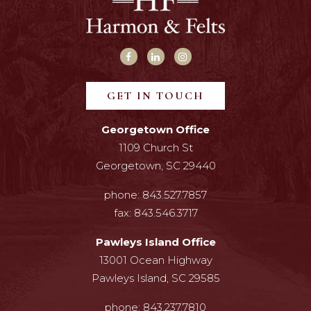
GET IN TOUCH
Georgetown Office
1109 Church St
Georgetown, SC 29440
phone:
843.527.7857
fax:
843.546.3717
Pawleys Island Office
13001 Ocean Highway
Pawleys Island, SC 29585
phone:
843.237.7810