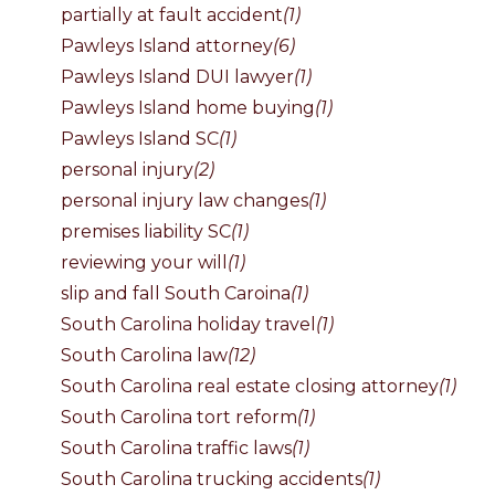
partially at fault accident
(1)
Pawleys Island attorney
(6)
Pawleys Island DUI lawyer
(1)
Pawleys Island home buying
(1)
Pawleys Island SC
(1)
personal injury
(2)
personal injury law changes
(1)
premises liability SC
(1)
reviewing your will
(1)
slip and fall South Caroina
(1)
South Carolina holiday travel
(1)
South Carolina law
(12)
South Carolina real estate closing attorney
(1)
South Carolina tort reform
(1)
South Carolina traffic laws
(1)
South Carolina trucking accidents
(1)