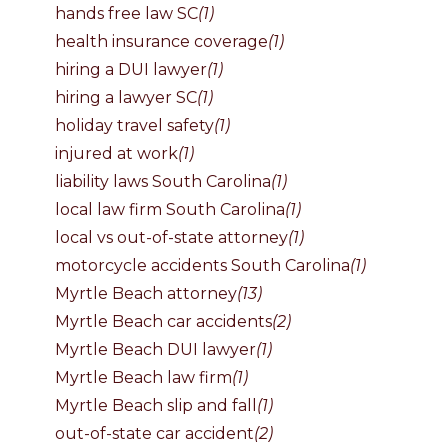
hands free law SC
(1)
health insurance coverage
(1)
hiring a DUI lawyer
(1)
hiring a lawyer SC
(1)
holiday travel safety
(1)
injured at work
(1)
liability laws South Carolina
(1)
local law firm South Carolina
(1)
local vs out-of-state attorney
(1)
motorcycle accidents South Carolina
(1)
Myrtle Beach attorney
(13)
Myrtle Beach car accidents
(2)
Myrtle Beach DUI lawyer
(1)
Myrtle Beach law firm
(1)
Myrtle Beach slip and fall
(1)
out-of-state car accident
(2)