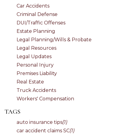
Car Accidents
Criminal Defense
DUI/Traffic Offenses
Estate Planning
Legal Planning/Wills & Probate
Legal Resources
Legal Updates
Personal Injury
Premises Liability
Real Estate
Truck Accidents
Workers' Compensation
TAGS
auto insurance tips
(1)
car accident claims SC
(1)