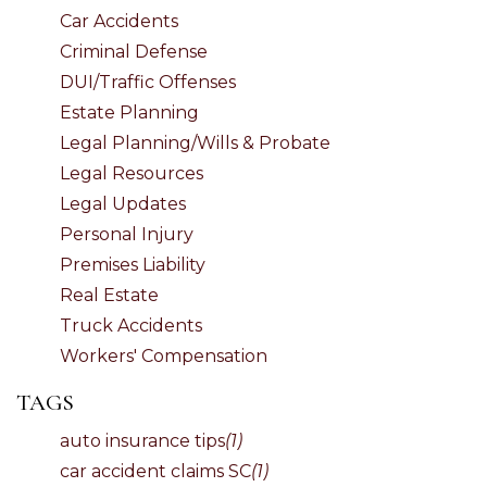
Car Accidents
Criminal Defense
DUI/Traffic Offenses
Estate Planning
Legal Planning/Wills & Probate
Legal Resources
Legal Updates
Personal Injury
Premises Liability
Real Estate
Truck Accidents
Workers' Compensation
TAGS
auto insurance tips
(1)
car accident claims SC
(1)