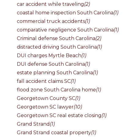
car accident while traveling
(2)
coastal home inspection South Carolina
(1)
commercial truck accidents
(1)
comparative negligence South Carolina
(1)
Criminal defense South Carolina
(2)
distracted driving South Carolina
(1)
DUI charges Myrtle Beach
(1)
DUI defense South Carolina
(1)
estate planning South Carolina
(1)
fall accident claims SC
(1)
flood zone South Carolina home
(1)
Georgetown County SC
(1)
Georgetown SC lawyer
(10)
Georgetown SC real estate closing
(1)
Grand Strand
(1)
Grand Strand coastal property
(1)