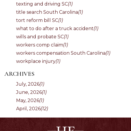
texting and driving SC
(1)
title search South Carolina
(1)
tort reform bill SC
(1)
what to do after a truck accident
(1)
wills and probate SC
(1)
workers comp claim
(1)
workers compensation South Carolina
(1)
workplace injury
(1)
ARCHIVES
July, 2026
(1)
June, 2026
(1)
May, 2026
(1)
April, 2026
(12)