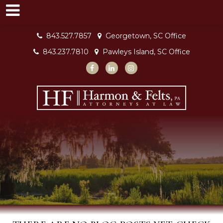
843.527.7857
Georgetown, SC Office
843.237.7810
Pawleys Island, SC Office