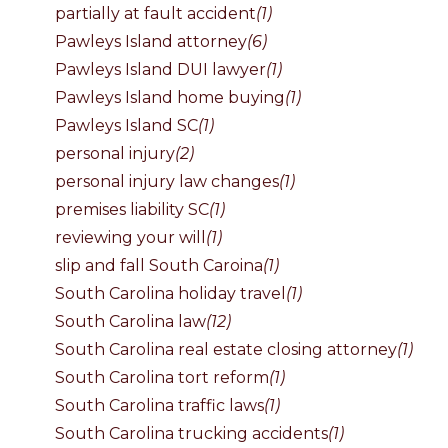
partially at fault accident
(1)
Pawleys Island attorney
(6)
Pawleys Island DUI lawyer
(1)
Pawleys Island home buying
(1)
Pawleys Island SC
(1)
personal injury
(2)
personal injury law changes
(1)
premises liability SC
(1)
reviewing your will
(1)
slip and fall South Caroina
(1)
South Carolina holiday travel
(1)
South Carolina law
(12)
South Carolina real estate closing attorney
(1)
South Carolina tort reform
(1)
South Carolina traffic laws
(1)
South Carolina trucking accidents
(1)