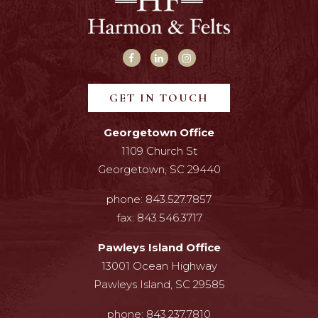
GET IN TOUCH
Georgetown Office
1109 Church St
Georgetown, SC 29440
phone:
843.527.7857
fax:
843.546.3717
Pawleys Island Office
13001 Ocean Highway
Pawleys Island, SC 29585
phone:
843.237.7810