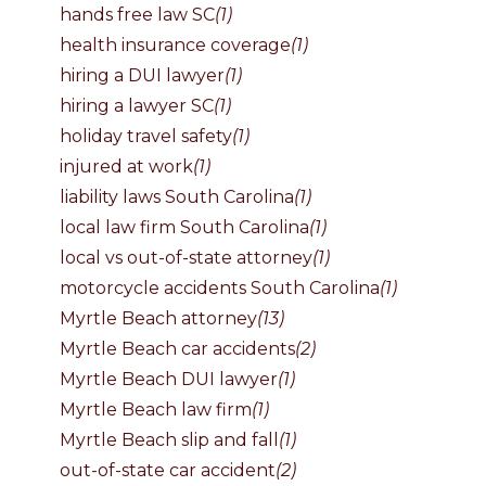
hands free law SC
(1)
health insurance coverage
(1)
hiring a DUI lawyer
(1)
hiring a lawyer SC
(1)
holiday travel safety
(1)
injured at work
(1)
liability laws South Carolina
(1)
local law firm South Carolina
(1)
local vs out-of-state attorney
(1)
motorcycle accidents South Carolina
(1)
Myrtle Beach attorney
(13)
Myrtle Beach car accidents
(2)
Myrtle Beach DUI lawyer
(1)
Myrtle Beach law firm
(1)
Myrtle Beach slip and fall
(1)
out-of-state car accident
(2)