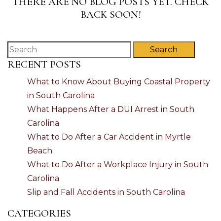
THERE ARE NO BLOG POSTS YET. CHECK
BACK SOON!
Search
RECENT POSTS
What to Know About Buying Coastal Property
in South Carolina
What Happens After a DUI Arrest in South
Carolina
What to Do After a Car Accident in Myrtle
Beach
What to Do After a Workplace Injury in South
Carolina
Slip and Fall Accidents in South Carolina
CATEGORIES