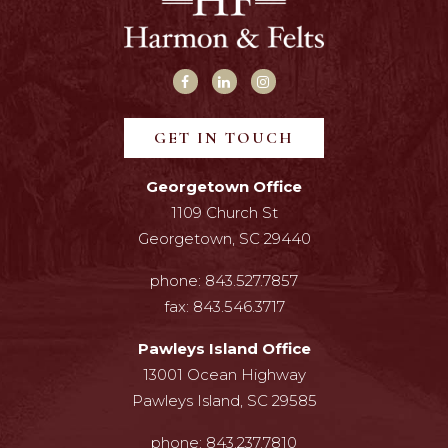
GET IN TOUCH
Georgetown Office
1109 Church St
Georgetown, SC 29440
phone:
843.527.7857
fax:
843.546.3717
Pawleys Island Office
13001 Ocean Highway
Pawleys Island, SC 29585
phone:
843.237.7810