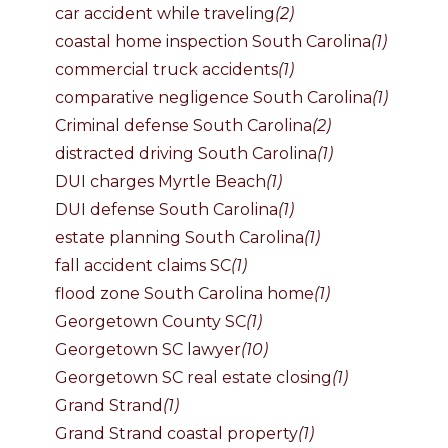
car accident while traveling
(2)
coastal home inspection South Carolina
(1)
commercial truck accidents
(1)
comparative negligence South Carolina
(1)
Criminal defense South Carolina
(2)
distracted driving South Carolina
(1)
DUI charges Myrtle Beach
(1)
DUI defense South Carolina
(1)
estate planning South Carolina
(1)
fall accident claims SC
(1)
flood zone South Carolina home
(1)
Georgetown County SC
(1)
Georgetown SC lawyer
(10)
Georgetown SC real estate closing
(1)
Grand Strand
(1)
Grand Strand coastal property
(1)