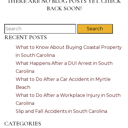
THERE ARE NO BLOG POSTS YET. CHECK
BACK SOON!
Search
RECENT POSTS
What to Know About Buying Coastal Property
in South Carolina
What Happens After a DUI Arrest in South
Carolina
What to Do After a Car Accident in Myrtle
Beach
What to Do After a Workplace Injury in South
Carolina
Slip and Fall Accidents in South Carolina
CATEGORIES