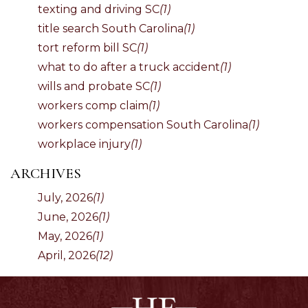
texting and driving SC
(1)
title search South Carolina
(1)
tort reform bill SC
(1)
what to do after a truck accident
(1)
wills and probate SC
(1)
workers comp claim
(1)
workers compensation South Carolina
(1)
workplace injury
(1)
ARCHIVES
July, 2026
(1)
June, 2026
(1)
May, 2026
(1)
April, 2026
(12)