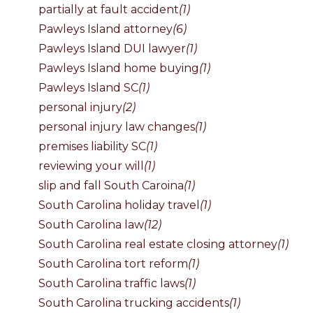
partially at fault accident
(1)
Pawleys Island attorney
(6)
Pawleys Island DUI lawyer
(1)
Pawleys Island home buying
(1)
Pawleys Island SC
(1)
personal injury
(2)
personal injury law changes
(1)
premises liability SC
(1)
reviewing your will
(1)
slip and fall South Caroina
(1)
South Carolina holiday travel
(1)
South Carolina law
(12)
South Carolina real estate closing attorney
(1)
South Carolina tort reform
(1)
South Carolina traffic laws
(1)
South Carolina trucking accidents
(1)