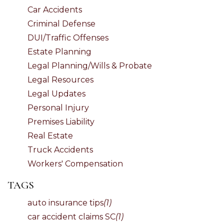
Car Accidents
Criminal Defense
DUI/Traffic Offenses
Estate Planning
Legal Planning/Wills & Probate
Legal Resources
Legal Updates
Personal Injury
Premises Liability
Real Estate
Truck Accidents
Workers' Compensation
TAGS
auto insurance tips
(1)
car accident claims SC
(1)