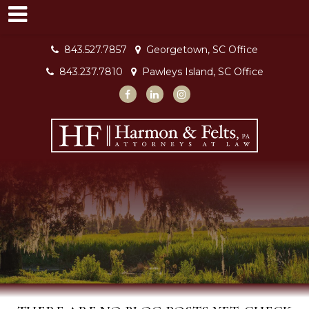
843.527.7857
Georgetown, SC Office
843.237.7810
Pawleys Island, SC Office