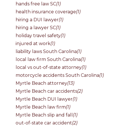
hands free law SC
(1)
health insurance coverage
(1)
hiring a DUI lawyer
(1)
hiring a lawyer SC
(1)
holiday travel safety
(1)
injured at work
(1)
liability laws South Carolina
(1)
local law firm South Carolina
(1)
local vs out-of-state attorney
(1)
motorcycle accidents South Carolina
(1)
Myrtle Beach attorney
(13)
Myrtle Beach car accidents
(2)
Myrtle Beach DUI lawyer
(1)
Myrtle Beach law firm
(1)
Myrtle Beach slip and fall
(1)
out-of-state car accident
(2)