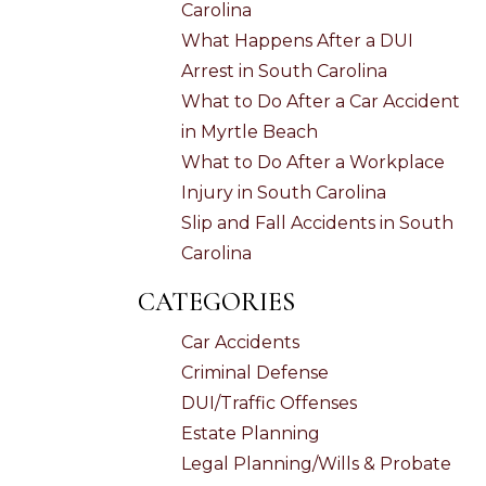
Carolina
What Happens After a DUI
Arrest in South Carolina
What to Do After a Car Accident
in Myrtle Beach
What to Do After a Workplace
Injury in South Carolina
Slip and Fall Accidents in South
Carolina
CATEGORIES
Car Accidents
Criminal Defense
DUI/Traffic Offenses
Estate Planning
Legal Planning/Wills & Probate