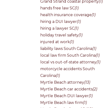
Grand Strand coastal property
(1)
hands free law SC
(1)
health insurance coverage
(1)
hiring a DUI lawyer
(1)
hiring a lawyer SC
(1)
holiday travel safety
(1)
injured at work
(1)
liability laws South Carolina
(1)
local law firm South Carolina
(1)
local vs out-of-state attorney
(1)
motorcycle accidents South
Carolina
(1)
Myrtle Beach attorney
(13)
Myrtle Beach car accidents
(2)
Myrtle Beach DUI lawyer
(1)
Myrtle Beach law firm
(1)