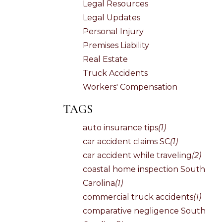
Legal Resources
Legal Updates
Personal Injury
Premises Liability
Real Estate
Truck Accidents
Workers' Compensation
TAGS
auto insurance tips
(1)
car accident claims SC
(1)
car accident while traveling
(2)
coastal home inspection South
Carolina
(1)
commercial truck accidents
(1)
comparative negligence South