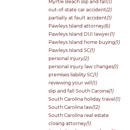
Myrtle Beach slip and fall
(1)
out-of-state car accident
(2)
partially at fault accident
(1)
Pawleys Island attorney
(6)
Pawleys Island DUI lawyer
(1)
Pawleys Island home buying
(1)
Pawleys Island SC
(1)
personal injury
(2)
personal injury law changes
(1)
premises liability SC
(1)
reviewing your will
(1)
slip and fall South Caroina
(1)
South Carolina holiday travel
(1)
South Carolina law
(12)
South Carolina real estate
closing attorney
(1)