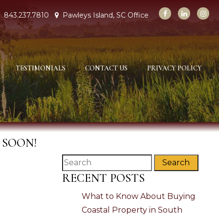
843.237.7810
Pawleys Island, SC Office
TESTIMONIALS
CONTACT US
PRIVACY POLICY
 SOON!
Search
RECENT POSTS
What to Know About Buying
Coastal Property in South