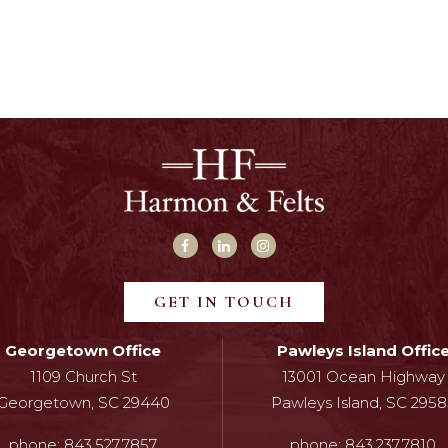
GET IN TOUCH
Georgetown Office
Pawleys Island Offic
1109 Church St
13001 Ocean Highway
Georgetown, SC 29440
Pawleys Island, SC 2958
phone:
843.527.7857
phone:
843.237.7810