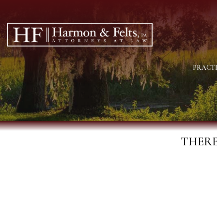
PRACTI
THERE