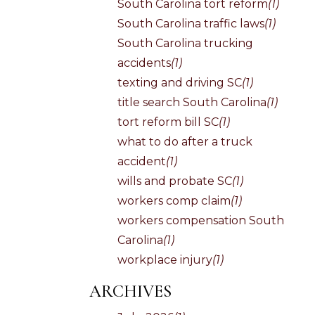
South Carolina tort reform
(1)
South Carolina traffic laws
(1)
South Carolina trucking
accidents
(1)
texting and driving SC
(1)
title search South Carolina
(1)
tort reform bill SC
(1)
what to do after a truck
accident
(1)
wills and probate SC
(1)
workers comp claim
(1)
workers compensation South
Carolina
(1)
workplace injury
(1)
ARCHIVES