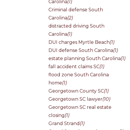
Carolina
(1)
Criminal defense South
Carolina
(2)
distracted driving South
Carolina
(1)
DUI charges Myrtle Beach
(1)
DUI defense South Carolina
(1)
estate planning South Carolina
(1)
fall accident claims SC
(1)
flood zone South Carolina
home
(1)
Georgetown County SC
(1)
Georgetown SC lawyer
(10)
Georgetown SC real estate
closing
(1)
Grand Strand
(1)