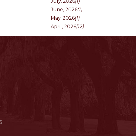
July, 2026
(1)
June, 2026
(1)
May, 2026
(1)
April, 2026
(12)
e
5