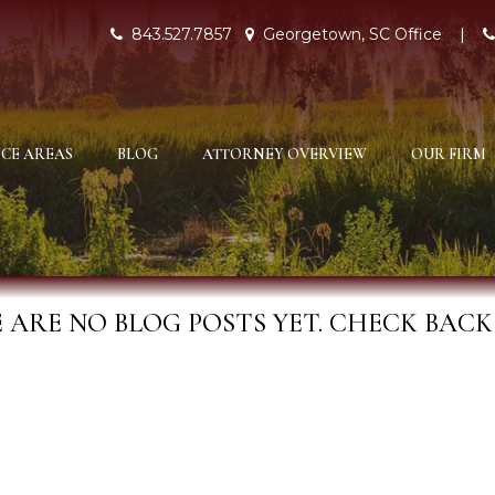
843.527.7857
Georgetown, SC Office
|
CE AREAS
BLOG
ATTORNEY OVERVIEW
OUR FIRM
 ARE NO BLOG POSTS YET. CHECK BACK