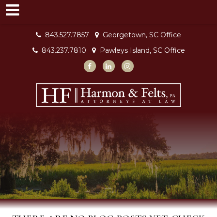
843.527.7857
Georgetown, SC Office
843.237.7810
Pawleys Island, SC Office