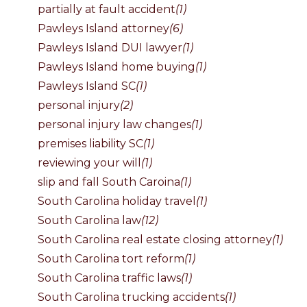
partially at fault accident
(1)
Pawleys Island attorney
(6)
Pawleys Island DUI lawyer
(1)
Pawleys Island home buying
(1)
Pawleys Island SC
(1)
personal injury
(2)
personal injury law changes
(1)
premises liability SC
(1)
reviewing your will
(1)
slip and fall South Caroina
(1)
South Carolina holiday travel
(1)
South Carolina law
(12)
South Carolina real estate closing attorney
(1)
South Carolina tort reform
(1)
South Carolina traffic laws
(1)
South Carolina trucking accidents
(1)