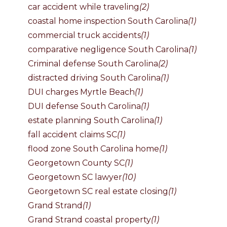
car accident while traveling
(2)
coastal home inspection South Carolina
(1)
commercial truck accidents
(1)
comparative negligence South Carolina
(1)
Criminal defense South Carolina
(2)
distracted driving South Carolina
(1)
DUI charges Myrtle Beach
(1)
DUI defense South Carolina
(1)
estate planning South Carolina
(1)
fall accident claims SC
(1)
flood zone South Carolina home
(1)
Georgetown County SC
(1)
Georgetown SC lawyer
(10)
Georgetown SC real estate closing
(1)
Grand Strand
(1)
Grand Strand coastal property
(1)