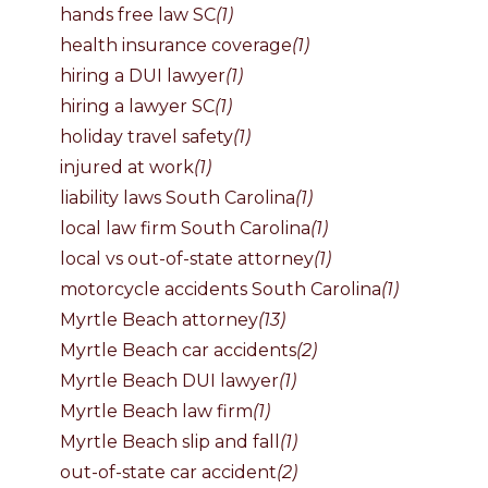
hands free law SC
(1)
health insurance coverage
(1)
hiring a DUI lawyer
(1)
hiring a lawyer SC
(1)
holiday travel safety
(1)
injured at work
(1)
liability laws South Carolina
(1)
local law firm South Carolina
(1)
local vs out-of-state attorney
(1)
motorcycle accidents South Carolina
(1)
Myrtle Beach attorney
(13)
Myrtle Beach car accidents
(2)
Myrtle Beach DUI lawyer
(1)
Myrtle Beach law firm
(1)
Myrtle Beach slip and fall
(1)
out-of-state car accident
(2)