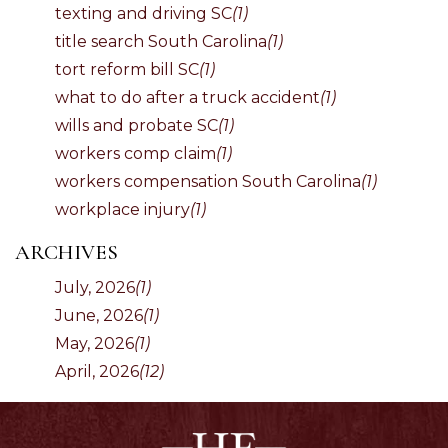
texting and driving SC
(1)
title search South Carolina
(1)
tort reform bill SC
(1)
what to do after a truck accident
(1)
wills and probate SC
(1)
workers comp claim
(1)
workers compensation South Carolina
(1)
workplace injury
(1)
ARCHIVES
July, 2026
(1)
June, 2026
(1)
May, 2026
(1)
April, 2026
(12)