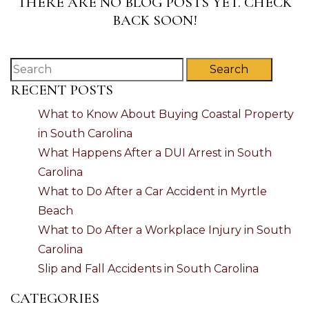
THERE ARE NO BLOG POSTS YET. CHECK
BACK SOON!
Search
RECENT POSTS
What to Know About Buying Coastal Property
in South Carolina
What Happens After a DUI Arrest in South
Carolina
What to Do After a Car Accident in Myrtle
Beach
What to Do After a Workplace Injury in South
Carolina
Slip and Fall Accidents in South Carolina
CATEGORIES