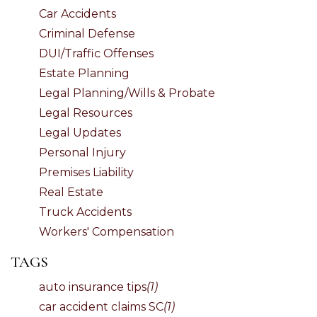
Car Accidents
Criminal Defense
DUI/Traffic Offenses
Estate Planning
Legal Planning/Wills & Probate
Legal Resources
Legal Updates
Personal Injury
Premises Liability
Real Estate
Truck Accidents
Workers' Compensation
TAGS
auto insurance tips
(1)
car accident claims SC
(1)