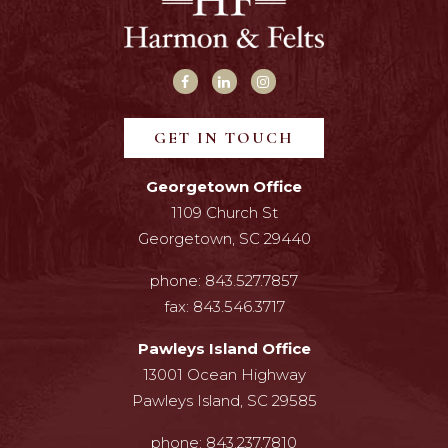
GET IN TOUCH
Georgetown Office
1109 Church St
Georgetown, SC 29440
phone:
843.527.7857
fax:
843.546.3717
Pawleys Island Office
13001 Ocean Highway
Pawleys Island, SC 29585
phone:
843.237.7810