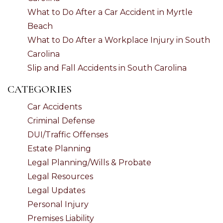
What to Do After a Car Accident in Myrtle
Beach
What to Do After a Workplace Injury in South
Carolina
Slip and Fall Accidents in South Carolina
CATEGORIES
Car Accidents
Criminal Defense
DUI/Traffic Offenses
Estate Planning
Legal Planning/Wills & Probate
Legal Resources
Legal Updates
Personal Injury
Premises Liability