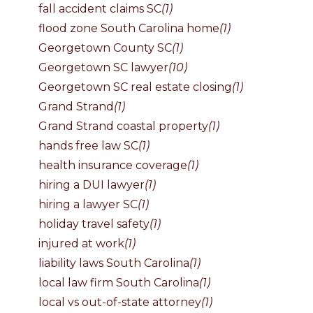
fall accident claims SC
(1)
flood zone South Carolina home
(1)
Georgetown County SC
(1)
Georgetown SC lawyer
(10)
Georgetown SC real estate closing
(1)
Grand Strand
(1)
Grand Strand coastal property
(1)
hands free law SC
(1)
health insurance coverage
(1)
hiring a DUI lawyer
(1)
hiring a lawyer SC
(1)
holiday travel safety
(1)
injured at work
(1)
liability laws South Carolina
(1)
local law firm South Carolina
(1)
local vs out-of-state attorney
(1)