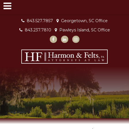
843.527.7857
Georgetown, SC Office
843.237.7810
Pawleys Island, SC Office