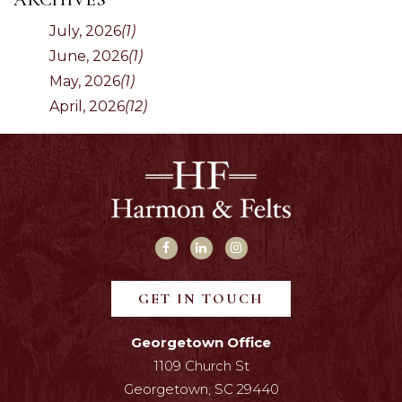
July, 2026
(1)
June, 2026
(1)
May, 2026
(1)
April, 2026
(12)
GET IN TOUCH
Georgetown Office
1109 Church St
Georgetown, SC 29440