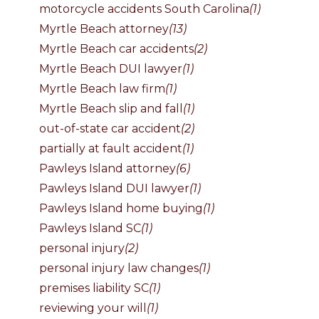
motorcycle accidents South Carolina
(1)
Myrtle Beach attorney
(13)
Myrtle Beach car accidents
(2)
Myrtle Beach DUI lawyer
(1)
Myrtle Beach law firm
(1)
Myrtle Beach slip and fall
(1)
out-of-state car accident
(2)
partially at fault accident
(1)
Pawleys Island attorney
(6)
Pawleys Island DUI lawyer
(1)
Pawleys Island home buying
(1)
Pawleys Island SC
(1)
personal injury
(2)
personal injury law changes
(1)
premises liability SC
(1)
reviewing your will
(1)