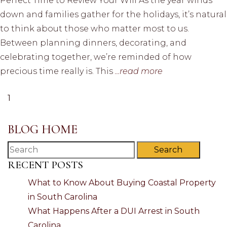
Perfect Time to Review Your Will As the year winds
down and families gather for the holidays, it’s natural
to think about those who matter most to us.
Between planning dinners, decorating, and
celebrating together, we’re reminded of how
precious time really is. This
...read more
1
BLOG HOME
Search
RECENT POSTS
What to Know About Buying Coastal Property
in South Carolina
What Happens After a DUI Arrest in South
Carolina