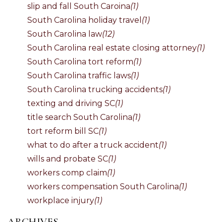
slip and fall South Caroina
(1)
South Carolina holiday travel
(1)
South Carolina law
(12)
South Carolina real estate closing attorney
(1)
South Carolina tort reform
(1)
South Carolina traffic laws
(1)
South Carolina trucking accidents
(1)
texting and driving SC
(1)
title search South Carolina
(1)
tort reform bill SC
(1)
what to do after a truck accident
(1)
wills and probate SC
(1)
workers comp claim
(1)
workers compensation South Carolina
(1)
workplace injury
(1)
ARCHIVES