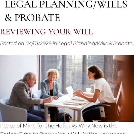
LEGAL PLANNING/WILLS
& PROBATE
REVIEWING YOUR WILL
Posted on 04/01/2026 in
Legal Planning/Wills & Probate
.
Peace of Mind for the Holidays: Why Now is the