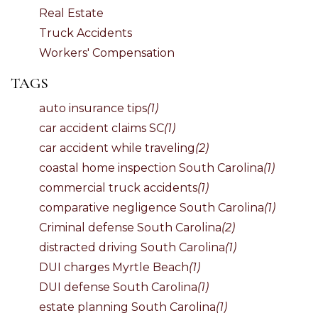
Real Estate
Truck Accidents
Workers' Compensation
TAGS
auto insurance tips
(1)
car accident claims SC
(1)
car accident while traveling
(2)
coastal home inspection South Carolina
(1)
commercial truck accidents
(1)
comparative negligence South Carolina
(1)
Criminal defense South Carolina
(2)
distracted driving South Carolina
(1)
DUI charges Myrtle Beach
(1)
DUI defense South Carolina
(1)
estate planning South Carolina
(1)