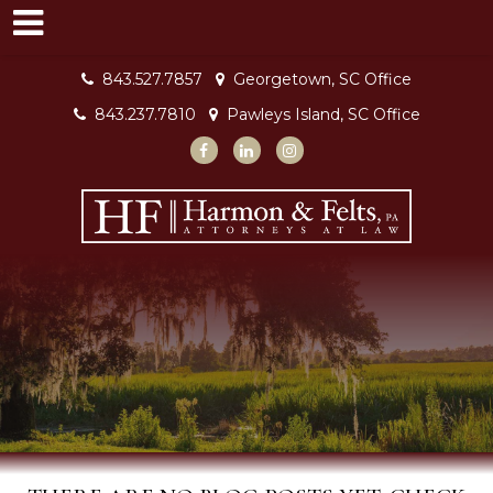
843.527.7857
Georgetown, SC Office
843.237.7810
Pawleys Island, SC Office