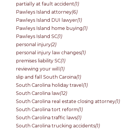
partially at fault accident
(1)
Pawleys Island attorney
(6)
Pawleys Island DUI lawyer
(1)
Pawleys Island home buying
(1)
Pawleys Island SC
(1)
personal injury
(2)
personal injury law changes
(1)
premises liability SC
(1)
reviewing your will
(1)
slip and fall South Caroina
(1)
South Carolina holiday travel
(1)
South Carolina law
(12)
South Carolina real estate closing attorney
(1)
South Carolina tort reform
(1)
South Carolina traffic laws
(1)
South Carolina trucking accidents
(1)