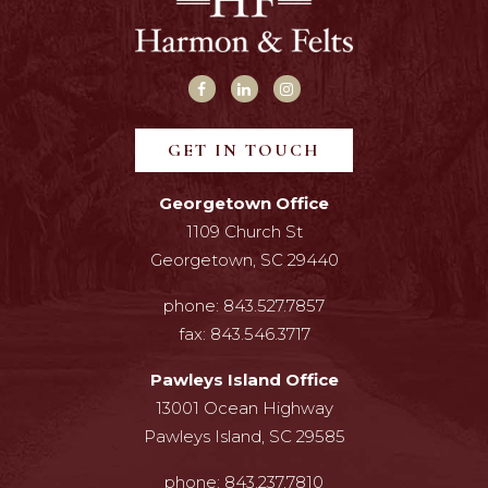
GET IN TOUCH
Georgetown Office
1109 Church St
Georgetown, SC 29440
phone:
843.527.7857
fax:
843.546.3717
Pawleys Island Office
13001 Ocean Highway
Pawleys Island, SC 29585
phone:
843.237.7810