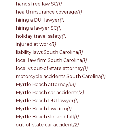
hands free law SC
(1)
health insurance coverage
(1)
hiring a DUI lawyer
(1)
hiring a lawyer SC
(1)
holiday travel safety
(1)
injured at work
(1)
liability laws South Carolina
(1)
local law firm South Carolina
(1)
local vs out-of-state attorney
(1)
motorcycle accidents South Carolina
(1)
Myrtle Beach attorney
(13)
Myrtle Beach car accidents
(2)
Myrtle Beach DUI lawyer
(1)
Myrtle Beach law firm
(1)
Myrtle Beach slip and fall
(1)
out-of-state car accident
(2)