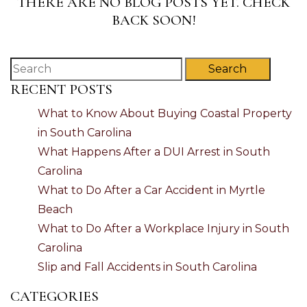
THERE ARE NO BLOG POSTS YET. CHECK
BACK SOON!
Search
RECENT POSTS
What to Know About Buying Coastal Property
in South Carolina
What Happens After a DUI Arrest in South
Carolina
What to Do After a Car Accident in Myrtle
Beach
What to Do After a Workplace Injury in South
Carolina
Slip and Fall Accidents in South Carolina
CATEGORIES