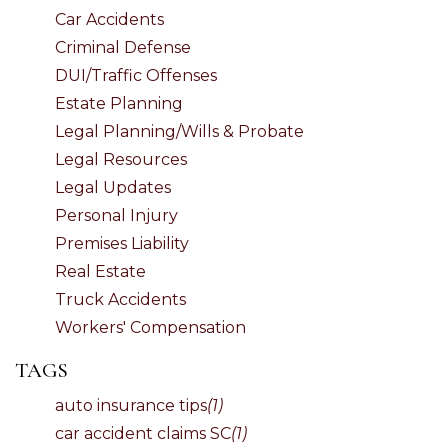
Car Accidents
Criminal Defense
DUI/Traffic Offenses
Estate Planning
Legal Planning/Wills & Probate
Legal Resources
Legal Updates
Personal Injury
Premises Liability
Real Estate
Truck Accidents
Workers' Compensation
TAGS
auto insurance tips
(1)
car accident claims SC
(1)