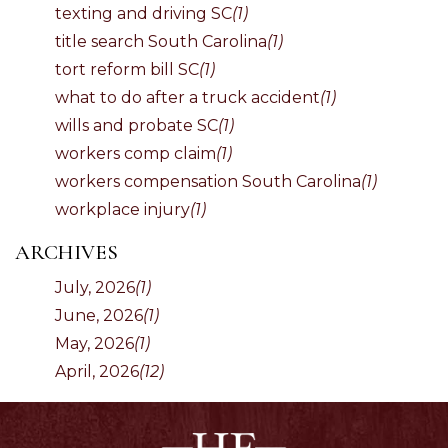
texting and driving SC
(1)
title search South Carolina
(1)
tort reform bill SC
(1)
what to do after a truck accident
(1)
wills and probate SC
(1)
workers comp claim
(1)
workers compensation South Carolina
(1)
workplace injury
(1)
ARCHIVES
July, 2026
(1)
June, 2026
(1)
May, 2026
(1)
April, 2026
(12)