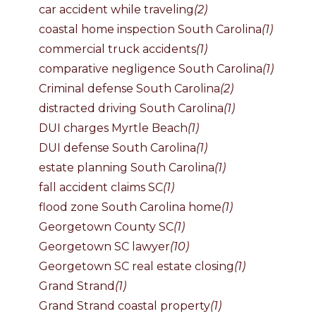
car accident while traveling
(2)
coastal home inspection South Carolina
(1)
commercial truck accidents
(1)
comparative negligence South Carolina
(1)
Criminal defense South Carolina
(2)
distracted driving South Carolina
(1)
DUI charges Myrtle Beach
(1)
DUI defense South Carolina
(1)
estate planning South Carolina
(1)
fall accident claims SC
(1)
flood zone South Carolina home
(1)
Georgetown County SC
(1)
Georgetown SC lawyer
(10)
Georgetown SC real estate closing
(1)
Grand Strand
(1)
Grand Strand coastal property
(1)