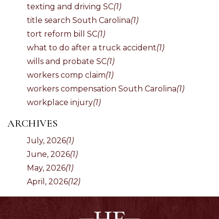
texting and driving SC
(1)
title search South Carolina
(1)
tort reform bill SC
(1)
what to do after a truck accident
(1)
wills and probate SC
(1)
workers comp claim
(1)
workers compensation South Carolina
(1)
workplace injury
(1)
ARCHIVES
July, 2026
(1)
June, 2026
(1)
May, 2026
(1)
April, 2026
(12)