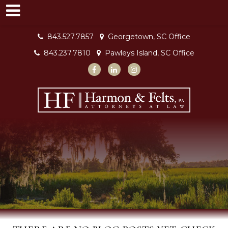
843.527.7857
Georgetown, SC Office
843.237.7810
Pawleys Island, SC Office