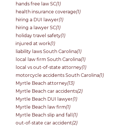
hands free law SC
(1)
health insurance coverage
(1)
hiring a DUI lawyer
(1)
hiring a lawyer SC
(1)
holiday travel safety
(1)
injured at work
(1)
liability laws South Carolina
(1)
local law firm South Carolina
(1)
local vs out-of-state attorney
(1)
motorcycle accidents South Carolina
(1)
Myrtle Beach attorney
(13)
Myrtle Beach car accidents
(2)
Myrtle Beach DUI lawyer
(1)
Myrtle Beach law firm
(1)
Myrtle Beach slip and fall
(1)
out-of-state car accident
(2)