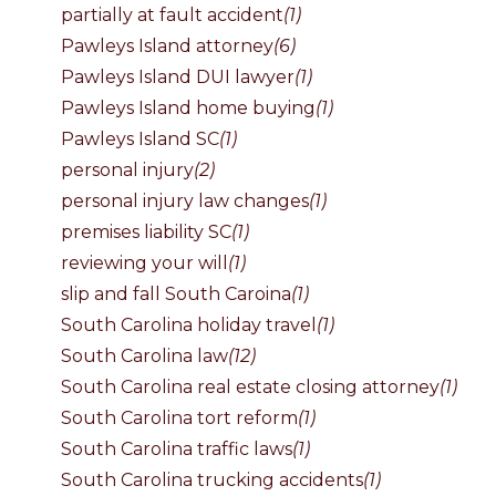
partially at fault accident
(1)
Pawleys Island attorney
(6)
Pawleys Island DUI lawyer
(1)
Pawleys Island home buying
(1)
Pawleys Island SC
(1)
personal injury
(2)
personal injury law changes
(1)
premises liability SC
(1)
reviewing your will
(1)
slip and fall South Caroina
(1)
South Carolina holiday travel
(1)
South Carolina law
(12)
South Carolina real estate closing attorney
(1)
South Carolina tort reform
(1)
South Carolina traffic laws
(1)
South Carolina trucking accidents
(1)