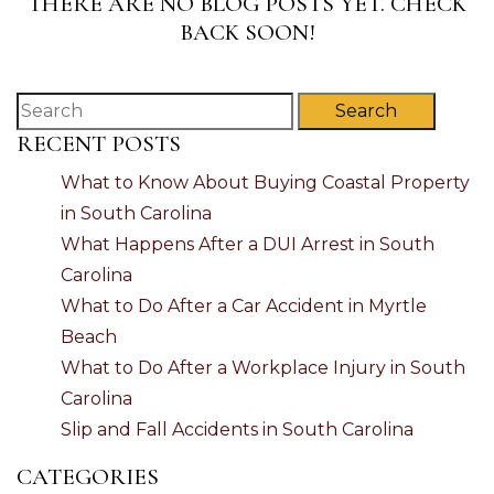
THERE ARE NO BLOG POSTS YET. CHECK
BACK SOON!
Search
RECENT POSTS
What to Know About Buying Coastal Property
in South Carolina
What Happens After a DUI Arrest in South
Carolina
What to Do After a Car Accident in Myrtle
Beach
What to Do After a Workplace Injury in South
Carolina
Slip and Fall Accidents in South Carolina
CATEGORIES