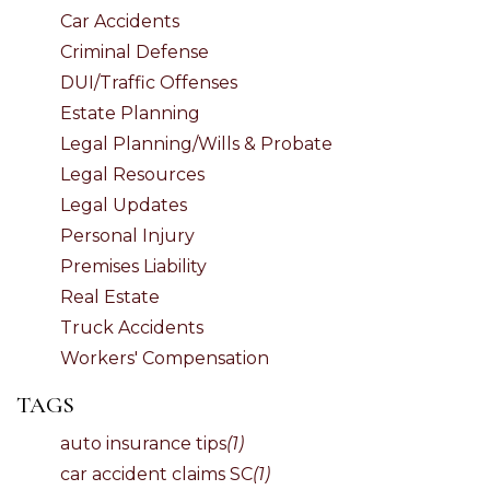
Car Accidents
Criminal Defense
DUI/Traffic Offenses
Estate Planning
Legal Planning/Wills & Probate
Legal Resources
Legal Updates
Personal Injury
Premises Liability
Real Estate
Truck Accidents
Workers' Compensation
TAGS
auto insurance tips
(1)
car accident claims SC
(1)