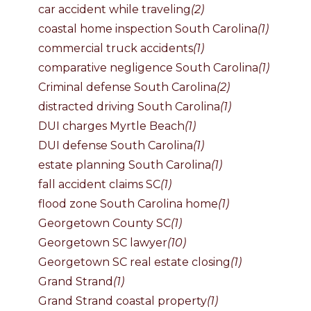
car accident while traveling
(2)
coastal home inspection South Carolina
(1)
commercial truck accidents
(1)
comparative negligence South Carolina
(1)
Criminal defense South Carolina
(2)
distracted driving South Carolina
(1)
DUI charges Myrtle Beach
(1)
DUI defense South Carolina
(1)
estate planning South Carolina
(1)
fall accident claims SC
(1)
flood zone South Carolina home
(1)
Georgetown County SC
(1)
Georgetown SC lawyer
(10)
Georgetown SC real estate closing
(1)
Grand Strand
(1)
Grand Strand coastal property
(1)