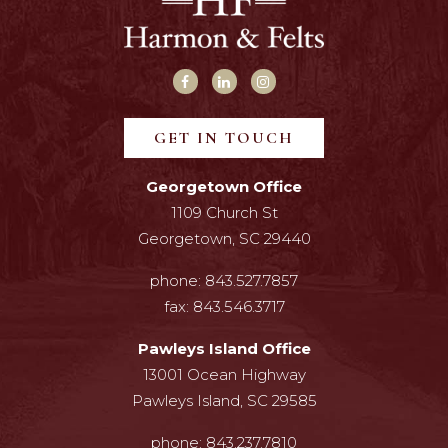
GET IN TOUCH
Georgetown Office
1109 Church St
Georgetown, SC 29440
phone:
843.527.7857
fax:
843.546.3717
Pawleys Island Office
13001 Ocean Highway
Pawleys Island, SC 29585
phone:
843.237.7810