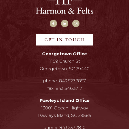
GET IN TOUCH
Georgetown Office
1109 Church St
Georgetown, SC 29440
phone:
843.527.7857
fax:
843.546.3717
Pawleys Island Office
13001 Ocean Highway
Pawleys Island, SC 29585
phone:
843.237.7810