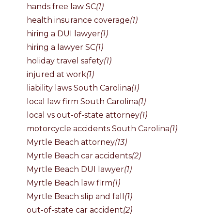
hands free law SC
(1)
health insurance coverage
(1)
hiring a DUI lawyer
(1)
hiring a lawyer SC
(1)
holiday travel safety
(1)
injured at work
(1)
liability laws South Carolina
(1)
local law firm South Carolina
(1)
local vs out-of-state attorney
(1)
motorcycle accidents South Carolina
(1)
Myrtle Beach attorney
(13)
Myrtle Beach car accidents
(2)
Myrtle Beach DUI lawyer
(1)
Myrtle Beach law firm
(1)
Myrtle Beach slip and fall
(1)
out-of-state car accident
(2)