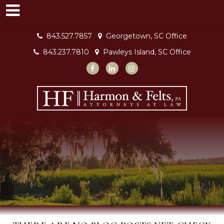
843.527.7857
Georgetown, SC Office
843.237.7810
Pawleys Island, SC Office