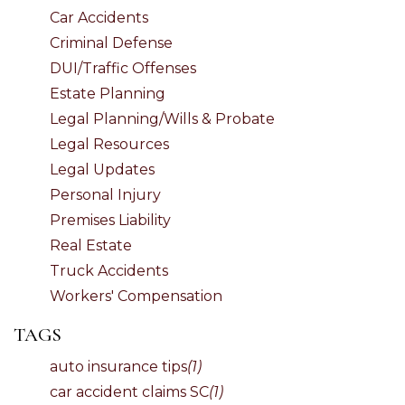
Car Accidents
Criminal Defense
DUI/Traffic Offenses
Estate Planning
Legal Planning/Wills & Probate
Legal Resources
Legal Updates
Personal Injury
Premises Liability
Real Estate
Truck Accidents
Workers' Compensation
TAGS
auto insurance tips
(1)
car accident claims SC
(1)