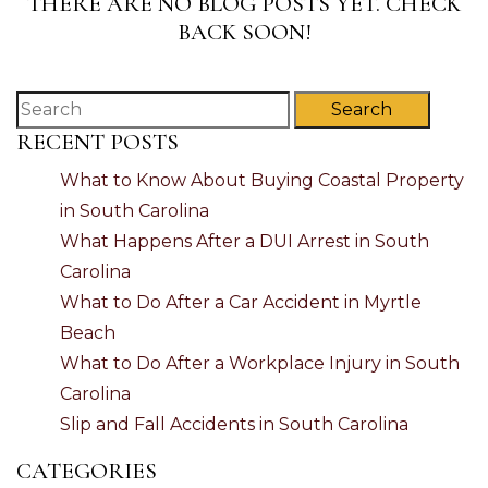
THERE ARE NO BLOG POSTS YET. CHECK
BACK SOON!
Search
RECENT POSTS
What to Know About Buying Coastal Property
in South Carolina
What Happens After a DUI Arrest in South
Carolina
What to Do After a Car Accident in Myrtle
Beach
What to Do After a Workplace Injury in South
Carolina
Slip and Fall Accidents in South Carolina
CATEGORIES