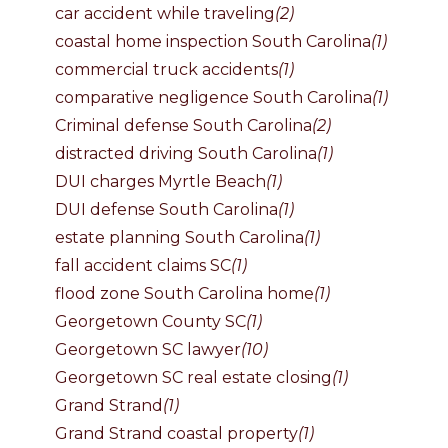
car accident while traveling
(2)
coastal home inspection South Carolina
(1)
commercial truck accidents
(1)
comparative negligence South Carolina
(1)
Criminal defense South Carolina
(2)
distracted driving South Carolina
(1)
DUI charges Myrtle Beach
(1)
DUI defense South Carolina
(1)
estate planning South Carolina
(1)
fall accident claims SC
(1)
flood zone South Carolina home
(1)
Georgetown County SC
(1)
Georgetown SC lawyer
(10)
Georgetown SC real estate closing
(1)
Grand Strand
(1)
Grand Strand coastal property
(1)