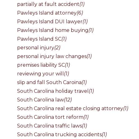
partially at fault accident
(1)
Pawleys Island attorney
(6)
Pawleys Island DUI lawyer
(1)
Pawleys Island home buying
(1)
Pawleys Island SC
(1)
personal injury
(2)
personal injury law changes
(1)
premises liability SC
(1)
reviewing your will
(1)
slip and fall South Caroina
(1)
South Carolina holiday travel
(1)
South Carolina law
(12)
South Carolina real estate closing attorney
(1)
South Carolina tort reform
(1)
South Carolina traffic laws
(1)
South Carolina trucking accidents
(1)