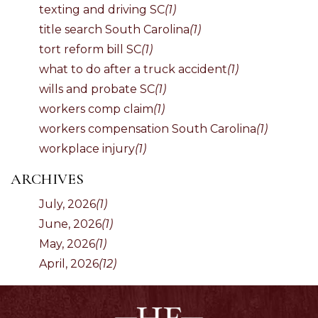
texting and driving SC
(1)
title search South Carolina
(1)
tort reform bill SC
(1)
what to do after a truck accident
(1)
wills and probate SC
(1)
workers comp claim
(1)
workers compensation South Carolina
(1)
workplace injury
(1)
ARCHIVES
July, 2026
(1)
June, 2026
(1)
May, 2026
(1)
April, 2026
(12)