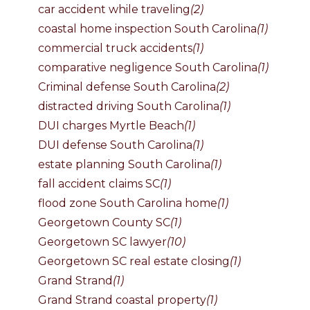
car accident while traveling
(2)
coastal home inspection South Carolina
(1)
commercial truck accidents
(1)
comparative negligence South Carolina
(1)
Criminal defense South Carolina
(2)
distracted driving South Carolina
(1)
DUI charges Myrtle Beach
(1)
DUI defense South Carolina
(1)
estate planning South Carolina
(1)
fall accident claims SC
(1)
flood zone South Carolina home
(1)
Georgetown County SC
(1)
Georgetown SC lawyer
(10)
Georgetown SC real estate closing
(1)
Grand Strand
(1)
Grand Strand coastal property
(1)