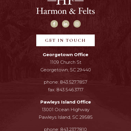
GET IN TOUCH
Georgetown Office
1109 Church St
Georgetown, SC 29440
phone:
843.527.7857
fax:
843.546.3717
Pawleys Island Office
13001 Ocean Highway
Pawleys Island, SC 29585
phone:
843.237.7810