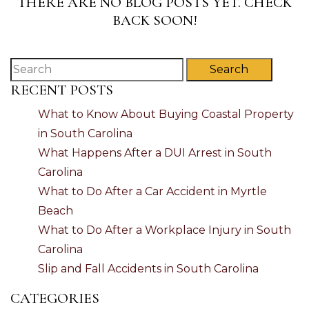
THERE ARE NO BLOG POSTS YET. CHECK
BACK SOON!
Search
RECENT POSTS
What to Know About Buying Coastal Property
in South Carolina
What Happens After a DUI Arrest in South
Carolina
What to Do After a Car Accident in Myrtle
Beach
What to Do After a Workplace Injury in South
Carolina
Slip and Fall Accidents in South Carolina
CATEGORIES