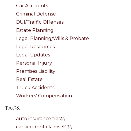
Car Accidents
Criminal Defense
DUI/Traffic Offenses
Estate Planning
Legal Planning/Wills & Probate
Legal Resources
Legal Updates
Personal Injury
Premises Liability
Real Estate
Truck Accidents
Workers' Compensation
TAGS
auto insurance tips
(1)
car accident claims SC
(1)