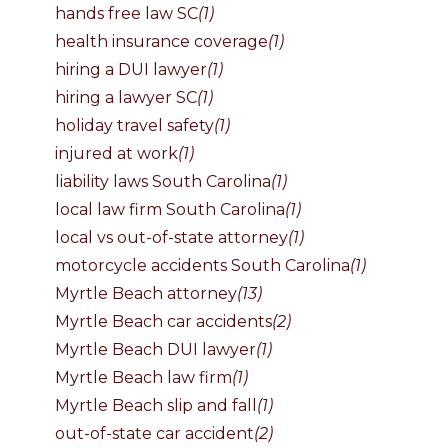
hands free law SC
(1)
health insurance coverage
(1)
hiring a DUI lawyer
(1)
hiring a lawyer SC
(1)
holiday travel safety
(1)
injured at work
(1)
liability laws South Carolina
(1)
local law firm South Carolina
(1)
local vs out-of-state attorney
(1)
motorcycle accidents South Carolina
(1)
Myrtle Beach attorney
(13)
Myrtle Beach car accidents
(2)
Myrtle Beach DUI lawyer
(1)
Myrtle Beach law firm
(1)
Myrtle Beach slip and fall
(1)
out-of-state car accident
(2)