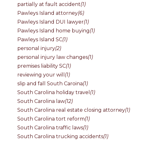
partially at fault accident
(1)
Pawleys Island attorney
(6)
Pawleys Island DUI lawyer
(1)
Pawleys Island home buying
(1)
Pawleys Island SC
(1)
personal injury
(2)
personal injury law changes
(1)
premises liability SC
(1)
reviewing your will
(1)
slip and fall South Caroina
(1)
South Carolina holiday travel
(1)
South Carolina law
(12)
South Carolina real estate closing attorney
(1)
South Carolina tort reform
(1)
South Carolina traffic laws
(1)
South Carolina trucking accidents
(1)