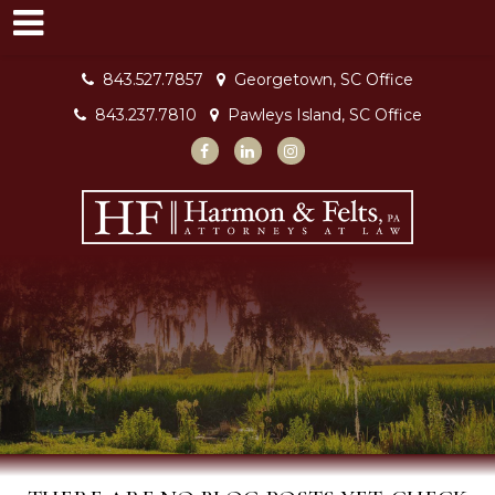
843.527.7857
Georgetown, SC Office
843.237.7810
Pawleys Island, SC Office