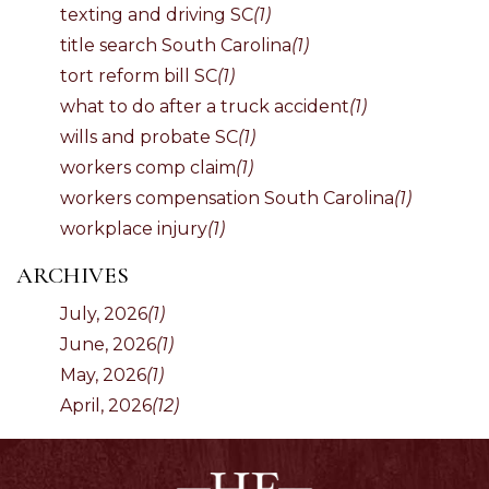
texting and driving SC
(1)
title search South Carolina
(1)
tort reform bill SC
(1)
what to do after a truck accident
(1)
wills and probate SC
(1)
workers comp claim
(1)
workers compensation South Carolina
(1)
workplace injury
(1)
ARCHIVES
July, 2026
(1)
June, 2026
(1)
May, 2026
(1)
April, 2026
(12)