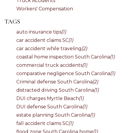
Truck Accidents
Workers' Compensation
TAGS
auto insurance tips
(1)
car accident claims SC
(1)
car accident while traveling
(2)
coastal home inspection South Carolina
(1)
commercial truck accidents
(1)
comparative negligence South Carolina
(1)
Criminal defense South Carolina
(2)
distracted driving South Carolina
(1)
DUI charges Myrtle Beach
(1)
DUI defense South Carolina
(1)
estate planning South Carolina
(1)
fall accident claims SC
(1)
flood zone South Carolina home
(1)