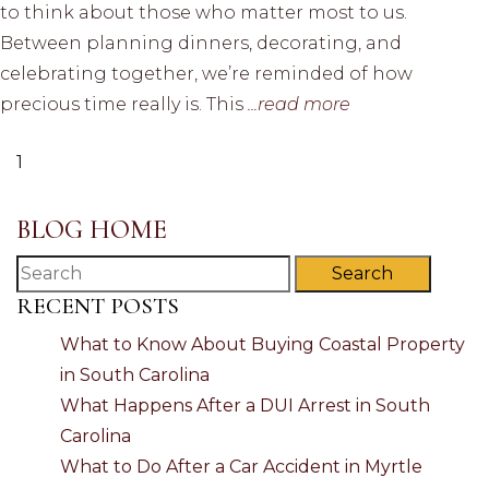
to think about those who matter most to us.
Between planning dinners, decorating, and
celebrating together, we’re reminded of how
precious time really is. This
...read more
1
BLOG HOME
Search
RECENT POSTS
What to Know About Buying Coastal Property
in South Carolina
What Happens After a DUI Arrest in South
Carolina
What to Do After a Car Accident in Myrtle