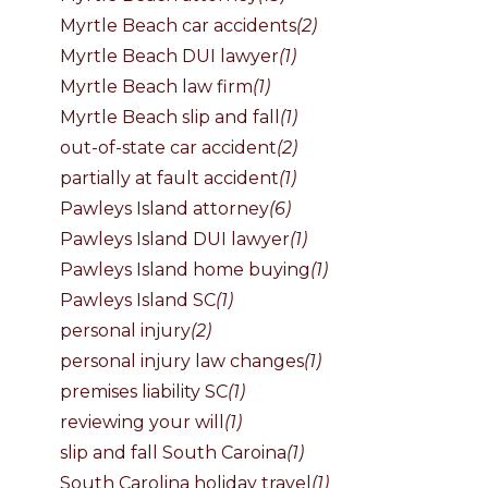
Myrtle Beach car accidents
(2)
Myrtle Beach DUI lawyer
(1)
Myrtle Beach law firm
(1)
Myrtle Beach slip and fall
(1)
out-of-state car accident
(2)
partially at fault accident
(1)
Pawleys Island attorney
(6)
Pawleys Island DUI lawyer
(1)
Pawleys Island home buying
(1)
Pawleys Island SC
(1)
personal injury
(2)
personal injury law changes
(1)
premises liability SC
(1)
reviewing your will
(1)
slip and fall South Caroina
(1)
South Carolina holiday travel
(1)