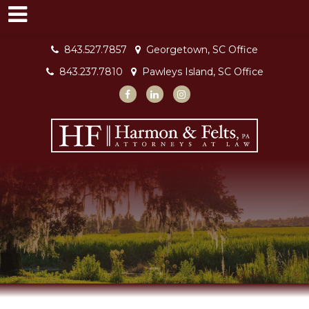
843.527.7857
Georgetown, SC Office
843.237.7810
Pawleys Island, SC Office