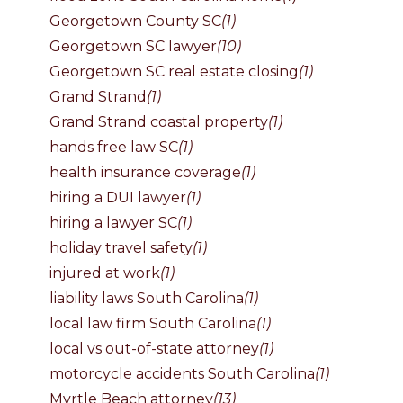
Georgetown County SC
(1)
Georgetown SC lawyer
(10)
Georgetown SC real estate closing
(1)
Grand Strand
(1)
Grand Strand coastal property
(1)
hands free law SC
(1)
health insurance coverage
(1)
hiring a DUI lawyer
(1)
hiring a lawyer SC
(1)
holiday travel safety
(1)
injured at work
(1)
liability laws South Carolina
(1)
local law firm South Carolina
(1)
local vs out-of-state attorney
(1)
motorcycle accidents South Carolina
(1)
Myrtle Beach attorney
(13)