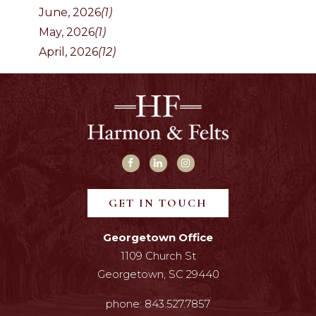
June, 2026
(1)
May, 2026
(1)
April, 2026
(12)
GET IN TOUCH
Georgetown Office
1109 Church St
Georgetown, SC 29440
phone:
843.527.7857