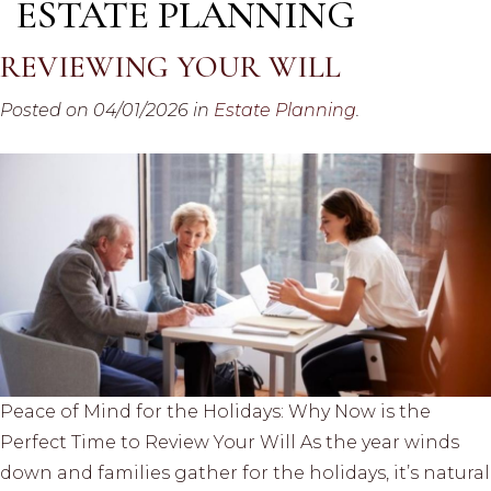
ESTATE PLANNING
REVIEWING YOUR WILL
Posted on 04/01/2026 in
Estate Planning
.
Peace of Mind for the Holidays: Why Now is the
Perfect Time to Review Your Will As the year winds
down and families gather for the holidays, it’s natural