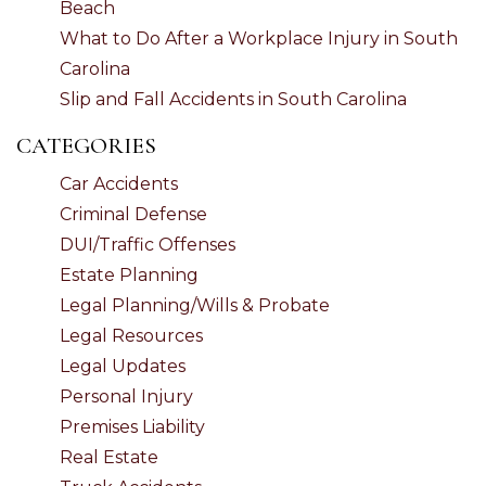
Beach
What to Do After a Workplace Injury in South
Carolina
Slip and Fall Accidents in South Carolina
CATEGORIES
Car Accidents
Criminal Defense
DUI/Traffic Offenses
Estate Planning
Legal Planning/Wills & Probate
Legal Resources
Legal Updates
Personal Injury
Premises Liability
Real Estate