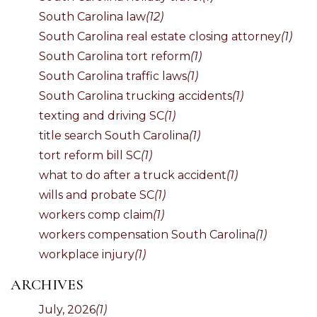
South Carolina law
(12)
South Carolina real estate closing attorney
(1)
South Carolina tort reform
(1)
South Carolina traffic laws
(1)
South Carolina trucking accidents
(1)
texting and driving SC
(1)
title search South Carolina
(1)
tort reform bill SC
(1)
what to do after a truck accident
(1)
wills and probate SC
(1)
workers comp claim
(1)
workers compensation South Carolina
(1)
workplace injury
(1)
ARCHIVES
July, 2026
(1)