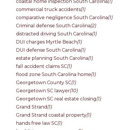
coastal home inspection South Carolina
(1)
commercial truck accidents
(1)
comparative negligence South Carolina
(1)
Criminal defense South Carolina
(2)
distracted driving South Carolina
(1)
DUI charges Myrtle Beach
(1)
DUI defense South Carolina
(1)
estate planning South Carolina
(1)
fall accident claims SC
(1)
flood zone South Carolina home
(1)
Georgetown County SC
(1)
Georgetown SC lawyer
(10)
Georgetown SC real estate closing
(1)
Grand Strand
(1)
Grand Strand coastal property
(1)
hands free law SC
(1)