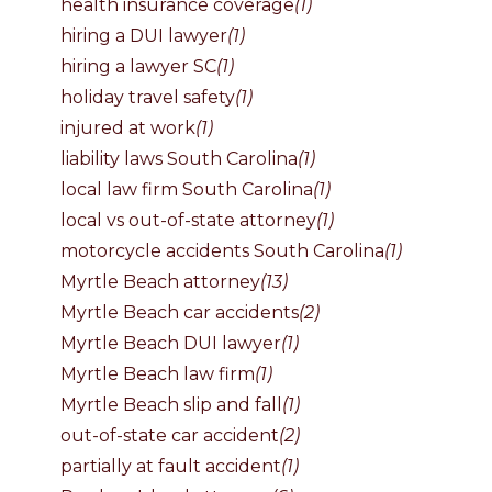
health insurance coverage
(1)
hiring a DUI lawyer
(1)
hiring a lawyer SC
(1)
holiday travel safety
(1)
injured at work
(1)
liability laws South Carolina
(1)
local law firm South Carolina
(1)
local vs out-of-state attorney
(1)
motorcycle accidents South Carolina
(1)
Myrtle Beach attorney
(13)
Myrtle Beach car accidents
(2)
Myrtle Beach DUI lawyer
(1)
Myrtle Beach law firm
(1)
Myrtle Beach slip and fall
(1)
out-of-state car accident
(2)
partially at fault accident
(1)