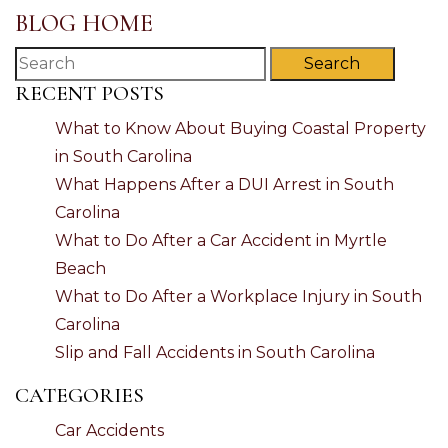
BLOG HOME
Search
RECENT POSTS
What to Know About Buying Coastal Property
in South Carolina
What Happens After a DUI Arrest in South
Carolina
What to Do After a Car Accident in Myrtle
Beach
What to Do After a Workplace Injury in South
Carolina
Slip and Fall Accidents in South Carolina
CATEGORIES
Car Accidents