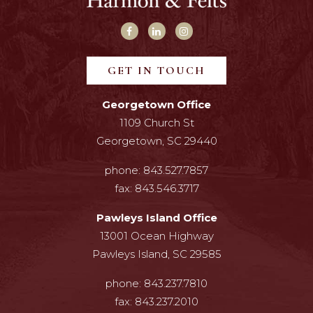
GET IN TOUCH
Georgetown Office
1109 Church St
Georgetown, SC 29440
phone:
843.527.7857
fax:
843.546.3717
Pawleys Island Office
13001 Ocean Highway
Pawleys Island, SC 29585
phone:
843.237.7810
fax:
843.237.2010