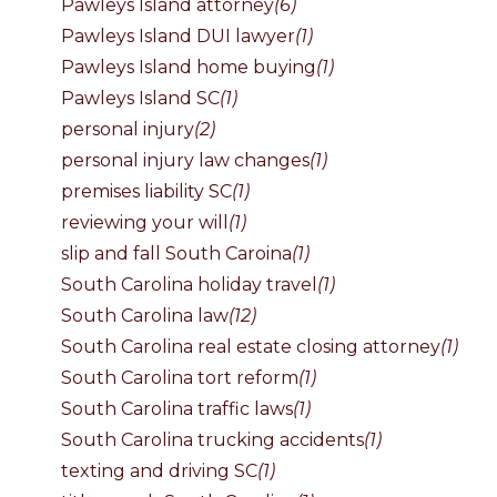
Pawleys Island attorney
(6)
Pawleys Island DUI lawyer
(1)
Pawleys Island home buying
(1)
Pawleys Island SC
(1)
personal injury
(2)
personal injury law changes
(1)
premises liability SC
(1)
reviewing your will
(1)
slip and fall South Caroina
(1)
South Carolina holiday travel
(1)
South Carolina law
(12)
South Carolina real estate closing attorney
(1)
South Carolina tort reform
(1)
South Carolina traffic laws
(1)
South Carolina trucking accidents
(1)
texting and driving SC
(1)