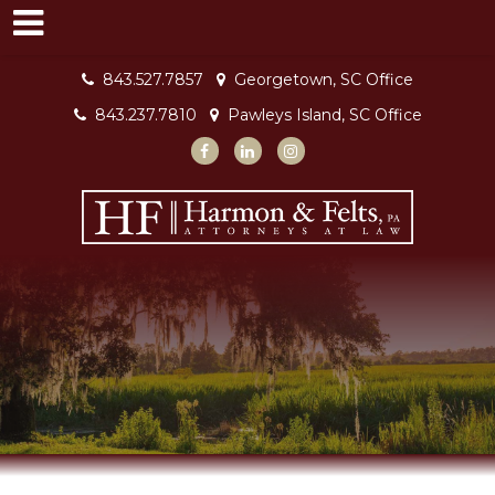
843.527.7857
Georgetown, SC Office
843.237.7810
Pawleys Island, SC Office