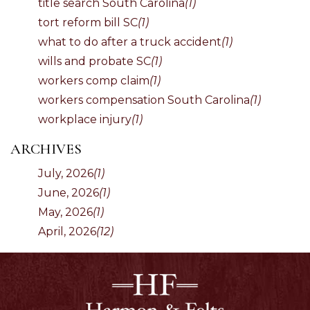
title search South Carolina
(1)
tort reform bill SC
(1)
what to do after a truck accident
(1)
wills and probate SC
(1)
workers comp claim
(1)
workers compensation South Carolina
(1)
workplace injury
(1)
ARCHIVES
July, 2026
(1)
June, 2026
(1)
May, 2026
(1)
April, 2026
(12)