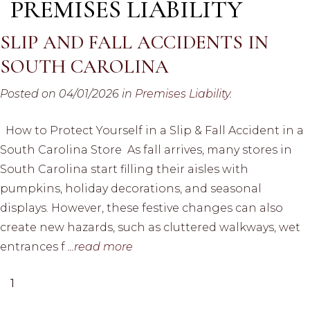
PREMISES LIABILITY
SLIP AND FALL ACCIDENTS IN
SOUTH CAROLINA
Posted on 04/01/2026 in
Premises Liability
.
How to Protect Yourself in a Slip & Fall Accident in a
South Carolina Store As fall arrives, many stores in
South Carolina start filling their aisles with
pumpkins, holiday decorations, and seasonal
displays. However, these festive changes can also
create new hazards, such as cluttered walkways, wet
entrances f
...read more
1