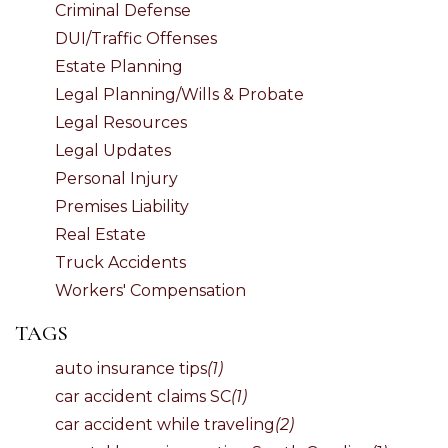
Criminal Defense
DUI/Traffic Offenses
Estate Planning
Legal Planning/Wills & Probate
Legal Resources
Legal Updates
Personal Injury
Premises Liability
Real Estate
Truck Accidents
Workers' Compensation
TAGS
auto insurance tips
(1)
car accident claims SC
(1)
car accident while traveling
(2)