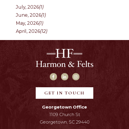
July, 2026
(1)
June, 2026
(1)
May, 2026
(1)
April, 2026
(12)
GET IN TOUCH
Georgetown Office
1109 Church St
Georgetown, SC 29440