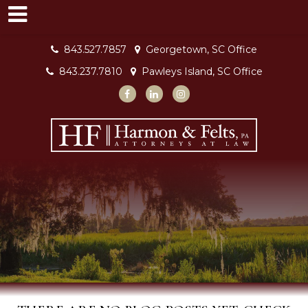
843.527.7857
Georgetown, SC Office
843.237.7810
Pawleys Island, SC Office