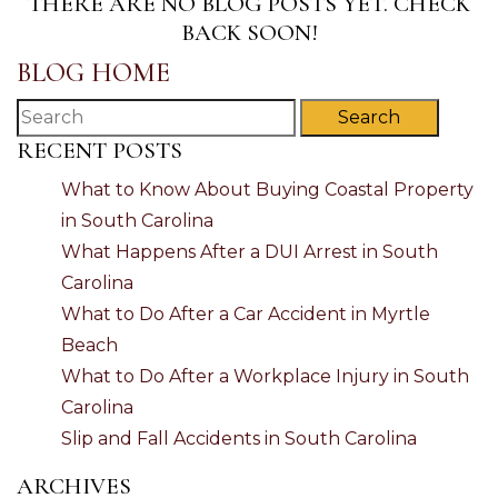
THERE ARE NO BLOG POSTS YET. CHECK
BACK SOON!
BLOG HOME
Search
RECENT POSTS
What to Know About Buying Coastal Property
in South Carolina
What Happens After a DUI Arrest in South
Carolina
What to Do After a Car Accident in Myrtle
Beach
What to Do After a Workplace Injury in South
Carolina
Slip and Fall Accidents in South Carolina
ARCHIVES