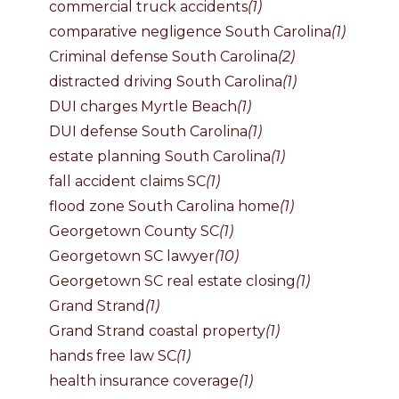
commercial truck accidents
(1)
comparative negligence South Carolina
(1)
Criminal defense South Carolina
(2)
distracted driving South Carolina
(1)
DUI charges Myrtle Beach
(1)
DUI defense South Carolina
(1)
estate planning South Carolina
(1)
fall accident claims SC
(1)
flood zone South Carolina home
(1)
Georgetown County SC
(1)
Georgetown SC lawyer
(10)
Georgetown SC real estate closing
(1)
Grand Strand
(1)
Grand Strand coastal property
(1)
hands free law SC
(1)
health insurance coverage
(1)