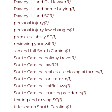
Pawleys Island DUI lawyer
(1)
Pawleys Island home buying
(1)
Pawleys Island SC
(1)
personal injury
(2)
personal injury law changes
(1)
premises liability SC
(1)
reviewing your will
(1)
slip and fall South Caroina
(1)
South Carolina holiday travel
(1)
South Carolina law
(12)
South Carolina real estate closing attorney
(1)
South Carolina tort reform
(1)
South Carolina traffic laws
(1)
South Carolina trucking accidents
(1)
texting and driving SC
(1)
title search South Carolina
(1)