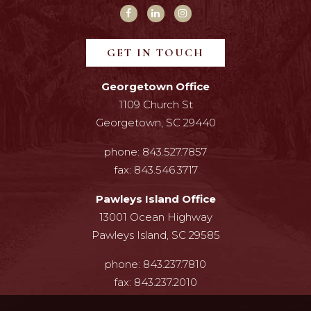
GET IN TOUCH
Georgetown Office
1109 Church St
Georgetown, SC 29440
phone:
843.527.7857
fax:
843.546.3717
Pawleys Island Office
13001 Ocean Highway
Pawleys Island, SC 29585
phone:
843.237.7810
fax:
843.237.2010