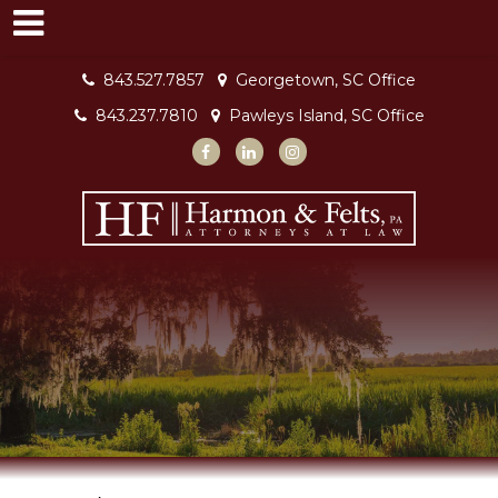
843.527.7857
Georgetown, SC Office
843.237.7810
Pawleys Island, SC Office