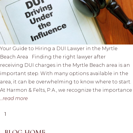
Your Guide to Hiring a DUI Lawyer in the Myrtle
Beach Area Finding the right lawyer after
receiving DUI charges in the Myrtle Beach area is an
important step. With many options available in the
area, it can be overwhelming to know where to start.
At Harmon & Felts, P.A., we recognize the importance
...read more
1
BLOG HOME