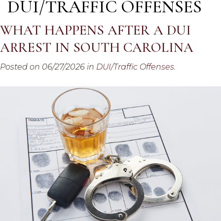
DUI/TRAFFIC OFFENSES
WHAT HAPPENS AFTER A DUI
ARREST IN SOUTH CAROLINA
Posted on 06/27/2026 in
DUI/Traffic Offenses
.