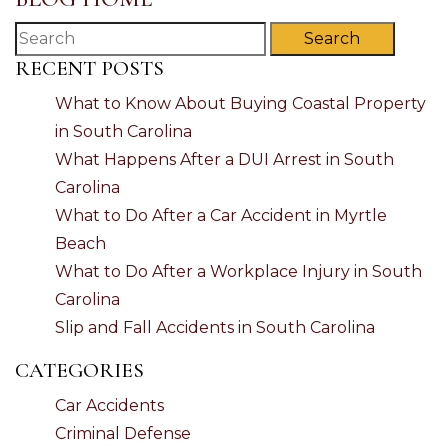
Search
RECENT POSTS
What to Know About Buying Coastal Property
in South Carolina
What Happens After a DUI Arrest in South
Carolina
What to Do After a Car Accident in Myrtle
Beach
What to Do After a Workplace Injury in South
Carolina
Slip and Fall Accidents in South Carolina
CATEGORIES
Car Accidents
Criminal Defense