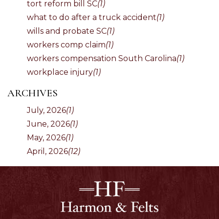
tort reform bill SC
(1)
what to do after a truck accident
(1)
wills and probate SC
(1)
workers comp claim
(1)
workers compensation South Carolina
(1)
workplace injury
(1)
ARCHIVES
July, 2026
(1)
June, 2026
(1)
May, 2026
(1)
April, 2026
(12)