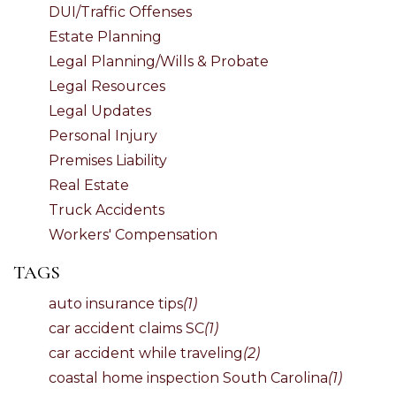
DUI/Traffic Offenses
Estate Planning
Legal Planning/Wills & Probate
Legal Resources
Legal Updates
Personal Injury
Premises Liability
Real Estate
Truck Accidents
Workers' Compensation
TAGS
auto insurance tips
(1)
car accident claims SC
(1)
car accident while traveling
(2)
coastal home inspection South Carolina
(1)