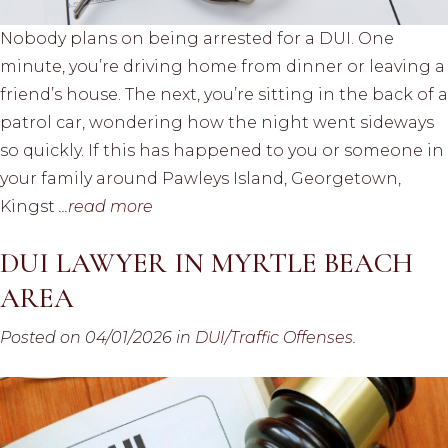
Nobody plans on being arrested for a DUI. One
minute, you’re driving home from dinner or leaving a
friend’s house. The next, you’re sitting in the back of a
patrol car, wondering how the night went sideways
so quickly. If this has happened to you or someone in
your family around Pawleys Island, Georgetown,
Kingst
...read more
DUI LAWYER IN MYRTLE BEACH
AREA
Posted on 04/01/2026 in
DUI/Traffic Offenses
.