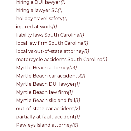
hiring a DUI lawyer
(1)
hiring a lawyer SC
(1)
holiday travel safety
(1)
injured at work
(1)
liability laws South Carolina
(1)
local law firm South Carolina
(1)
local vs out-of-state attorney
(1)
motorcycle accidents South Carolina
(1)
Myrtle Beach attorney
(13)
Myrtle Beach car accidents
(2)
Myrtle Beach DUI lawyer
(1)
Myrtle Beach law firm
(1)
Myrtle Beach slip and fall
(1)
out-of-state car accident
(2)
partially at fault accident
(1)
Pawleys Island attorney
(6)