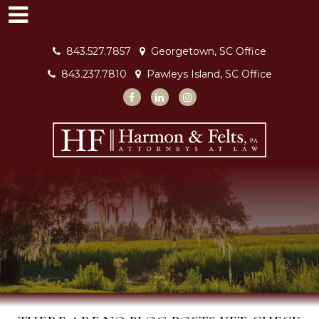
843.527.7857
Georgetown, SC Office
843.237.7810
Pawleys Island, SC Office