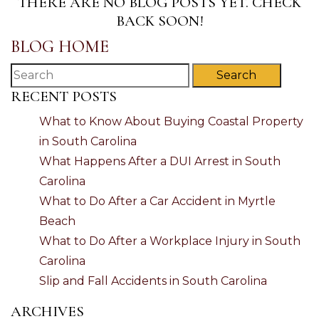
THERE ARE NO BLOG POSTS YET. CHECK
BACK SOON!
BLOG HOME
Search
RECENT POSTS
What to Know About Buying Coastal Property
in South Carolina
What Happens After a DUI Arrest in South
Carolina
What to Do After a Car Accident in Myrtle
Beach
What to Do After a Workplace Injury in South
Carolina
Slip and Fall Accidents in South Carolina
ARCHIVES