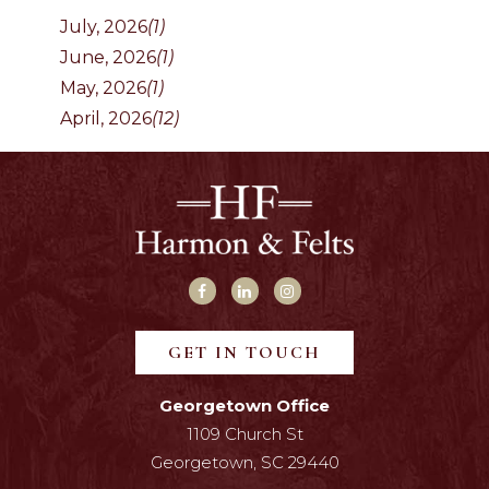
July, 2026
(1)
June, 2026
(1)
May, 2026
(1)
April, 2026
(12)
GET IN TOUCH
Georgetown Office
1109 Church St
Georgetown, SC 29440