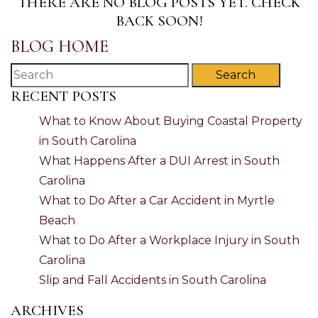
THERE ARE NO BLOG POSTS YET. CHECK
BACK SOON!
BLOG HOME
Search
RECENT POSTS
What to Know About Buying Coastal Property
in South Carolina
What Happens After a DUI Arrest in South
Carolina
What to Do After a Car Accident in Myrtle
Beach
What to Do After a Workplace Injury in South
Carolina
Slip and Fall Accidents in South Carolina
ARCHIVES