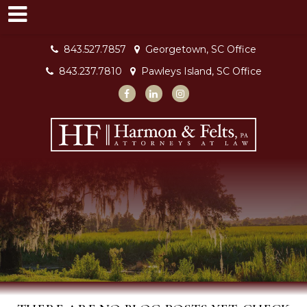
843.527.7857
Georgetown, SC Office
843.237.7810
Pawleys Island, SC Office