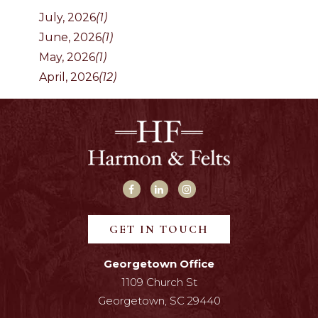
July, 2026
(1)
June, 2026
(1)
May, 2026
(1)
April, 2026
(12)
GET IN TOUCH
Georgetown Office
1109 Church St
Georgetown, SC 29440